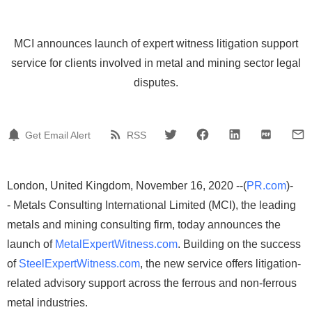
MCI announces launch of expert witness litigation support
service for clients involved in metal and mining sector legal
disputes.
Get Email Alert
RSS
London, United Kingdom, November 16, 2020 --(
PR.com
)-
- Metals Consulting International Limited (MCI), the leading
metals and mining consulting firm, today announces the
launch of
MetalExpertWitness.com
. Building on the success
of
SteelExpertWitness.com
, the new service offers litigation-
related advisory support across the ferrous and non-ferrous
metal industries.