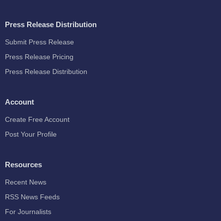
Press Release Distribution
Submit Press Release
Press Release Pricing
Press Release Distribution
Account
Create Free Account
Post Your Profile
Resources
Recent News
RSS News Feeds
For Journalists