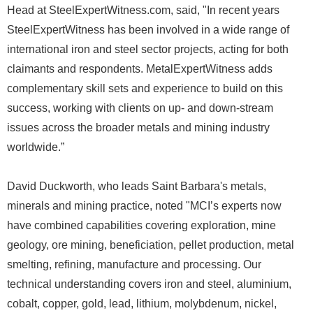
Head at SteelExpertWitness.com, said, "In recent years
SteelExpertWitness has been involved in a wide range of
international iron and steel sector projects, acting for both
claimants and respondents. MetalExpertWitness adds
complementary skill sets and experience to build on this
success, working with clients on up- and down-stream
issues across the broader metals and mining industry
worldwide.”
David Duckworth, who leads Saint Barbara's metals,
minerals and mining practice, noted "MCI’s experts now
have combined capabilities covering exploration, mine
geology, ore mining, beneficiation, pellet production, metal
smelting, refining, manufacture and processing. Our
technical understanding covers iron and steel, aluminium,
cobalt, copper, gold, lead, lithium, molybdenum, nickel,