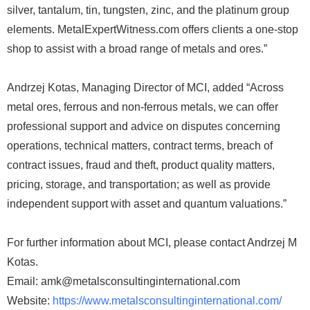
silver, tantalum, tin, tungsten, zinc, and the platinum group
elements. MetalExpertWitness.com offers clients a one-stop
shop to assist with a broad range of metals and ores.”
Andrzej Kotas, Managing Director of MCI, added “Across
metal ores, ferrous and non-ferrous metals, we can offer
professional support and advice on disputes concerning
operations, technical matters, contract terms, breach of
contract issues, fraud and theft, product quality matters,
pricing, storage, and transportation; as well as provide
independent support with asset and quantum valuations.”
For further information about MCI, please contact Andrzej M
Kotas.
Email: amk@metalsconsultinginternational.com
Website:
https://www.metalsconsultinginternational.com/