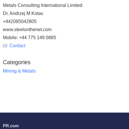
Metals Consulting International Limited
Dr. Andrzej M Kotas
+442085042805
www.steelonthenet.com
Mobile: +44 775 149 0885
Contact
Categories
Mining & Metals
PR.com