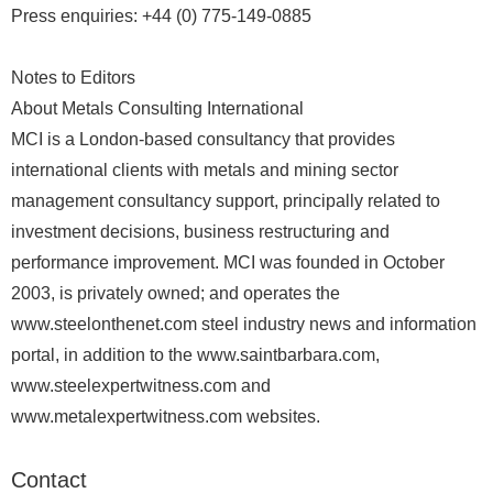
Press enquiries: +44 (0) 775-149-0885
Notes to Editors
About Metals Consulting International
MCI is a London-based consultancy that provides
international clients with metals and mining sector
management consultancy support, principally related to
investment decisions, business restructuring and
performance improvement. MCI was founded in October
2003, is privately owned; and operates the
www.steelonthenet.com steel industry news and information
portal, in addition to the www.saintbarbara.com,
www.steelexpertwitness.com and
www.metalexpertwitness.com websites.
Contact