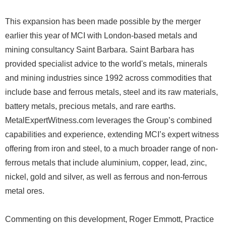
This expansion has been made possible by the merger
earlier this year of MCI with London-based metals and
mining consultancy Saint Barbara. Saint Barbara has
provided specialist advice to the world's metals, minerals
and mining industries since 1992 across commodities that
include base and ferrous metals, steel and its raw materials,
battery metals, precious metals, and rare earths.
MetalExpertWitness.com leverages the Group’s combined
capabilities and experience, extending MCI’s expert witness
offering from iron and steel, to a much broader range of non-
ferrous metals that include aluminium, copper, lead, zinc,
nickel, gold and silver, as well as ferrous and non-ferrous
metal ores.
Commenting on this development, Roger Emmott, Practice