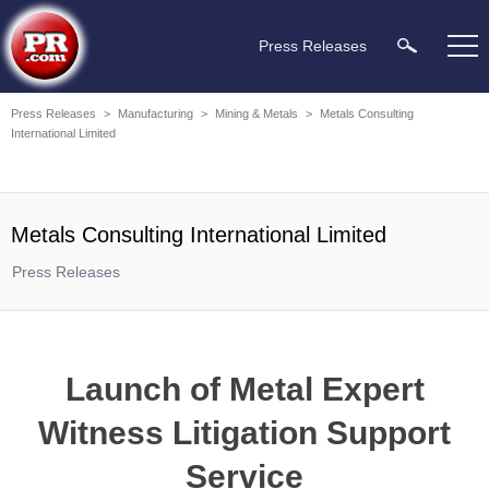
Press Releases
Press Releases
>
Manufacturing
>
Mining & Metals
>
Metals Consulting
International Limited
Metals Consulting International Limited
Press Releases
Launch of Metal Expert
Witness Litigation Support
Service