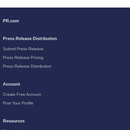
PR.com
Press Release Distribution
Submit Press Release
Press Release Pricing
Press Release Distribution
Account
Create Free Account
Post Your Profile
Resources