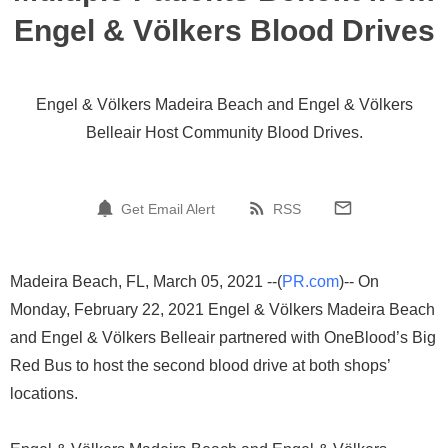
Engel & Völkers Blood Drives
Engel & Völkers Madeira Beach and Engel & Völkers
Belleair Host Community Blood Drives.
Get Email Alert
RSS
Madeira Beach, FL, March 05, 2021 --(
PR.com
)-- On
Monday, February 22, 2021 Engel & Völkers Madeira Beach
and Engel & Völkers Belleair partnered with OneBlood’s Big
Red Bus to host the second blood drive at both shops’
locations.