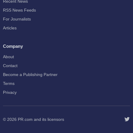
Recent News
RSS News Feeds
For Journalists
Articles
Company
About
Contact
Become a Publishing Partner
Terms
Privacy
© 2026
PR.com
and its licensors