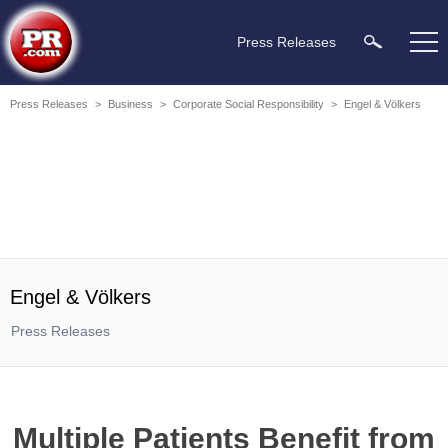
Press Releases
Press Releases
>
Business
>
Corporate Social Responsibility
>
Engel & Völkers
Engel & Völkers
Press Releases
Multiple Patients Benefit from