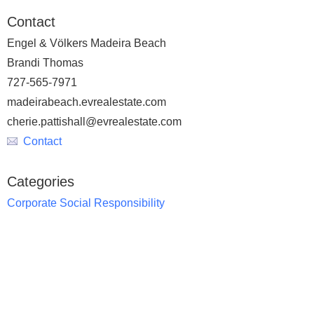
Contact
Engel & Völkers Madeira Beach
Brandi Thomas
727-565-7971
madeirabeach.evrealestate.com
cherie.pattishall@evrealestate.com
Contact
Categories
Corporate Social Responsibility