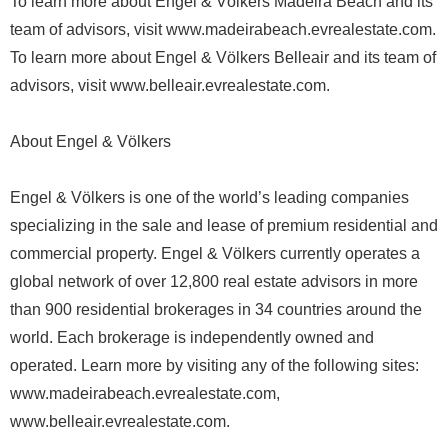
To learn more about Engel & Völkers Madeira Beach and its
team of advisors, visit www.madeirabeach.evrealestate.com.
To learn more about Engel & Völkers Belleair and its team of
advisors, visit www.belleair.evrealestate.com.
About Engel & Völkers
Engel & Völkers is one of the world’s leading companies
specializing in the sale and lease of premium residential and
commercial property. Engel & Völkers currently operates a
global network of over 12,800 real estate advisors in more
than 900 residential brokerages in 34 countries around the
world. Each brokerage is independently owned and
operated. Learn more by visiting any of the following sites:
www.madeirabeach.evrealestate.com,
www.belleair.evrealestate.com.