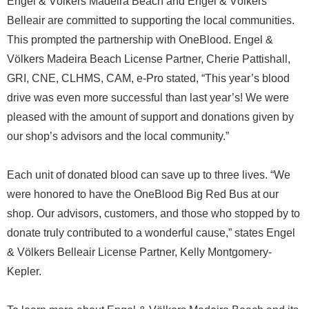
Engel & Völkers Madeira Beach and Engel & Völkers
Belleair are committed to supporting the local communities.
This prompted the partnership with OneBlood. Engel &
Völkers Madeira Beach License Partner, Cherie Pattishall,
GRI, CNE, CLHMS, CAM, e-Pro stated, “This year’s blood
drive was even more successful than last year’s! We were
pleased with the amount of support and donations given by
our shop’s advisors and the local community.”
Each unit of donated blood can save up to three lives. “We
were honored to have the OneBlood Big Red Bus at our
shop. Our advisors, customers, and those who stopped by to
donate truly contributed to a wonderful cause,” states Engel
& Völkers Belleair License Partner, Kelly Montgomery-
Kepler.