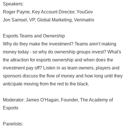
Speakers:
Roger Payne, Key Account Director, YouGov
Jon Samsel, VP, Global Marketing, Verimatrix
Esports Teams and Ownership
Why do they make the investment? Teams aren't making
money today - so why do ownership groups invest? What's
the attraction for esports ownership and when does the
investment pay off? Listen in as team owners, players and
sponsors discuss the flow of money and how long until they
anticipate moving from the red to the black.
Moderator: James O’Hagan, Founder, The Academy of
Esports
Panelists: