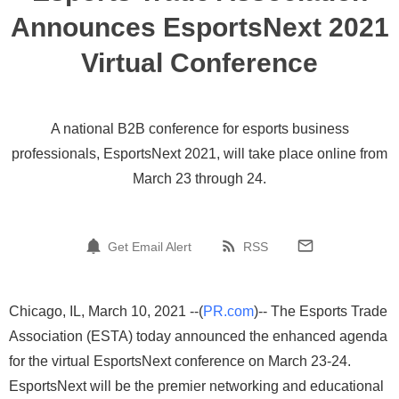
Announces EsportsNext 2021
Virtual Conference
A national B2B conference for esports business
professionals, EsportsNext 2021, will take place online from
March 23 through 24.
Get Email Alert
RSS
Chicago, IL, March 10, 2021 --(
PR.com
)-- The Esports Trade
Association (ESTA) today announced the enhanced agenda
for the virtual EsportsNext conference on March 23-24.
EsportsNext will be the premier networking and educational