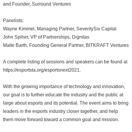
and Founder, Surround Ventures
Panelists:
Wayne Kimmel, Managing Partner, SeventySix Capital
John Spiher, VP of Partnerships, Dignitas
Malte Barth, Founding General Partner, BITKRAFT Ventures
A complete listing of sessions and speakers can be found at
https://esportsta.org/esportsnext2021.
With the growing importance of technology and innovation,
our goal is to further educate the industry and the public at
large about esports and its potential. The event aims to bring
leaders in the esports industry closer together, and help
them move forward toward a common goal and mission.