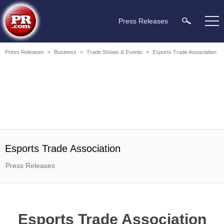
Press Releases
Press Releases
>
Business
>
Trade Shows & Events
>
Esports Trade Association
Esports Trade Association
Press Releases
Esports Trade Association