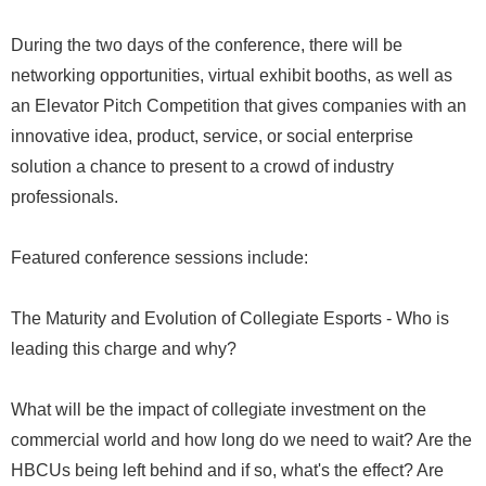
During the two days of the conference, there will be
networking opportunities, virtual exhibit booths, as well as
an Elevator Pitch Competition that gives companies with an
innovative idea, product, service, or social enterprise
solution a chance to present to a crowd of industry
professionals.
Featured conference sessions include:
The Maturity and Evolution of Collegiate Esports - Who is
leading this charge and why?
What will be the impact of collegiate investment on the
commercial world and how long do we need to wait? Are the
HBCUs being left behind and if so, what's the effect? Are