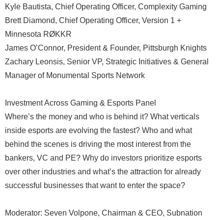
Kyle Bautista, Chief Operating Officer, Complexity Gaming
Brett Diamond, Chief Operating Officer, Version 1 +
Minnesota RØKKR
James O’Connor, President & Founder, Pittsburgh Knights
Zachary Leonsis, Senior VP, Strategic Initiatives & General
Manager of Monumental Sports Network
Investment Across Gaming & Esports Panel
Where’s the money and who is behind it? What verticals
inside esports are evolving the fastest? Who and what
behind the scenes is driving the most interest from the
bankers, VC and PE? Why do investors prioritize esports
over other industries and what’s the attraction for already
successful businesses that want to enter the space?
Moderator: Seven Volpone, Chairman & CEO, Subnation