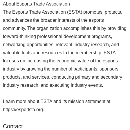
About Esports Trade Association
The Esports Trade Association (ESTA) promotes, protects,
and advances the broader interests of the esports
community. The organization accomplishes this by providing
forward-thinking professional development programs,
networking opportunities, relevant industry research, and
valuable tools and resources to the membership. ESTA
focuses on increasing the economic value of the esports
industry by growing the number of participants, sponsors,
products, and services, conducting primary and secondary
industry research, and executing industry events.
Learn more about ESTA and its mission statement at
https://esportsta.org.
Contact