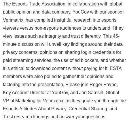
The Esports Trade Association, in collaboration with global
public opinion and data company, YouGov with our sponsor,
Verimatrix, has compiled insightful research into esports
viewers versus non-esports audiences to understand if they
view issues such as integrity and trust differently. This 45-
minute discussion will unveil key findings around their data
privacy concerns, opinions on sharing login credentials for
paid streaming services, the use of ad blockers, and whether
it is ethical to download content without paying for it. ESTA
members were also polled to gather their opinions and
factoring into the presentation. Please join Roger Payne,
Key Account Director at YouGov, and Jon Samsel, Global
VP of Marketing for Verimatrix, as they guide you through the
Esports Attitudes About Privacy, Credential Sharing, and
Trust research findings and answer your questions.