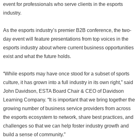
event for professionals who serve clients in the esports
industry.
As the esports industry’s premier B2B conference, the two-
day event will feature presentations from top voices in the
esports industry about where current business opportunities
exist and what the future holds.
“While esports may have once stood for a subset of sports
culture, it has grown into a full industry in its own right,” said
John Davidson, ESTA Board Chair & CEO of Davidson
Learning Company. “It is important that we bring together the
growing number of business service providers from across
the esports ecosystem to network, share best practices, and
challenges so that we can help foster industry growth and
build a sense of community.”