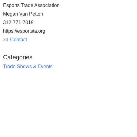
Esports Trade Association
Megan Van Petten
312-771-7019
https://esportsta.org
Contact
Categories
Trade Shows & Events