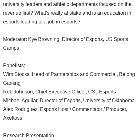
university leaders and athletic departments focused on the
revenue first? What's really at stake and is an education in
esports leading to a job in esports?
Moderator: Kye Browning, Director of Esports, US Sports
Camps
Panelists:
Wim Stocks, Head of Partnerships and Commercial, Belong
Gaming
Rob Johnson, Chief Executive Officer, CSL Esports
Michael Aguilar, Director of Esports, University of Oklahoma
Alex Rodriguez, Esports Host / Commentator / Producer,
Axeltoss
Research Presentation