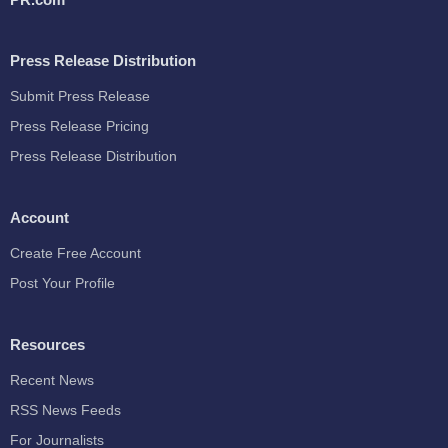
Press Release Distribution
Submit Press Release
Press Release Pricing
Press Release Distribution
Account
Create Free Account
Post Your Profile
Resources
Recent News
RSS News Feeds
For Journalists