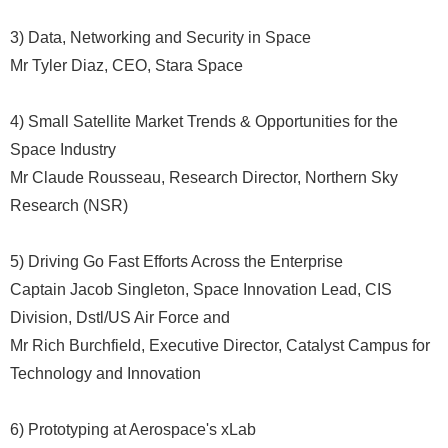
3) Data, Networking and Security in Space
Mr Tyler Diaz, CEO, Stara Space
4) Small Satellite Market Trends & Opportunities for the
Space Industry
Mr Claude Rousseau, Research Director, Northern Sky
Research (NSR)
5) Driving Go Fast Efforts Across the Enterprise
Captain Jacob Singleton, Space Innovation Lead, CIS
Division, Dstl/US Air Force and
Mr Rich Burchfield, Executive Director, Catalyst Campus for
Technology and Innovation
6) Prototyping at Aerospace's xLab