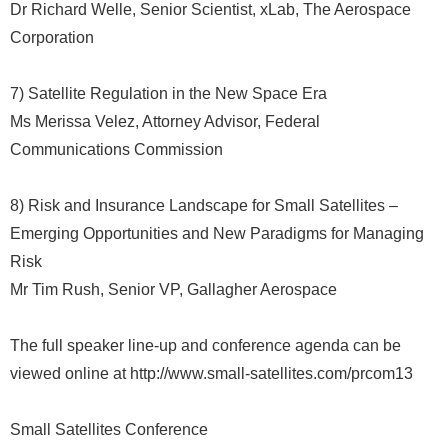
Dr Richard Welle, Senior Scientist, xLab, The Aerospace
Corporation
7) Satellite Regulation in the New Space Era
Ms Merissa Velez, Attorney Advisor, Federal
Communications Commission
8) Risk and Insurance Landscape for Small Satellites –
Emerging Opportunities and New Paradigms for Managing
Risk
Mr Tim Rush, Senior VP, Gallagher Aerospace
The full speaker line-up and conference agenda can be
viewed online at http://www.small-satellites.com/prcom13
Small Satellites Conference