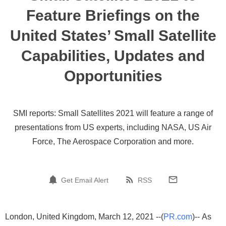
Feature Briefings on the
United States’ Small Satellite
Capabilities, Updates and
Opportunities
SMI reports: Small Satellites 2021 will feature a range of
presentations from US experts, including NASA, US Air
Force, The Aerospace Corporation and more.
Get Email Alert
RSS
London, United Kingdom, March 12, 2021 --(
PR.com
)-- As