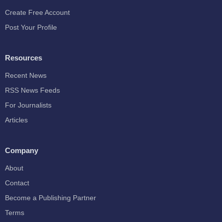
Create Free Account
Post Your Profile
Resources
Recent News
RSS News Feeds
For Journalists
Articles
Company
About
Contact
Become a Publishing Partner
Terms