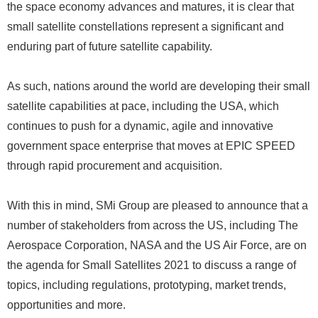
the space economy advances and matures, it is clear that
small satellite constellations represent a significant and
enduring part of future satellite capability.
As such, nations around the world are developing their small
satellite capabilities at pace, including the USA, which
continues to push for a dynamic, agile and innovative
government space enterprise that moves at EPIC SPEED
through rapid procurement and acquisition.
With this in mind, SMi Group are pleased to announce that a
number of stakeholders from across the US, including The
Aerospace Corporation, NASA and the US Air Force, are on
the agenda for Small Satellites 2021 to discuss a range of
topics, including regulations, prototyping, market trends,
opportunities and more.