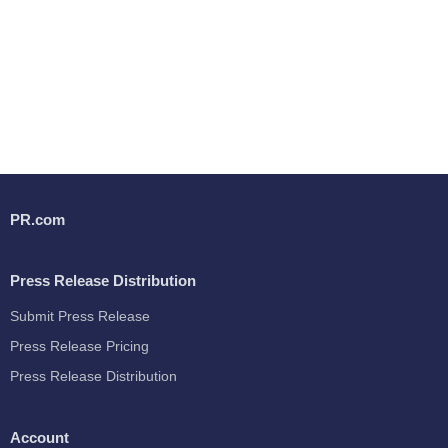
PR.com
Press Release Distribution
Submit Press Release
Press Release Pricing
Press Release Distribution
Account