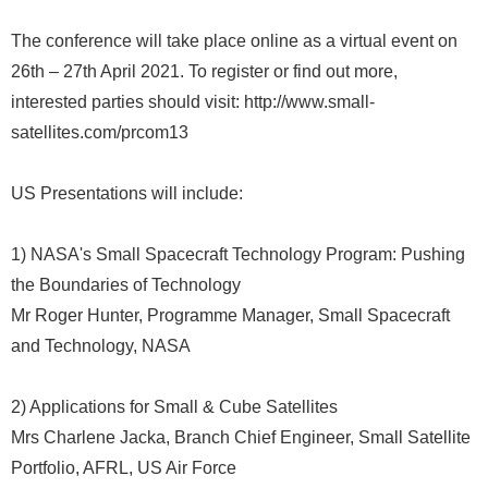
The conference will take place online as a virtual event on
26th – 27th April 2021. To register or find out more,
interested parties should visit: http://www.small-
satellites.com/prcom13
US Presentations will include:
1) NASA's Small Spacecraft Technology Program: Pushing
the Boundaries of Technology
Mr Roger Hunter, Programme Manager, Small Spacecraft
and Technology, NASA
2) Applications for Small & Cube Satellites
Mrs Charlene Jacka, Branch Chief Engineer, Small Satellite
Portfolio, AFRL, US Air Force