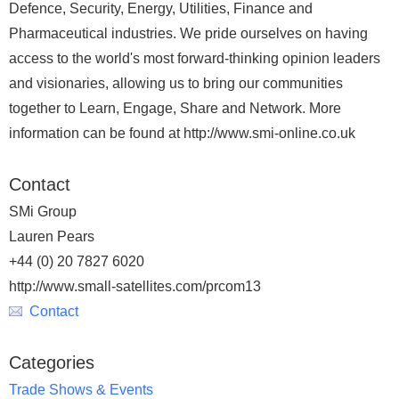
Defence, Security, Energy, Utilities, Finance and
Pharmaceutical industries. We pride ourselves on having
access to the world's most forward-thinking opinion leaders
and visionaries, allowing us to bring our communities
together to Learn, Engage, Share and Network. More
information can be found at http://www.smi-online.co.uk
Contact
SMi Group
Lauren Pears
+44 (0) 20 7827 6020
http://www.small-satellites.com/prcom13
Contact
Categories
Trade Shows & Events