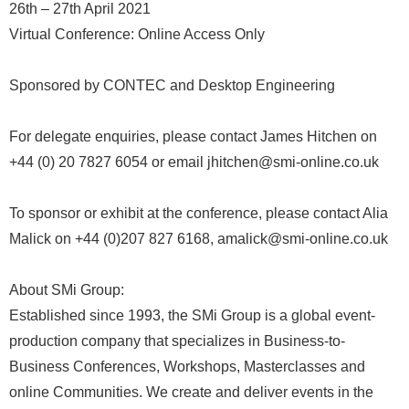
26th – 27th April 2021
Virtual Conference: Online Access Only
Sponsored by CONTEC and Desktop Engineering
For delegate enquiries, please contact James Hitchen on
+44 (0) 20 7827 6054 or email jhitchen@smi-online.co.uk
To sponsor or exhibit at the conference, please contact Alia
Malick on +44 (0)207 827 6168, amalick@smi-online.co.uk
About SMi Group:
Established since 1993, the SMi Group is a global event-
production company that specializes in Business-to-
Business Conferences, Workshops, Masterclasses and
online Communities. We create and deliver events in the