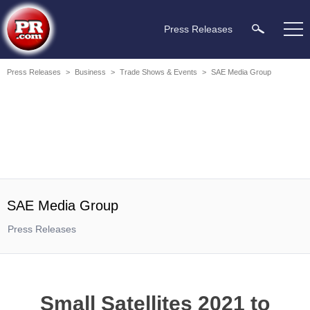
Press Releases
Press Releases
>
Business
>
Trade Shows & Events
>
SAE Media Group
SAE Media Group
Press Releases
Small Satellites 2021 to