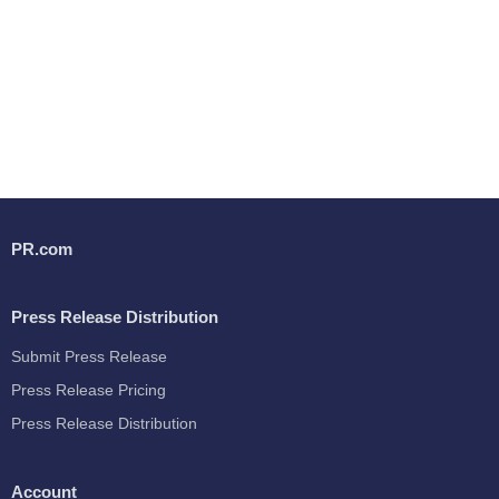
PR.com
Press Release Distribution
Submit Press Release
Press Release Pricing
Press Release Distribution
Account