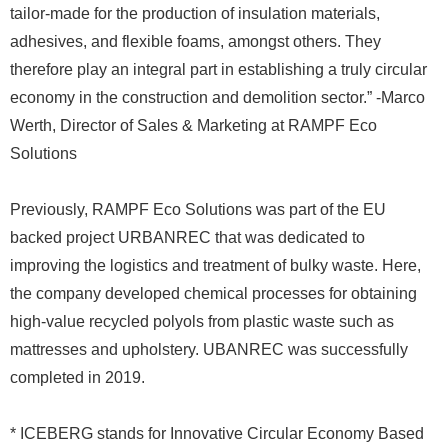
tailor-made for the production of insulation materials,
adhesives, and flexible foams, amongst others. They
therefore play an integral part in establishing a truly circular
economy in the construction and demolition sector.” -Marco
Werth, Director of Sales & Marketing at RAMPF Eco
Solutions
Previously, RAMPF Eco Solutions was part of the EU
backed project URBANREC that was dedicated to
improving the logistics and treatment of bulky waste. Here,
the company developed chemical processes for obtaining
high-value recycled polyols from plastic waste such as
mattresses and upholstery. UBANREC was successfully
completed in 2019.
* ICEBERG stands for Innovative Circular Economy Based