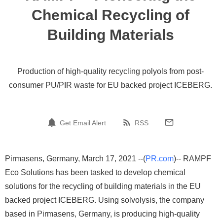
Chemical Recycling of
Building Materials
Production of high-quality recycling polyols from post-
consumer PU/PIR waste for EU backed project ICEBERG.
Get Email Alert
RSS
Pirmasens, Germany, March 17, 2021 --(
PR.com
)-- RAMPF
Eco Solutions has been tasked to develop chemical
solutions for the recycling of building materials in the EU
backed project ICEBERG. Using solvolysis, the company
based in Pirmasens, Germany, is producing high-quality