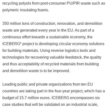
recycling polyols from post-consumer PU/PIR waste such as
polymeric insulating foams.
350 million tons of construction, renovation, and demolition
waste are generated every year in the EU. As part of a
continuous effort towards a sustainable economy, the
ICEBERG* project is developing circular economy solutions
for building materials. Using reverse logistics tools and
technologies for recovering valuable feedstock, the quality
and thus acceptability of recycled materials from building
and demolition waste is to be improved.
Leading public and private organizations from ten EU
countries are taking part in the four-year project, which has a
budget of 15.7 million euros. ICEBERG encompasses six
case studies that will be validated on an industrial scale,