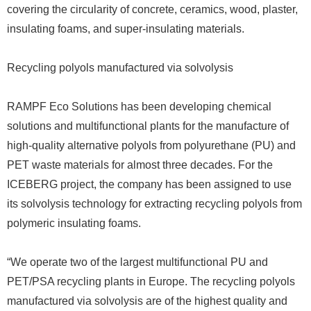
covering the circularity of concrete, ceramics, wood, plaster,
insulating foams, and super-insulating materials.
Recycling polyols manufactured via solvolysis
RAMPF Eco Solutions has been developing chemical
solutions and multifunctional plants for the manufacture of
high-quality alternative polyols from polyurethane (PU) and
PET waste materials for almost three decades. For the
ICEBERG project, the company has been assigned to use
its solvolysis technology for extracting recycling polyols from
polymeric insulating foams.
“We operate two of the largest multifunctional PU and
PET/PSA recycling plants in Europe. The recycling polyols
manufactured via solvolysis are of the highest quality and