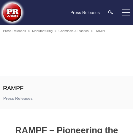
Press Releases
Press Releases
>
Manufacturing
>
Chemicals & Plastics
>
RAMPF
RAMPF
Press Releases
RAMPF – Pioneering the