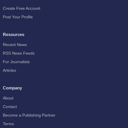
Create Free Account
Post Your Profile
Resources
Recent News
RSS News Feeds
For Journalists
Articles
Company
About
Contact
Become a Publishing Partner
Terms