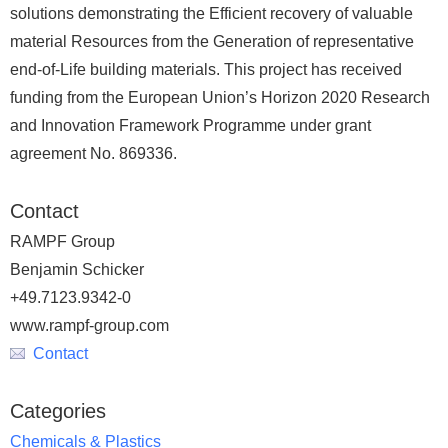
solutions demonstrating the Efficient recovery of valuable
material Resources from the Generation of representative
end-of-Life building materials. This project has received
funding from the European Union’s Horizon 2020 Research
and Innovation Framework Programme under grant
agreement No. 869336.
Contact
RAMPF Group
Benjamin Schicker
+49.7123.9342-0
www.rampf-group.com
Contact
Categories
Chemicals & Plastics