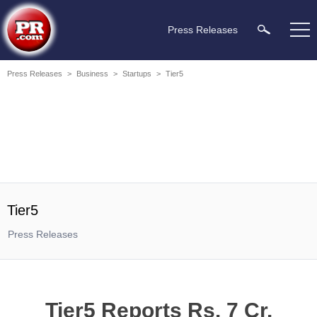
Press Releases
Press Releases
>
Business
>
Startups
>
Tier5
Tier5
Press Releases
Tier5 Reports Rs. 7 Cr.