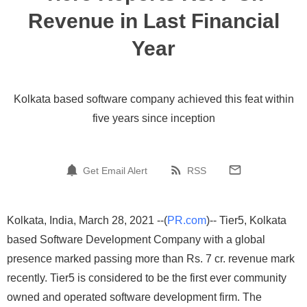
Revenue in Last Financial
Year
Kolkata based software company achieved this feat within
five years since inception
Get Email Alert
RSS
Kolkata, India, March 28, 2021 --(
PR.com
)-- Tier5, Kolkata
based Software Development Company with a global
presence marked passing more than Rs. 7 cr. revenue mark
recently. Tier5 is considered to be the first ever community
owned and operated software development firm. The