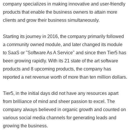
company specializes in making innovative and user-friendly
products that enable the business owners to attain more
clients and grow their business simultaneously.
Starting its journey in 2016, the company primarily followed
a community owned module, and later changed its module
to SaaS or "Software As A Service" and since then Tier5 has
been growing rapidly. With its 21 state of the art software
products and 8 upcoming products, the company has
reported a net revenue worth of more than ten million dollars.
Tier5, in the initial days did not have any resources apart
from brilliance of mind and sheer passion to excel. The
company always believed in organic growth and counted on
various social media channels for generating leads and
growing the business.