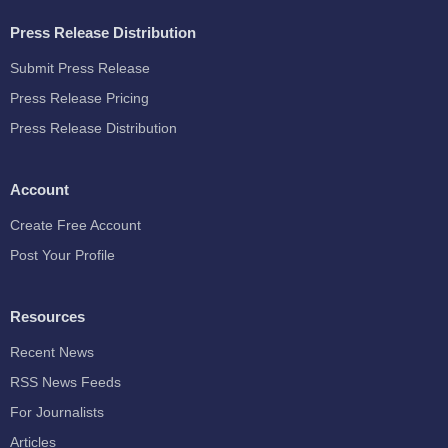
Press Release Distribution
Submit Press Release
Press Release Pricing
Press Release Distribution
Account
Create Free Account
Post Your Profile
Resources
Recent News
RSS News Feeds
For Journalists
Articles