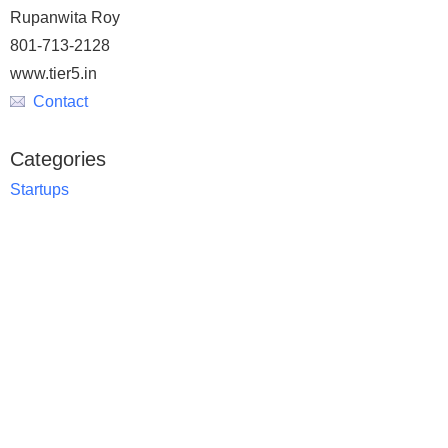
Rupanwita Roy
801-713-2128
www.tier5.in
Contact
Categories
Startups