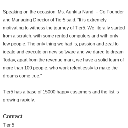
Speaking on the occasion, Ms. Aunkita Nandi – Co Founder
and Managing Director of Tier5 said, “It is extremely
motivating to witness the journey of Tier5. We literally started
from a scratch, with some rented computers and with only
few people. The only thing we had is, passion and zeal to
ideate and execute on new software and we dared to dream!
Today, apart from the revenue mark, we have a solid team of
more than 100 people, who work relentlessly to make the
dreams come true.”
Tier5 has a base of 15000 happy customers and the list is
growing rapidly.
Contact
Tier 5