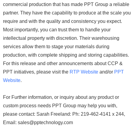
commercial production that has made PPT Group a reliable
partner. They have the capability to produce at the scale you
require and with the quality and consistency you expect.
Most importantly, you can trust them to handle your
intellectual property with discretion. Their warehousing
services allow them to stage your materials during
production, with complete shipping and storing capabilities.
For this release and other announcements about CCP &
PPT initiatives, please visit the
RTP Website
and/or
PPT
Website
.
For Further information, or inquiry about any product or
custom process needs PPT Group may help you with,
please contact: Sarah Freeland: Ph: 219-462-4141 x 244,
Email: sales@pptechnology.com