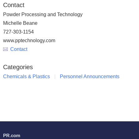
Contact
Powder Processing and Technology
Michelle Beane
727-303-1154
www.pptechnology.com
Contact
Categories
Chemicals & Plastics
Personnel Announcements
PR.com