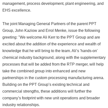
management, process development, plant engineering, and
EHS excellence.
The joint Managing General Partners of the parent PPT
Group, John Kaziow and Errol Menke, issue the following
greeting: "We welcome Ali Kerr to the PPT Group and are
excited about the addition of the experience and wealth of
knowledge that he will bring to the team. Ali’s 'hands-on'
chemical industry background, along with the supplementary
processes that will be added from the RTP merger, will help
take the combined group into enhanced and new
partnerships in the custom processing manufacturing arena.
Building on the PPT Group’s existing technical and
commercial strengths, these additions will further the
company’s footprint with new unit operations and broader
industry relationships.