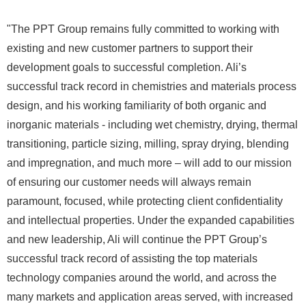
"The PPT Group remains fully committed to working with
existing and new customer partners to support their
development goals to successful completion. Ali’s
successful track record in chemistries and materials process
design, and his working familiarity of both organic and
inorganic materials - including wet chemistry, drying, thermal
transitioning, particle sizing, milling, spray drying, blending
and impregnation, and much more – will add to our mission
of ensuring our customer needs will always remain
paramount, focused, while protecting client confidentiality
and intellectual properties. Under the expanded capabilities
and new leadership, Ali will continue the PPT Group’s
successful track record of assisting the top materials
technology companies around the world, and across the
many markets and application areas served, with increased