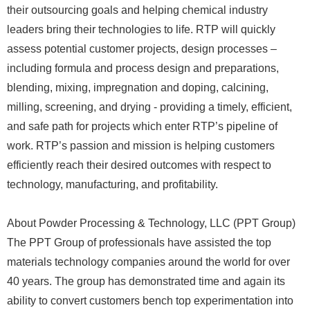
their outsourcing goals and helping chemical industry
leaders bring their technologies to life. RTP will quickly
assess potential customer projects, design processes –
including formula and process design and preparations,
blending, mixing, impregnation and doping, calcining,
milling, screening, and drying - providing a timely, efficient,
and safe path for projects which enter RTP’s pipeline of
work. RTP’s passion and mission is helping customers
efficiently reach their desired outcomes with respect to
technology, manufacturing, and profitability.
About Powder Processing & Technology, LLC (PPT Group)
The PPT Group of professionals have assisted the top
materials technology companies around the world for over
40 years. The group has demonstrated time and again its
ability to convert customers bench top experimentation into