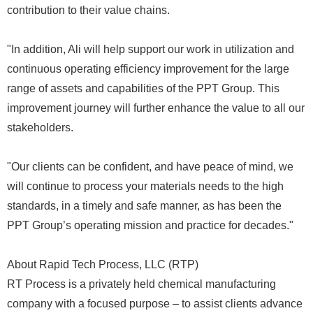
contribution to their value chains.
"In addition, Ali will help support our work in utilization and
continuous operating efficiency improvement for the large
range of assets and capabilities of the PPT Group. This
improvement journey will further enhance the value to all our
stakeholders.
"Our clients can be confident, and have peace of mind, we
will continue to process your materials needs to the high
standards, in a timely and safe manner, as has been the
PPT Group’s operating mission and practice for decades."
About Rapid Tech Process, LLC (RTP)
RT Process is a privately held chemical manufacturing
company with a focused purpose – to assist clients advance