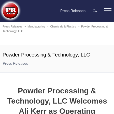
Press Releases
Press Releases
>
Manufacturing
>
Chemicals & Plastics
>
Powder Processing &
Technology, LLC
Powder Processing & Technology, LLC
Press Releases
Powder Processing &
Technology, LLC Welcomes
Ali Kerr as Operating