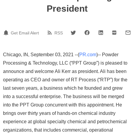
President
Get Email Alert
RSS
Chicago, IN, September 03, 2021 --(
PR.com
)-- Powder
Processing & Technology, LLC (“PPT Group”) is pleased to
announce and welcome Ali Kerr as president. Ali has been
operating as CEO and owner of RT Process (“RTP”) for the
last seven years, a business which he founded and grew
into a successful enterprise. The business will be merged
into the PPT Group concurrent with this appointment. He
brings over thirty years of hands-on chemical industry
experience at global specialty chemical and petrochemical
organizations, that includes commercial, operational