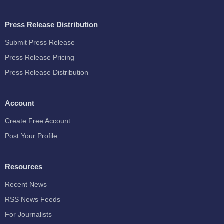
Press Release Distribution
Submit Press Release
Press Release Pricing
Press Release Distribution
Account
Create Free Account
Post Your Profile
Resources
Recent News
RSS News Feeds
For Journalists