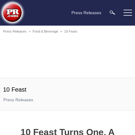
Press Releases
Press Releases
>
Food & Beverage
>
10 Feast
10 Feast
Press Releases
10 Feast Turns One. A