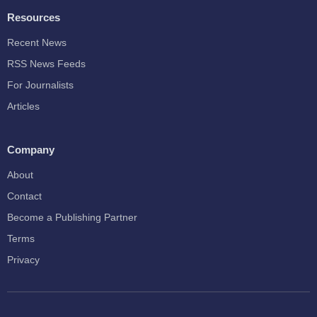
Resources
Recent News
RSS News Feeds
For Journalists
Articles
Company
About
Contact
Become a Publishing Partner
Terms
Privacy