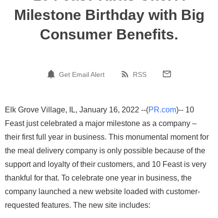
Milestone Birthday with Big
Consumer Benefits.
Get Email Alert
RSS
Elk Grove Village, IL, January 16, 2022 --(
PR.com
)-- 10
Feast just celebrated a major milestone as a company –
their first full year in business. This monumental moment for
the meal delivery company is only possible because of the
support and loyalty of their customers, and 10 Feast is very
thankful for that. To celebrate one year in business, the
company launched a new website loaded with customer-
requested features. The new site includes: