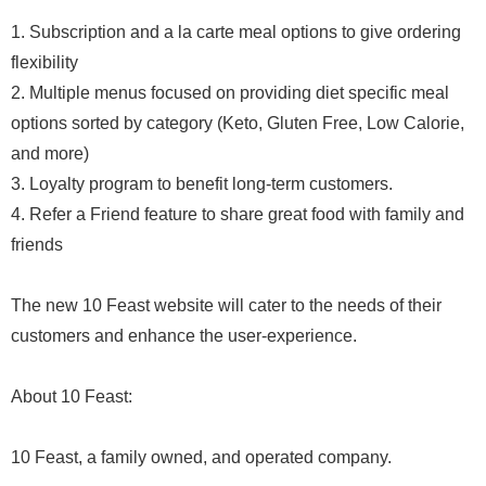
1. Subscription and a la carte meal options to give ordering
flexibility
2. Multiple menus focused on providing diet specific meal
options sorted by category (Keto, Gluten Free, Low Calorie,
and more)
3. Loyalty program to benefit long-term customers.
4. Refer a Friend feature to share great food with family and
friends
The new 10 Feast website will cater to the needs of their
customers and enhance the user-experience.
About 10 Feast:
10 Feast, a family owned, and operated company.