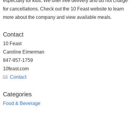
especially for kids. We offer free delivery and do not charge
for cancellations. Check out the 10 Feast website to learn
more about the company and view available meals.
Contact
10 Feast
Caroline Eimerman
847-957-1759
10feast.com
Contact
Categories
Food & Beverage