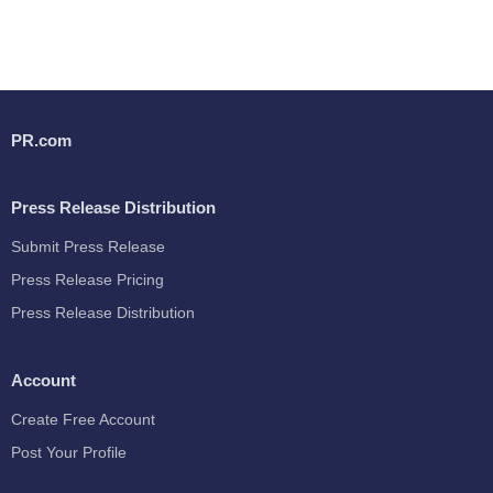
PR.com
Press Release Distribution
Submit Press Release
Press Release Pricing
Press Release Distribution
Account
Create Free Account
Post Your Profile