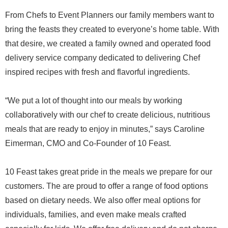
From Chefs to Event Planners our family members want to
bring the feasts they created to everyone’s home table. With
that desire, we created a family owned and operated food
delivery service company dedicated to delivering Chef
inspired recipes with fresh and flavorful ingredients.
“We put a lot of thought into our meals by working
collaboratively with our chef to create delicious, nutritious
meals that are ready to enjoy in minutes,” says Caroline
Eimerman, CMO and Co-Founder of 10 Feast.
10 Feast takes great pride in the meals we prepare for our
customers. The are proud to offer a range of food options
based on dietary needs. We also offer meal options for
individuals, families, and even make meals crafted