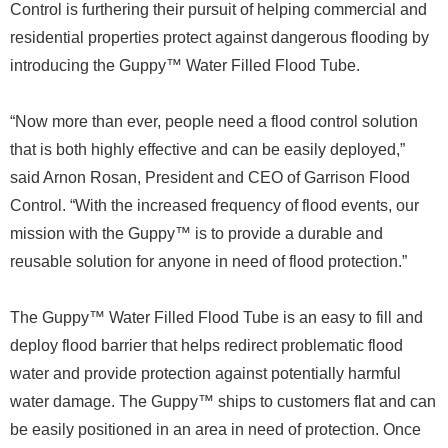
Control is furthering their pursuit of helping commercial and
residential properties protect against dangerous flooding by
introducing the Guppy™ Water Filled Flood Tube.
“Now more than ever, people need a flood control solution
that is both highly effective and can be easily deployed,”
said Arnon Rosan, President and CEO of Garrison Flood
Control. “With the increased frequency of flood events, our
mission with the Guppy™ is to provide a durable and
reusable solution for anyone in need of flood protection.”
The Guppy™ Water Filled Flood Tube is an easy to fill and
deploy flood barrier that helps redirect problematic flood
water and provide protection against potentially harmful
water damage. The Guppy™ ships to customers flat and can
be easily positioned in an area in need of protection. Once