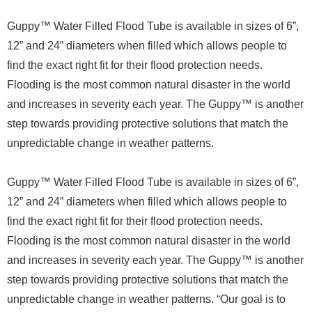
Guppy™ Water Filled Flood Tube is available in sizes of 6”,
12” and 24” diameters when filled which allows people to
find the exact right fit for their flood protection needs.
Flooding is the most common natural disaster in the world
and increases in severity each year. The Guppy™ is another
step towards providing protective solutions that match the
unpredictable change in weather patterns.
Guppy™ Water Filled Flood Tube is available in sizes of 6”,
12” and 24” diameters when filled which allows people to
find the exact right fit for their flood protection needs.
Flooding is the most common natural disaster in the world
and increases in severity each year. The Guppy™ is another
step towards providing protective solutions that match the
unpredictable change in weather patterns. “Our goal is to