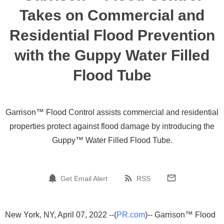
Takes on Commercial and
Residential Flood Prevention
with the Guppy Water Filled
Flood Tube
Garrison™ Flood Control assists commercial and residential
properties protect against flood damage by introducing the
Guppy™ Water Filled Flood Tube.
Get Email Alert
RSS
New York, NY, April 07, 2022 --(
PR.com
)-- Garrison™ Flood