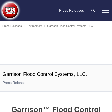
Press Releases
Press Releases
>
Environment
>
Garrison Flood Control Systems, LLC.
Garrison Flood Control Systems, LLC.
Press Releases
Garrison™ Flood Control