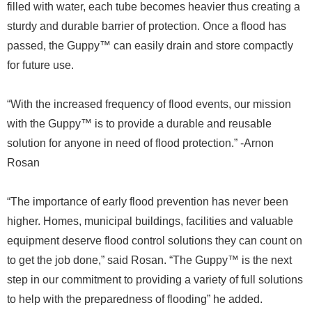
filled with water, each tube becomes heavier thus creating a
sturdy and durable barrier of protection. Once a flood has
passed, the Guppy™ can easily drain and store compactly
for future use.
“With the increased frequency of flood events, our mission
with the Guppy™ is to provide a durable and reusable
solution for anyone in need of flood protection.” -Arnon
Rosan
“The importance of early flood prevention has never been
higher. Homes, municipal buildings, facilities and valuable
equipment deserve flood control solutions they can count on
to get the job done,” said Rosan. “The Guppy™ is the next
step in our commitment to providing a variety of full solutions
to help with the preparedness of flooding” he added.