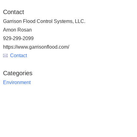
Contact
Garrison Flood Control Systems, LLC.
Arnon Rosan
929-299-2099
https://www.garrisonflood.com/
Contact
Categories
Environment