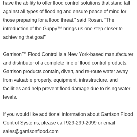
have the ability to offer flood control solutions that stand tall
against all types of flooding and ensure peace of mind for
those preparing for a flood threat,” said Rosan. “The
introduction of the Guppy™ brings us one step closer to
achieving that goal”
Garrison™ Flood Control is a New York-based manufacturer
and distributor of a complete line of flood control products.
Garrison products contain, divert, and re-route water away
from valuable property, equipment, infrastructure, and
facilities and help prevent flood damage due to rising water
levels.
If you would like additional information about Garrison Flood
Control Systems, please call 929-299-2099 or email
sales@garrisonflood.com.