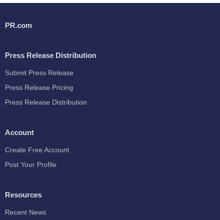
PR.com
Press Release Distribution
Submit Press Release
Press Release Pricing
Press Release Distribution
Account
Create Free Account
Post Your Profile
Resources
Recent News