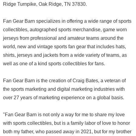
Ridge Turnpike, Oak Ridge, TN 37830.
Fan Gear Barn specializes in offering a wide range of sports
collectibles, autographed sports merchandise, game worn
jerseys from professional and amateur teams around the
world, new and vintage sports fan gear that includes hats,
shirts, jerseys and jackets from a wide variety of teams, as
well as one of a kind sports collectibles for fans.
Fan Gear Barn is the creation of Craig Bates, a veteran of
the sports marketing and digital marketing industries with
over 27 years of marketing experience on a global basis.
"Fan Gear Barn is not only a way for me to share my love
with sports collectibles, but is a family labor of love to honor
both my father, who passed away in 2021, but for my brother