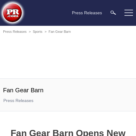
Press Releases
Press Releases
>
Sports
>
Fan Gear Barn
Fan Gear Barn
Press Releases
Fan Gear Barn Opens New