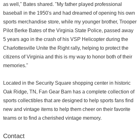
as well," Bates shared. "My father played professional
baseball in the 1950's and had dreamed of opening his own
sports merchandise store, while my younger brother, Trooper
Pilot Berke Bates of the Virginia State Police, passed away
5 years ago in the crash of his VSP Helicopter during the
Charlottesville Unite the Right rally, helping to protect the
citizens of Virginia and this is my way to honor both of their
memories."
Located in the Security Square shopping center in historic
Oak Ridge, TN, Fan Gear Barn has a complete collection of
sports collectibles that are designed to help sports fans find
new and vintage items to help them cheer on their favorite
teams or to find a cherished vintage memory.
Contact