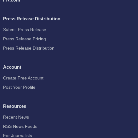
Press Release Distribution
Submit Press Release
Press Release Pricing
Press Release Distribution
Account
Create Free Account
Post Your Profile
Resources
Recent News
RSS News Feeds
For Journalists