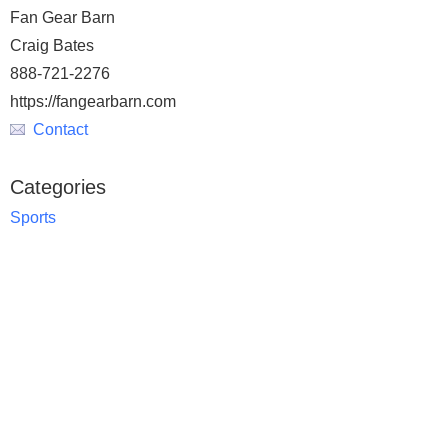
Fan Gear Barn
Craig Bates
888-721-2276
https://fangearbarn.com
Contact
Categories
Sports