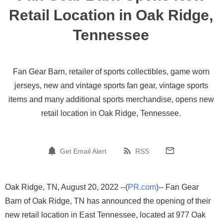
Retail Location in Oak Ridge,
Tennessee
Fan Gear Barn, retailer of sports collectibles, game worn
jerseys, new and vintage sports fan gear, vintage sports
items and many additional sports merchandise, opens new
retail location in Oak Ridge, Tennessee.
Get Email Alert
RSS
Oak Ridge, TN, August 20, 2022 --(
PR.com
)-- Fan Gear
Barn of Oak Ridge, TN has announced the opening of their
new retail location in East Tennessee, located at 977 Oak