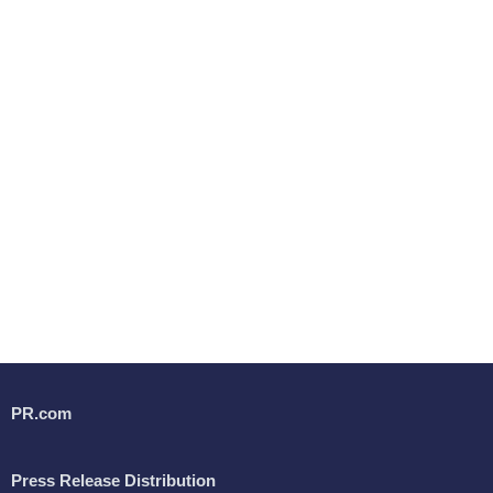
PR.com
Press Release Distribution