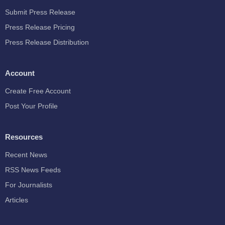
Submit Press Release
Press Release Pricing
Press Release Distribution
Account
Create Free Account
Post Your Profile
Resources
Recent News
RSS News Feeds
For Journalists
Articles