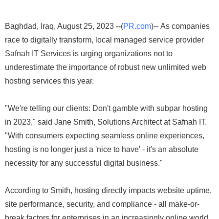
Baghdad, Iraq, August 25, 2023 --(
PR.com
)-- As companies
race to digitally transform, local managed service provider
Safnah IT Services is urging organizations not to
underestimate the importance of robust new unlimited web
hosting services this year.
"We're telling our clients: Don't gamble with subpar hosting
in 2023," said Jane Smith, Solutions Architect at Safnah IT.
"With consumers expecting seamless online experiences,
hosting is no longer just a 'nice to have' - it's an absolute
necessity for any successful digital business."
According to Smith, hosting directly impacts website uptime,
site performance, security, and compliance - all make-or-
break factors for enterprises in an increasingly online world.