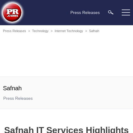
Press Releases
Press Releases
>
Technology
>
Internet Technology
>
Safnah
Safnah
Press Releases
Safnah IT Services Highlights