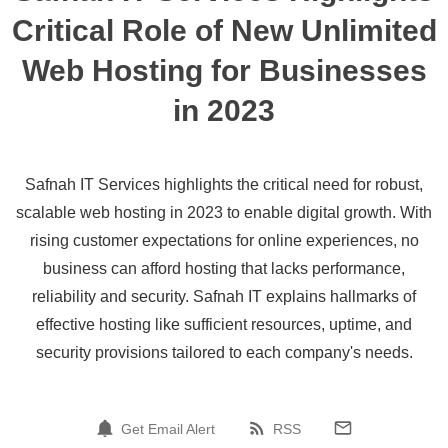
Critical Role of New Unlimited
Web Hosting for Businesses
in 2023
Safnah IT Services highlights the critical need for robust,
scalable web hosting in 2023 to enable digital growth. With
rising customer expectations for online experiences, no
business can afford hosting that lacks performance,
reliability and security. Safnah IT explains hallmarks of
effective hosting like sufficient resources, uptime, and
security provisions tailored to each company's needs.
Get Email Alert
RSS