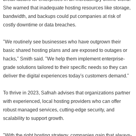
She warned that inadequate hosting resources like storage,
bandwidth, and backups could put companies at risk of
costly downtime or data breaches.
"We routinely see businesses who have outgrown their
basic shared hosting plans and are exposed to outages or
hacks," Smith said. "We help them implement enterprise-
grade solutions tailored to their specific needs so they can
deliver the digital experiences today's customers demand."
To thrive in 2023, Safnah advises that organizations partner
with experienced, local hosting providers who can offer
robust managed services, cutting-edge security, and
scalability to support growth.
"With the right hosting strategy, companies gain that always-