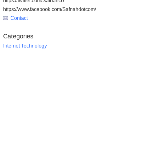
https://twitter.com/Safnahco
https://www.facebook.com/Safnahdotcom/
Contact
Categories
Internet Technology