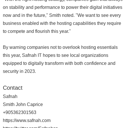
on stability and performance to power their digital initiatives
now and in the future," Smith noted. "We want to see every
business enabled with the hosting capabilities they require
to compete and flourish this year."
By warning companies not to overlook hosting essentials
this year, Safnah IT hopes to see local organizations
equipped to digitally transform with both confidence and
security in 2023.
Contact
Safnah
Smith John Caprice
+905362301563
https://www.safnah.com