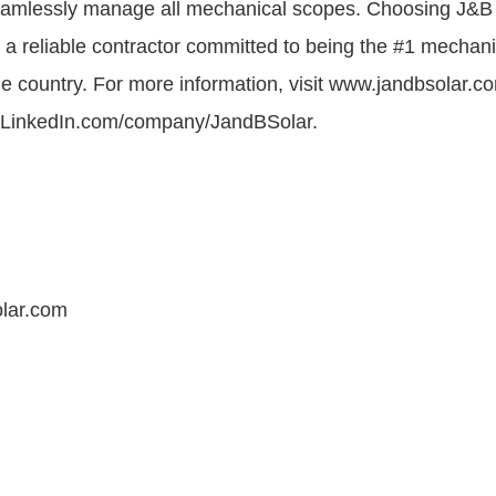
eamlessly manage all mechanical scopes. Choosing J&
h a reliable contractor committed to being the #1 mechani
he country. For more information, visit www.jandbsolar.co
t LinkedIn.com/company/JandBSolar.
lar.com