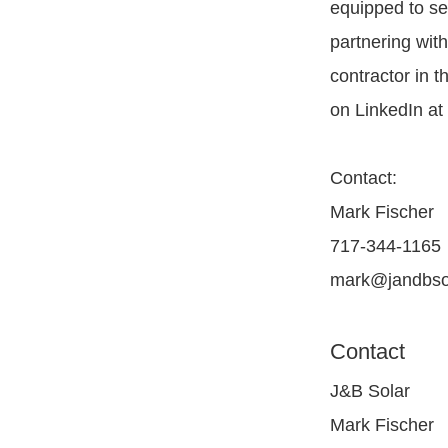
equipped to s
partnering wit
contractor in t
on LinkedIn a
Contact:
Mark Fischer
717-344-1165
mark@jandbso
Contact
J&B Solar
Mark Fischer