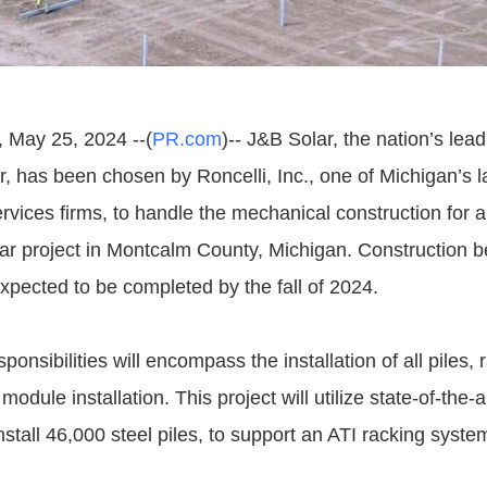
 May 25, 2024 --(
PR.com
)-- J&B Solar, the nation’s le
r, has been chosen by Roncelli, Inc., one of Michigan’s l
ervices firms, to handle the mechanical construction for
olar project in Montcalm County, Michigan. Construction b
xpected to be completed by the fall of 2024.
ponsibilities will encompass the installation of all piles, 
odule installation. This project will utilize state-of-the
nstall 46,000 steel piles, to support an ATI racking syst