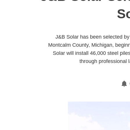
So
J&B Solar has been selected by 
Montcalm County, Michigan, beginni
Solar will install 46,000 steel p
through professional 