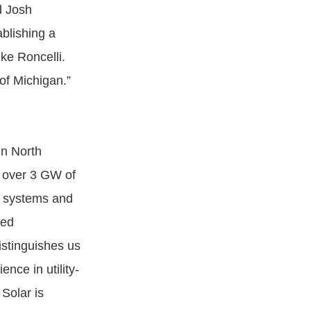
id Josh
blishing a
ke Roncelli.
 of Michigan.”
in North
h over 3 GW of
ng systems and
zed
istinguishes us
nce in utility-
Solar is