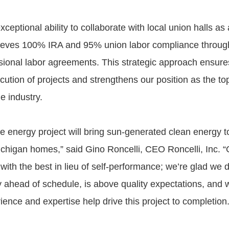
xceptional ability to collaborate with local union halls as
ieves 100% IRA and 95% union labor compliance through
ssional labor agreements. This strategic approach ensure
cution of projects and strengthens our position as the t
he industry.
e energy project will bring sun-generated clean energy 
chigan homes,” said Gino Roncelli, CEO Roncelli, Inc. “
with the best in lieu of self-performance; we’re glad we 
y ahead of schedule, is above quality expectations, and w
ience and expertise help drive this project to completion