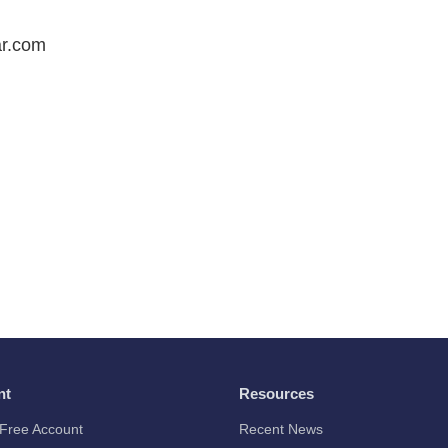
r.com
nt
Resources
Free Account
Recent News