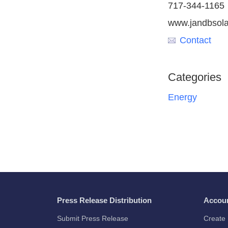
717-344-1165
www.jandbsola
Contact
Categories
Energy
Press Release Distribution
Accou
Submit Press Release
Create 