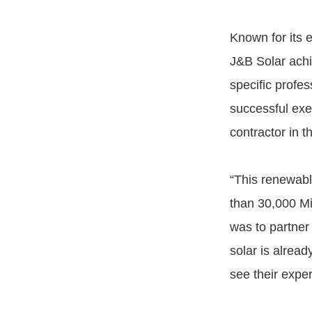
Known for its e
J&B Solar ach
specific profe
successful exe
contractor in t
“This renewabl
than 30,000 Mi
was to partner 
solar is alread
see their exper