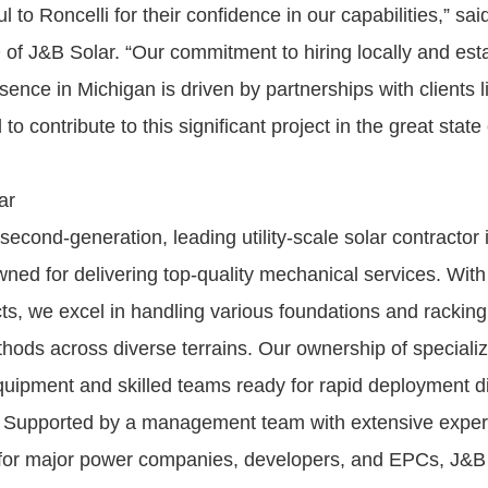
l to Roncelli for their confidence in our capabilities,” sa
of J&B Solar. “Our commitment to hiring locally and esta
nce in Michigan is driven by partnerships with clients li
to contribute to this significant project in the great state
ar
second-generation, leading utility-scale solar contractor 
ned for delivering top-quality mechanical services. Wit
ects, we excel in handling various foundations and racki
ethods across diverse terrains. Our ownership of speciali
quipment and skilled teams ready for rapid deployment d
y. Supported by a management team with extensive experie
 for major power companies, developers, and EPCs, J&B 