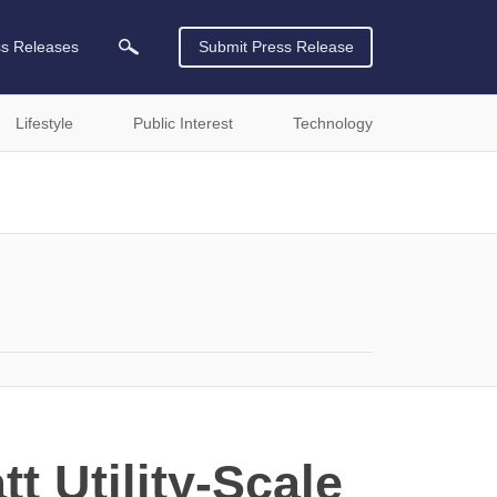
ss Releases
Submit Press Release
Lifestyle
Public Interest
Technology
t Utility-Scale