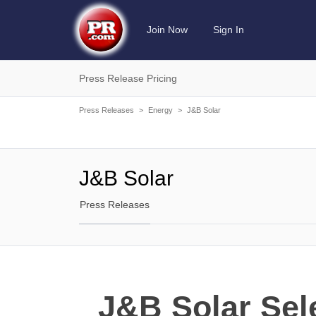
Join Now
Sign In
Press Release Pricing
Press Releases
>
Energy
>
J&B Solar
J&B Solar
Press Releases
J&B Solar Sele