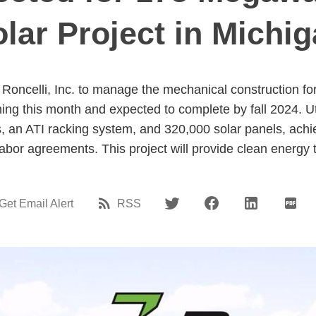
lar Project in Michi
Roncelli, Inc. to manage the mechanical construction for
ng this month and expected to complete by fall 2024. 
iles, an ATI racking system, and 320,000 solar panels, ach
labor agreements. This project will provide clean energy
Get Email Alert
RSS