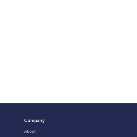
Company
About