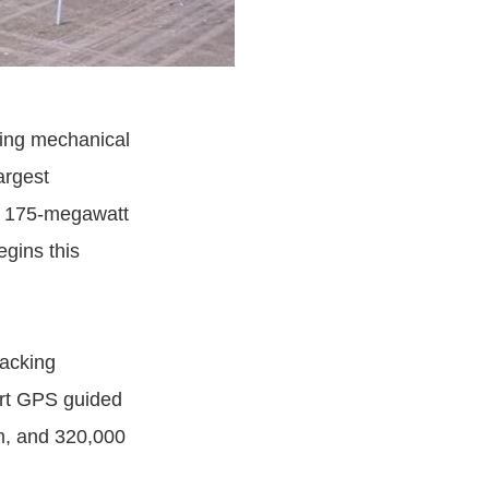
ading mechanical
argest
 a 175-megawatt
egins this
racking
-art GPS guided
em, and 320,000