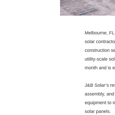
Melbourne, FL,
solar contracto
construction s
utility-scale s
month and is e
J&B Solar’s res
assembly, and m
equipment to i
solar panels.