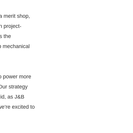
 a merit shop,
 project-
s the
op mechanical
to power more
Our strategy
did, as J&B
e’re excited to
.