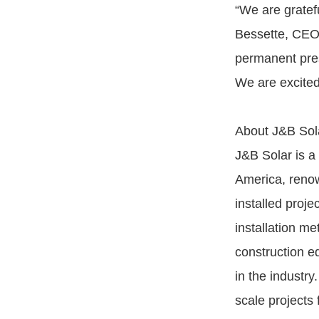
“We are gratefu
Bessette, CEO 
permanent prese
We are excited 
About J&B Sol
J&B Solar is a 
America, renow
installed proj
installation m
construction e
in the industr
scale projects