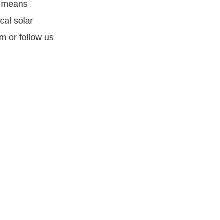
B means
cal solar
m or follow us