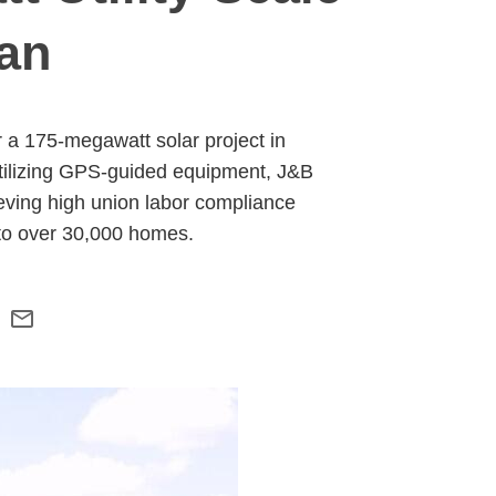
gan
 a 175-megawatt solar project in
Utilizing GPS-guided equipment, J&B
ieving high union labor compliance
 to over 30,000 homes.