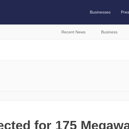
Businesses
Pre
Recent News
Business
cted for 175 Megawat