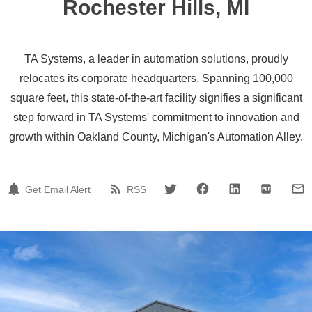
Rochester Hills, MI
TA Systems, a leader in automation solutions, proudly
relocates its corporate headquarters. Spanning 100,000
square feet, this state-of-the-art facility signifies a significant
step forward in TA Systems' commitment to innovation and
growth within Oakland County, Michigan's Automation Alley.
Get Email Alert
RSS