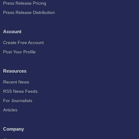
Press Release Pricing
Press Release Distribution
Account
Create Free Account
Post Your Profile
Resources
Recent News
RSS News Feeds
For Journalists
Articles
Company