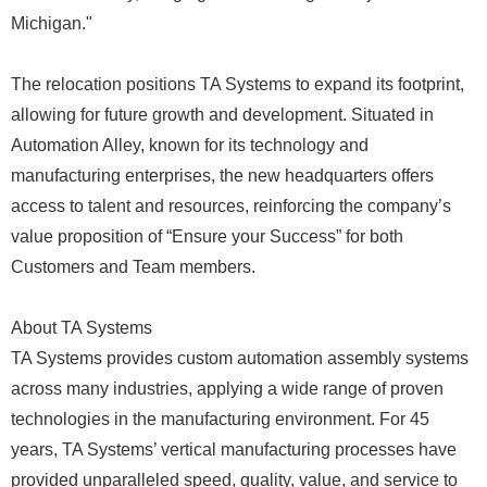
Michigan."
The relocation positions TA Systems to expand its footprint,
allowing for future growth and development. Situated in
Automation Alley, known for its technology and
manufacturing enterprises, the new headquarters offers
access to talent and resources, reinforcing the company’s
value proposition of “Ensure your Success” for both
Customers and Team members.
About TA Systems
TA Systems provides custom automation assembly systems
across many industries, applying a wide range of proven
technologies in the manufacturing environment. For 45
years, TA Systems’ vertical manufacturing processes have
provided unparalleled speed, quality, value, and service to