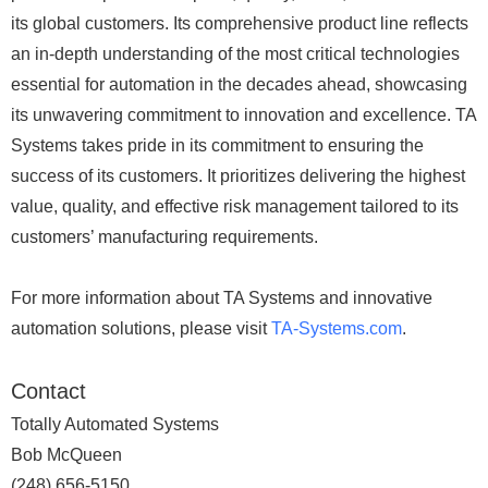
its global customers. Its comprehensive product line reflects
an in-depth understanding of the most critical technologies
essential for automation in the decades ahead, showcasing
its unwavering commitment to innovation and excellence. TA
Systems takes pride in its commitment to ensuring the
success of its customers. It prioritizes delivering the highest
value, quality, and effective risk management tailored to its
customers’ manufacturing requirements.
For more information about TA Systems and innovative
automation solutions, please visit
TA-Systems.com
.
Contact
Totally Automated Systems
Bob McQueen
(248) 656-5150