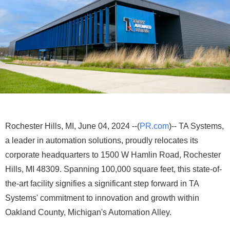
Rochester Hills, MI, June 04, 2024 --(
PR.com
)-- TA Systems,
a leader in automation solutions, proudly relocates its
corporate headquarters to 1500 W Hamlin Road, Rochester
Hills, MI 48309. Spanning 100,000 square feet, this state-of-
the-art facility signifies a significant step forward in TA
Systems' commitment to innovation and growth within
Oakland County, Michigan's Automation Alley.