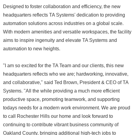
Designed to foster collaboration and efficiency, the new
headquarters reflects TA Systems' dedication to providing
automation solutions across industries on a global scale.
With modern amenities and versatile workspaces, the facility
aims to inspire ingenuity and elevate TA Systems and
automation to new heights.
"I am so excited for the TA Team and our clients, this new
headquarters reflects who we are; hardworking, innovative,
and collaborative," said Ted Brown, President & CEO of TA
Systems. "All the while providing a much more efficient
productive space, promoting teamwork, and supporting
todays needs for a modern work environment. We are proud
to call Rochester Hills our home and look forward to
continuing to contribute vibrant business community of
Oakland County, bringing additional high-tech jobs to