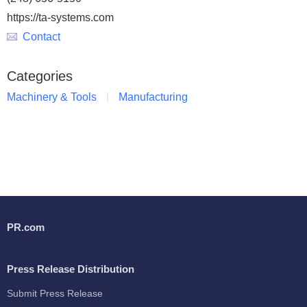
https://ta-systems.com
Contact
Categories
Machinery & Tools
Manufacturing
PR.com
Press Release Distribution
Submit Press Release