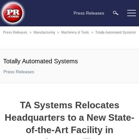
Press Releases
Press Releases
>
Manufacturing
>
Machinery & Tools
>
Totally Automated Systems
Totally Automated Systems
Press Releases
TA Systems Relocates
Headquarters to a New State-
of-the-Art Facility in