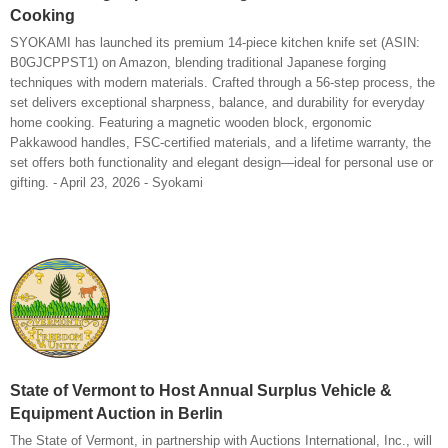
Cooking
SYOKAMI has launched its premium 14-piece kitchen knife set (ASIN:
B0GJCPPST1) on Amazon, blending traditional Japanese forging
techniques with modern materials. Crafted through a 56-step process, the
set delivers exceptional sharpness, balance, and durability for everyday
home cooking. Featuring a magnetic wooden block, ergonomic
Pakkawood handles, FSC-certified materials, and a lifetime warranty, the
set offers both functionality and elegant design—ideal for personal use or
gifting. - April 23, 2026 - Syokami
State of Vermont to Host Annual Surplus Vehicle &
Equipment Auction in Berlin
The State of Vermont, in partnership with Auctions International, Inc., will