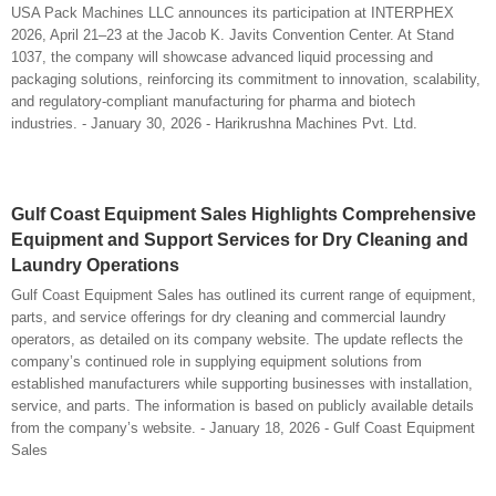
USA Pack Machines LLC announces its participation at INTERPHEX
2026, April 21–23 at the Jacob K. Javits Convention Center. At Stand
1037, the company will showcase advanced liquid processing and
packaging solutions, reinforcing its commitment to innovation, scalability,
and regulatory-compliant manufacturing for pharma and biotech
industries. - January 30, 2026 - Harikrushna Machines Pvt. Ltd.
Gulf Coast Equipment Sales Highlights Comprehensive
Equipment and Support Services for Dry Cleaning and
Laundry Operations
Gulf Coast Equipment Sales has outlined its current range of equipment,
parts, and service offerings for dry cleaning and commercial laundry
operators, as detailed on its company website. The update reflects the
company’s continued role in supplying equipment solutions from
established manufacturers while supporting businesses with installation,
service, and parts. The information is based on publicly available details
from the company’s website. - January 18, 2026 - Gulf Coast Equipment
Sales