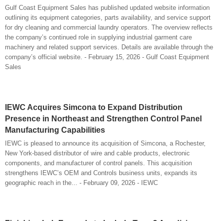
Gulf Coast Equipment Sales has published updated website information
outlining its equipment categories, parts availability, and service support
for dry cleaning and commercial laundry operators. The overview reflects
the company’s continued role in supplying industrial garment care
machinery and related support services. Details are available through the
company’s official website. - February 15, 2026 - Gulf Coast Equipment
Sales
IEWC Acquires Simcona to Expand Distribution
Presence in Northeast and Strengthen Control Panel
Manufacturing Capabilities
IEWC is pleased to announce its acquisition of Simcona, a Rochester,
New York-based distributor of wire and cable products, electronic
components, and manufacturer of control panels. This acquisition
strengthens IEWC’s OEM and Controls business units, expands its
geographic reach in the... - February 09, 2026 - IEWC