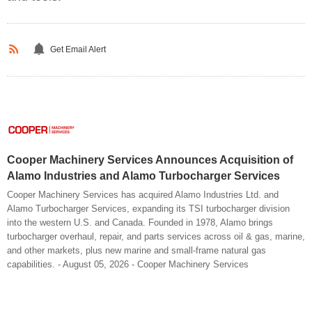
Get Email Alert
Cooper Machinery Services Announces Acquisition of
Alamo Industries and Alamo Turbocharger Services
Cooper Machinery Services has acquired Alamo Industries Ltd. and
Alamo Turbocharger Services, expanding its TSI turbocharger division
into the western U.S. and Canada. Founded in 1978, Alamo brings
turbocharger overhaul, repair, and parts services across oil & gas, marine,
and other markets, plus new marine and small-frame natural gas
capabilities. - August 05, 2026 - Cooper Machinery Services