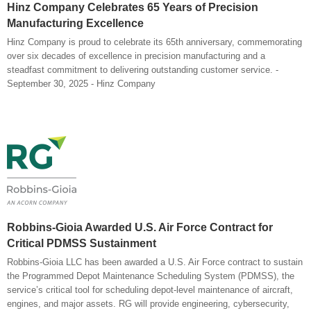
Hinz Company Celebrates 65 Years of Precision
Manufacturing Excellence
Hinz Company is proud to celebrate its 65th anniversary, commemorating
over six decades of excellence in precision manufacturing and a
steadfast commitment to delivering outstanding customer service. -
September 30, 2025 - Hinz Company
Robbins-Gioia Awarded U.S. Air Force Contract for
Critical PDMSS Sustainment
Robbins-Gioia LLC has been awarded a U.S. Air Force contract to sustain
the Programmed Depot Maintenance Scheduling System (PDMSS), the
service’s critical tool for scheduling depot-level maintenance of aircraft,
engines, and major assets. RG will provide engineering, cybersecurity,