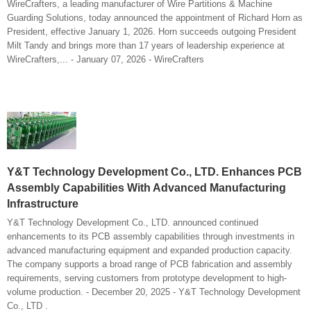
WireCrafters, a leading manufacturer of Wire Partitions & Machine
Guarding Solutions, today announced the appointment of Richard Horn as
President, effective January 1, 2026. Horn succeeds outgoing President
Milt Tandy and brings more than 17 years of leadership experience at
WireCrafters,... - January 07, 2026 - WireCrafters
Y&T Technology Development Co., LTD. Enhances PCB
Assembly Capabilities With Advanced Manufacturing
Infrastructure
Y&T Technology Development Co., LTD. announced continued
enhancements to its PCB assembly capabilities through investments in
advanced manufacturing equipment and expanded production capacity.
The company supports a broad range of PCB fabrication and assembly
requirements, serving customers from prototype development to high-
volume production. - December 20, 2025 - Y&T Technology Development
Co., LTD .