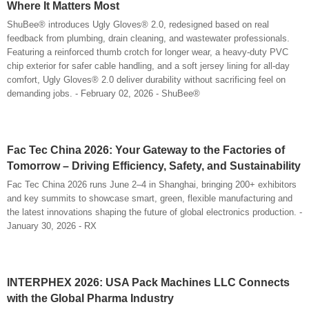
Where It Matters Most
ShuBee® introduces Ugly Gloves® 2.0, redesigned based on real
feedback from plumbing, drain cleaning, and wastewater professionals.
Featuring a reinforced thumb crotch for longer wear, a heavy-duty PVC
chip exterior for safer cable handling, and a soft jersey lining for all-day
comfort, Ugly Gloves® 2.0 deliver durability without sacrificing feel on
demanding jobs. - February 02, 2026 - ShuBee®
Fac Tec China 2026: Your Gateway to the Factories of
Tomorrow – Driving Efficiency, Safety, and Sustainability
Fac Tec China 2026 runs June 2–4 in Shanghai, bringing 200+ exhibitors
and key summits to showcase smart, green, flexible manufacturing and
the latest innovations shaping the future of global electronics production. -
January 30, 2026 - RX
INTERPHEX 2026: USA Pack Machines LLC Connects
with the Global Pharma Industry