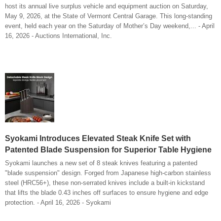
host its annual live surplus vehicle and equipment auction on Saturday,
May 9, 2026, at the State of Vermont Central Garage. This long-standing
event, held each year on the Saturday of Mother’s Day weekend,... - April
16, 2026 - Auctions International, Inc.
Syokami Introduces Elevated Steak Knife Set with
Patented Blade Suspension for Superior Table Hygiene
Syokami launches a new set of 8 steak knives featuring a patented
"blade suspension" design. Forged from Japanese high-carbon stainless
steel (HRC56+), these non-serrated knives include a built-in kickstand
that lifts the blade 0.43 inches off surfaces to ensure hygiene and edge
protection. - April 16, 2026 - Syokami