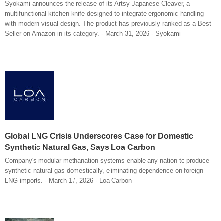
Syokami announces the release of its Artsy Japanese Cleaver, a
multifunctional kitchen knife designed to integrate ergonomic handling
with modern visual design. The product has previously ranked as a Best
Seller on Amazon in its category. - March 31, 2026 - Syokami
Global LNG Crisis Underscores Case for Domestic
Synthetic Natural Gas, Says Loa Carbon
Company's modular methanation systems enable any nation to produce
synthetic natural gas domestically, eliminating dependence on foreign
LNG imports. - March 17, 2026 - Loa Carbon