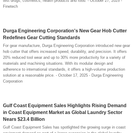
test drugs, cosmetics, health products and food. - October 27, 2025 -
Finetech
Durga Engineering Corporation's New Gear Hob Cutter
Redefines Gear Cutting Standards
For gear manufacture, Durga Engineering Corporation introduced new gear
hob cutter that offers increased speed, durability, and precision. It offers
20% reduced tool wear and up to 30% more productivity for a variety of
materials and machining situations. With its modular design and
adherence to international standards, it offers a high-volume production
solution at a reasonable price. - October 17, 2025 - Durga Engineering
Corporation
Gulf Coast Equipment Sales Highlights Rising Demand
in Coast Equipment Market as Global Laundry Sector
Nears $23.4 Billion
Gulf Coast Equipment Sales has spotlighted the growing surge in coast