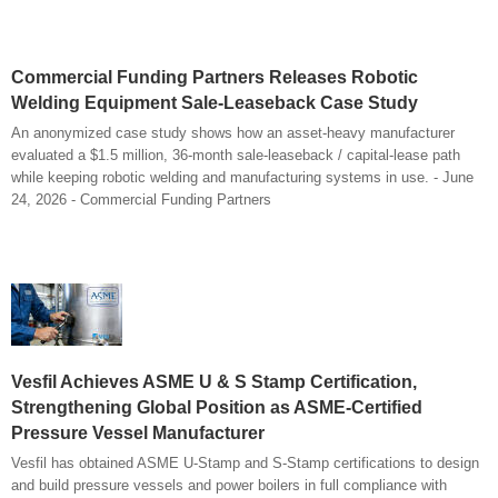
Commercial Funding Partners Releases Robotic
Welding Equipment Sale-Leaseback Case Study
An anonymized case study shows how an asset-heavy manufacturer
evaluated a $1.5 million, 36-month sale-leaseback / capital-lease path
while keeping robotic welding and manufacturing systems in use. - June
24, 2026 - Commercial Funding Partners
Vesfil Achieves ASME U & S Stamp Certification,
Strengthening Global Position as ASME-Certified
Pressure Vessel Manufacturer
Vesfil has obtained ASME U-Stamp and S-Stamp certifications to design
and build pressure vessels and power boilers in full compliance with