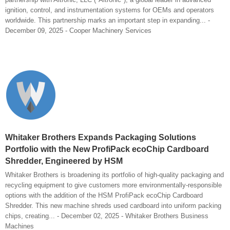
ignition, control, and instrumentation systems for OEMs and operators
worldwide. This partnership marks an important step in expanding... -
December 09, 2025 - Cooper Machinery Services
Whitaker Brothers Expands Packaging Solutions
Portfolio with the New ProfiPack ecoChip Cardboard
Shredder, Engineered by HSM
Whitaker Brothers is broadening its portfolio of high-quality packaging and
recycling equipment to give customers more environmentally-responsible
options with the addition of the HSM ProfiPack ecoChip Cardboard
Shredder. This new machine shreds used cardboard into uniform packing
chips, creating... - December 02, 2025 - Whitaker Brothers Business
Machines