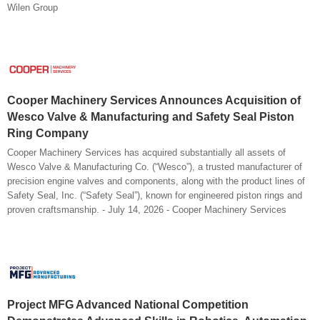
Wilen Group
Cooper Machinery Services Announces Acquisition of
Wesco Valve & Manufacturing and Safety Seal Piston
Ring Company
Cooper Machinery Services has acquired substantially all assets of
Wesco Valve & Manufacturing Co. (“Wesco”), a trusted manufacturer of
precision engine valves and components, along with the product lines of
Safety Seal, Inc. (“Safety Seal”), known for engineered piston rings and
proven craftsmanship. - July 14, 2026 - Cooper Machinery Services
Project MFG Advanced National Competition