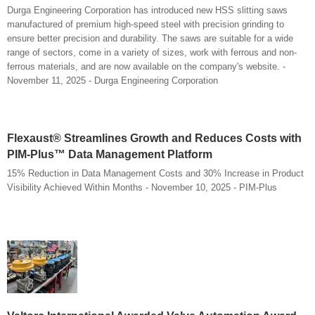
Durga Engineering Corporation has introduced new HSS slitting saws
manufactured of premium high-speed steel with precision grinding to
ensure better precision and durability. The saws are suitable for a wide
range of sectors, come in a variety of sizes, work with ferrous and non-
ferrous materials, and are now available on the company's website. -
November 11, 2025 - Durga Engineering Corporation
Flexaust® Streamlines Growth and Reduces Costs with
PIM-Plus™ Data Management Platform
15% Reduction in Data Management Costs and 30% Increase in Product
Visibility Achieved Within Months - November 10, 2025 - PIM-Plus