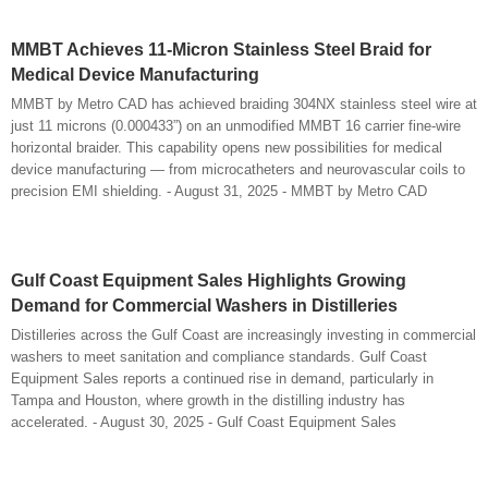
MMBT Achieves 11-Micron Stainless Steel Braid for
Medical Device Manufacturing
MMBT by Metro CAD has achieved braiding 304NX stainless steel wire at
just 11 microns (0.000433”) on an unmodified MMBT 16 carrier fine-wire
horizontal braider. This capability opens new possibilities for medical
device manufacturing — from microcatheters and neurovascular coils to
precision EMI shielding. - August 31, 2025 - MMBT by Metro CAD
Gulf Coast Equipment Sales Highlights Growing
Demand for Commercial Washers in Distilleries
Distilleries across the Gulf Coast are increasingly investing in commercial
washers to meet sanitation and compliance standards. Gulf Coast
Equipment Sales reports a continued rise in demand, particularly in
Tampa and Houston, where growth in the distilling industry has
accelerated. - August 30, 2025 - Gulf Coast Equipment Sales