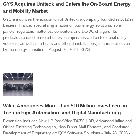
GYS Acquires Uniteck and Enters the On-Board Energy
and Mobility Market
GYS announces the acquisition of Uniteck, a company founded in 2012 in
Béziers, France, specialising in autonomous energy solutions: solar
panels, regulators, batteries, converters and DC/DC chargers. Its
products are used in motorhomes, campervans and professional utility
vehicles, as well as in boats and off-grid installations, in a market driven
by the energy transition. - August 04, 2026 - GYS
Wilen Announces More Than $10 Million Investment in
Technology, Automation, and Digital Manufacturing
Expansion Includes New HP PageWide T4250 HDR, Advanced Inline and
Offline Finishing Technologies, New Direct Mail Formats, and Continued
Development of Proprietary dmIQ™ Software Solutions - July 28, 2026 -