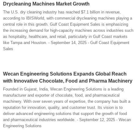
Drycleaning Machines Market Growth
The U.S. dry cleaning industry has reached $7.1 billion in revenue,
according to IBISWorld, with commercial drycleaning machines playing a
central role in this growth. Gulf Coast Equipment Sales is emphasizing
the increasing demand for high-capacity machines across industries such
as hospitality, healthcare, and retail, particularly in Gulf Coast markets
like Tampa and Houston. - September 14, 2025 - Gulf Coast Equipment
Sales
Wecan Engineering Solutions Expands Global Reach
with Innovative Chocolate, Food and Pharma Machinery
Founded in Gujarat, India, Wecan Engineering Solutions is a leading
manufacturer and exporter of chocolate, food, and pharmaceutical
machinery. With over seven years of expertise, the company has built a
reputation for innovation, quality, and customer trust. Its vision is to
deliver advanced engineering solutions that support the growth of food
and pharmaceutical industries worldwide. - September 12, 2025 - Wecan
Engineering Solutions