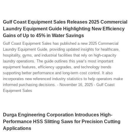
Gulf Coast Equipment Sales Releases 2025 Commercial
Laundry Equipment Guide Highlighting New Efficiency
Gains of Up to 45% in Water Savings
Gulf Coast Equipment Sales has published a new 2025 Commercial
Laundry Equipment Guide, providing updated insights for healthcare,
hospitality, gyms, and industrial facilities that rely on high-capacity
laundry operations. The guide outlines this year’s most important
equipment features, efficiency upgrades, and technology trends
supporting better performance and long-term cost control. It also
incorporates new referenced industry statistics to help operators make
informed purchasing decisions. - November 16, 2025 - Gulf Coast
Equipment Sales
Durga Engineering Corporation Introduces High-
Performance HSS Slitting Saws for Precision Cutting
Applications