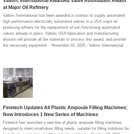
Valtorc International Awarded Valve Automation Award
at Major Oil Refinery
Valtorc International has been awarded a contract to supply automated
high performance electrically automated valves to a USA major oil
producing refinery for the replacement of non functioning automated
valves already in place. Valtorc USA fabrication and manufacturing
division will provide all the materials to process this award, and provide
the necessary equipment. - November 03, 2025 - Valtorc International
Finetech Updates All Plastic Ampoule Filling Machines;
Now Introduces 1 New Series of Machines
Finetech has launched a new line of plastic ampoule filling machines
designed to meet small-dose filling needs, suitable for filling solutions for