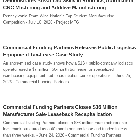
Demonstrates Advanced Skills in Robotics, Automation,
CNC Machining and Additive Manufacturing
Pennsylvania Team Wins Nation’s Top Student Manufacturing
Competition - July 10, 2026 - Project MFG
Commercial Funding Partners Releases Public Logistics
Equipment Tax-Lease Case Study
An anonymized case study shows how a $1B+ public-company logistics
operator used a $7 million, 60-month tax lease for specialized
warehousing equipment tied to distribution-center operations. - June 25,
2026 - Commercial Funding Partners
Commercial Funding Partners Closes $36 Million
Manufacturer Sale-Leaseback Recapitalization
Commercial Funding Partners closed a $36 million manufacturer sale-
leaseback structured as a 60-month non-tax lease and funded in less
than three weeks. - June 24, 2026 - Commercial Funding Partners