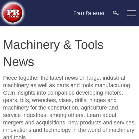
Press Releases
Machinery & Tools
News
Piece together the latest news on large, industrial
machinery as well as parts and tools manufacturing.
Gain insights into companies developing motors.
gears, bits, wrenches, vises, drills, hinges and
machinery for the construction, agriculture and
service industries, among others. Learn about
mergers and acquisitions, new products and services,
innovations and technology in the world of machinery
and tools.