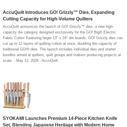
AccuQuilt Introduces GO! Grizzly™ Dies, Expanding
Cutting Capacity for High-Volume Quilters
AccuQuilt announces the launch of GO! Grizzly™ dies, a new high-
capacity die category designed exclusively for the GO! Big® Electric
Fabric Cutter. Featuring larger 13" x 24" die boards, GO! Grizzly dies can
cut up to 12 layers of quilting cotton at once, doubling the capacity of
traditional GO!® dies. The launch includes individual dies and starter
bundles aimed at quilters, quilt groups and makers producing projects at
scale. - May 12, 2026 - AccuQuilt
SYOKAMI Launches Premium 14-Piece Kitchen Knife
Set, Blending Japanese Heritage with Modern Home