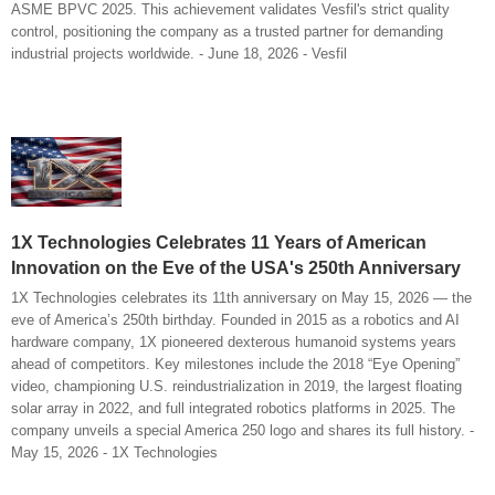
ASME BPVC 2025. This achievement validates Vesfil's strict quality
control, positioning the company as a trusted partner for demanding
industrial projects worldwide. - June 18, 2026 - Vesfil
1X Technologies Celebrates 11 Years of American
Innovation on the Eve of the USA's 250th Anniversary
1X Technologies celebrates its 11th anniversary on May 15, 2026 — the
eve of America’s 250th birthday. Founded in 2015 as a robotics and AI
hardware company, 1X pioneered dexterous humanoid systems years
ahead of competitors. Key milestones include the 2018 “Eye Opening”
video, championing U.S. reindustrialization in 2019, the largest floating
solar array in 2022, and full integrated robotics platforms in 2025. The
company unveils a special America 250 logo and shares its full history. -
May 15, 2026 - 1X Technologies