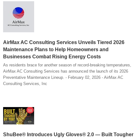
AirMax AC Consulting Services Unveils Tiered 2026
Maintenance Plans to Help Homeowners and
Businesses Combat Rising Energy Costs
As residents brace for another season of record-breaking temperatures,
AirMax AC Consulting Services has announced the launch of its 2026
Preventative Maintenance Lineup. - February 02, 2026 - AirMax AC
Consulting Services, Inc
ShuBee® Introduces Ugly Gloves® 2.0 — Built Tougher