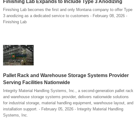
Finishing Lab Expands to Include Type 3 Anodizing
Finishing Lab becomes the first and only Montana company to offer Type
3 anodizing as a dedicated service to customers - February 08, 2026 -
Finishing Lab
Pallet Rack and Warehouse Storage Systems Provider
Serving Facilities Nationwide
Integrity Material Handling Systems, Inc., a second-generation pallet rack
and warehouse storage systems provider, delivers nationwide solutions
for industrial storage, material handling equipment, warehouse layout, and
installation support. - February 05, 2026 - Integrity Material Handling
Systems, Inc.