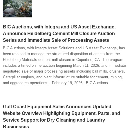
BIC Auctions, with Integra and US Asset Exchange,
Announce Heidelberg Cement Mill Closure Auction
Series and Immediate Sale of Processing Assets
BIC Auctions, with Integra Asset Solutions and US Asset Exchange, has
been retained to manage the structured disposition of assets from the
Heidelberg Materials cement mill closure in Cupertino, CA. The program
includes a timed online auction beginning March 11, 2026, and immediate
negotiated sale of major processing assets including ball mills, crushers,
Caterpillar engines, and plant infrastructure suitable for cement, mining,
and aggregates operations. - February 19, 2026 - BIC Auctions
Gulf Coast Equipment Sales Announces Updated
Website Overview Highlighting Equipment, Parts, and
Service Support for Dry Cleaning and Laundry
Businesses