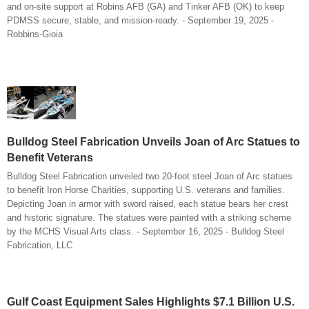
and on-site support at Robins AFB (GA) and Tinker AFB (OK) to keep
PDMSS secure, stable, and mission-ready. - September 19, 2025 -
Robbins-Gioia
Bulldog Steel Fabrication Unveils Joan of Arc Statues to
Benefit Veterans
Bulldog Steel Fabrication unveiled two 20-foot steel Joan of Arc statues
to benefit Iron Horse Charities, supporting U.S. veterans and families.
Depicting Joan in armor with sword raised, each statue bears her crest
and historic signature. The statues were painted with a striking scheme
by the MCHS Visual Arts class. - September 16, 2025 - Bulldog Steel
Fabrication, LLC
Gulf Coast Equipment Sales Highlights $7.1 Billion U.S.