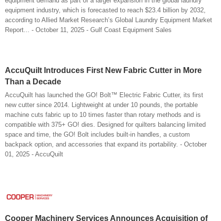
equipment demand as part of a larger expansion in the global laundry
equipment industry, which is forecasted to reach $23.4 billion by 2032,
according to Allied Market Research’s Global Laundry Equipment Market
Report... - October 11, 2025 - Gulf Coast Equipment Sales
AccuQuilt Introduces First New Fabric Cutter in More
Than a Decade
AccuQuilt has launched the GO! Bolt™ Electric Fabric Cutter, its first
new cutter since 2014. Lightweight at under 10 pounds, the portable
machine cuts fabric up to 10 times faster than rotary methods and is
compatible with 375+ GO! dies. Designed for quilters balancing limited
space and time, the GO! Bolt includes built-in handles, a custom
backpack option, and accessories that expand its portability. - October
01, 2025 - AccuQuilt
Cooper Machinery Services Announces Acquisition of