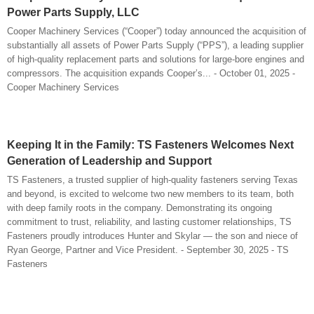
Power Parts Supply, LLC
Cooper Machinery Services (“Cooper”) today announced the acquisition of
substantially all assets of Power Parts Supply (“PPS”), a leading supplier
of high-quality replacement parts and solutions for large-bore engines and
compressors. The acquisition expands Cooper’s... - October 01, 2025 -
Cooper Machinery Services
Keeping It in the Family: TS Fasteners Welcomes Next
Generation of Leadership and Support
TS Fasteners, a trusted supplier of high-quality fasteners serving Texas
and beyond, is excited to welcome two new members to its team, both
with deep family roots in the company. Demonstrating its ongoing
commitment to trust, reliability, and lasting customer relationships, TS
Fasteners proudly introduces Hunter and Skylar — the son and niece of
Ryan George, Partner and Vice President. - September 30, 2025 - TS
Fasteners