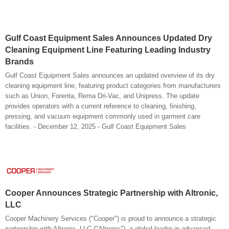
Gulf Coast Equipment Sales Announces Updated Dry
Cleaning Equipment Line Featuring Leading Industry
Brands
Gulf Coast Equipment Sales announces an updated overview of its dry
cleaning equipment line, featuring product categories from manufacturers
such as Union, Forenta, Rema Dri-Vac, and Unipress. The update
provides operators with a current reference to cleaning, finishing,
pressing, and vacuum equipment commonly used in garment care
facilities. - December 12, 2025 - Gulf Coast Equipment Sales
Cooper Announces Strategic Partnership with Altronic,
LLC
Cooper Machinery Services ("Cooper") is proud to announce a strategic
partnership with Altronic, LLC ("Altronic"), a global leader in advanced