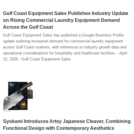
Gulf Coast Equipment Sales Publishes Industry Update
on Rising Commercial Laundry Equipment Demand
Across the Gulf Coast
Gulf Coast Equipment Sales has published a Google Business Profile
update outlining increased demand for commercial laundry equipment
across Gulf Coast markets, with references to industry growth data and
operational considerations for hospitality and healthcare facilities. - April
12, 2026 - Gulf Coast Equipment Sales
Syokami Introduces Artsy Japanese Cleaver, Combining
Functional Design with Contemporary Aesthetics