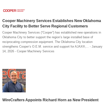
Cooper Machinery Services Establishes New Oklahoma
City Facility to Better Serve Regional Customers
Cooper Machinery Services (“Cooper”) has established new operations in
Oklahoma City to better support the region’s large installed base of
reciprocating compression equipment. The Oklahoma City location
strengthens Cooper’s O.E.M. service and support for AJAX®,... - January
14, 2026 - Cooper Machinery Services
WireCrafters Appoints Richard Horn as New President