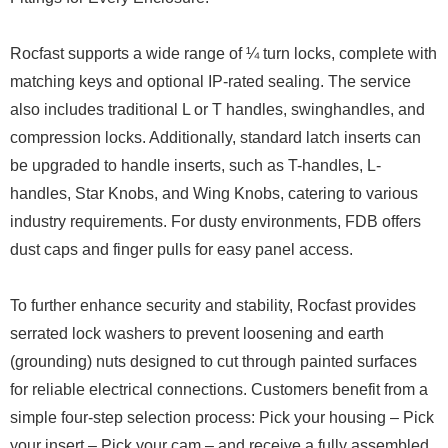
Rocfast supports a wide range of ¼ turn locks, complete with
matching keys and optional IP-rated sealing. The service
also includes traditional L or T handles, swinghandles, and
compression locks. Additionally, standard latch inserts can
be upgraded to handle inserts, such as T-handles, L-
handles, Star Knobs, and Wing Knobs, catering to various
industry requirements. For dusty environments, FDB offers
dust caps and finger pulls for easy panel access.
To further enhance security and stability, Rocfast provides
serrated lock washers to prevent loosening and earth
(grounding) nuts designed to cut through painted surfaces
for reliable electrical connections. Customers benefit from a
simple four-step selection process: Pick your housing – Pick
your insert – Pick your cam – and receive a fully assembled,