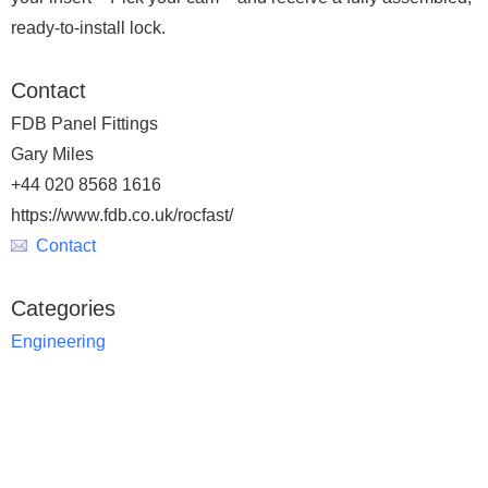
ready-to-install lock.
Contact
FDB Panel Fittings
Gary Miles
+44 020 8568 1616
https://www.fdb.co.uk/rocfast/
Contact
Categories
Engineering