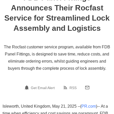
Announces Their Rocfast
Service for Streamlined Lock
Assembly and Logistics
The Rocfast customer service program, available from FDB
Panel Fittings, is designed to save time, reduce costs, and
eliminate ordering errors, whilst guiding engineers and
buyers through the complete process of lock assembly.
Get Email Alert
RSS
Isleworth, United Kingdom, May 21, 2025 --(
PR.com
)-- At a
time when efficiency and cost savings are paramount, FDB