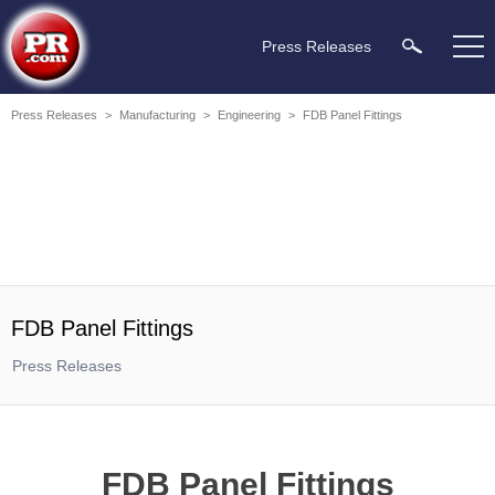
Press Releases
Press Releases
>
Manufacturing
>
Engineering
>
FDB Panel Fittings
FDB Panel Fittings
Press Releases
FDB Panel Fittings