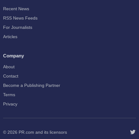
Recent News
RSS News Feeds
For Journalists
Articles
Company
About
Contact
Become a Publishing Partner
Terms
Privacy
© 2026
PR.com
and its licensors