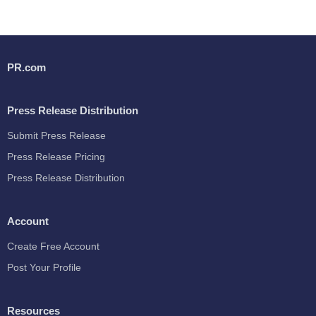
PR.com
Press Release Distribution
Submit Press Release
Press Release Pricing
Press Release Distribution
Account
Create Free Account
Post Your Profile
Resources