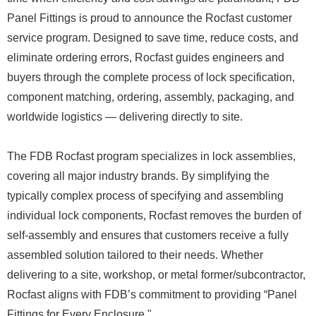
Panel Fittings is proud to announce the Rocfast customer
service program. Designed to save time, reduce costs, and
eliminate ordering errors, Rocfast guides engineers and
buyers through the complete process of lock specification,
component matching, ordering, assembly, packaging, and
worldwide logistics — delivering directly to site.
The FDB Rocfast program specializes in lock assemblies,
covering all major industry brands. By simplifying the
typically complex process of specifying and assembling
individual lock components, Rocfast removes the burden of
self-assembly and ensures that customers receive a fully
assembled solution tailored to their needs. Whether
delivering to a site, workshop, or metal former/subcontractor,
Rocfast aligns with FDB’s commitment to providing “Panel
Fittings for Every Enclosure."