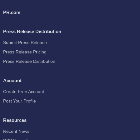
PR.com
Press Release Distribution
Submit Press Release
Press Release Pricing
Press Release Distribution
Account
Create Free Account
Post Your Profile
Resources
Recent News