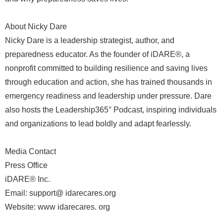
About Nicky Dare
Nicky Dare is a leadership strategist, author, and
preparedness educator. As the founder of iDARE®, a
nonprofit committed to building resilience and saving lives
through education and action, she has trained thousands in
emergency readiness and leadership under pressure. Dare
also hosts the Leadership365° Podcast, inspiring individuals
and organizations to lead boldly and adapt fearlessly.
Media Contact
Press Office
iDARE® Inc.
Email: support@ idarecares.org
Website: www idarecares. org