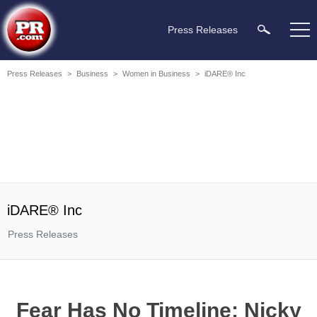
Press Releases
Press Releases
>
Business
>
Women in Business
>
iDARE® Inc
iDARE® Inc
Press Releases
Fear Has No Timeline: Nicky