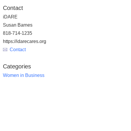
Contact
iDARE
Susan Barnes
818-714-1235
https://idarecares.org
Contact
Categories
Women in Business