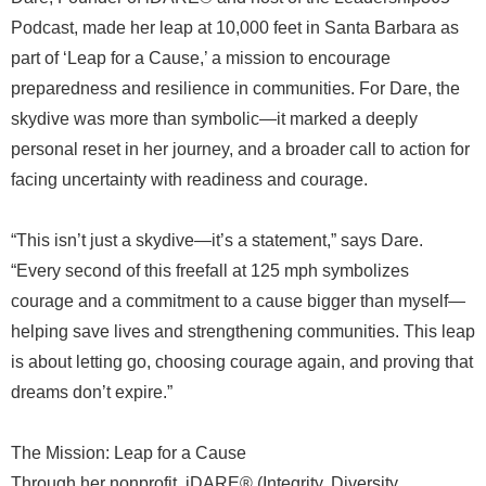
Podcast, made her leap at 10,000 feet in Santa Barbara as
part of ‘Leap for a Cause,’ a mission to encourage
preparedness and resilience in communities. For Dare, the
skydive was more than symbolic—it marked a deeply
personal reset in her journey, and a broader call to action for
facing uncertainty with readiness and courage.
“This isn’t just a skydive—it’s a statement,” says Dare.
“Every second of this freefall at 125 mph symbolizes
courage and a commitment to a cause bigger than myself—
helping save lives and strengthening communities. This leap
is about letting go, choosing courage again, and proving that
dreams don’t expire.”
The Mission: Leap for a Cause
Through her nonprofit, iDARE® (Integrity, Diversity,