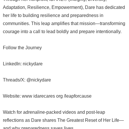
Adaptation, Resilience, Empowerment), Dare has dedicated
her life to building resilience and preparedness in
communities. This leap amplifies that mission—transforming
courage into a call to lead boldly and prepare intentionally.
Follow the Journey
LinkedIn: nickydare
Threads/X: @nickydare
Website: www idarecares org /leapforcause
Watch for adrenaline-packed videos and post-leap
reflections as Dare shares The Greatest Reset of Her Life—
and why preparedness saves lives.