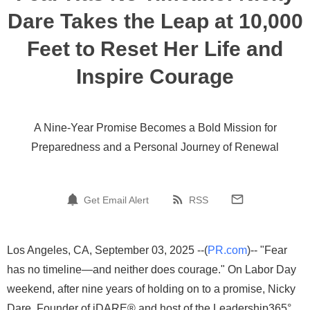
Dare Takes the Leap at 10,000
Feet to Reset Her Life and
Inspire Courage
A Nine-Year Promise Becomes a Bold Mission for
Preparedness and a Personal Journey of Renewal
Get Email Alert
RSS
Los Angeles, CA, September 03, 2025 --(
PR.com
)-- "Fear
has no timeline—and neither does courage." On Labor Day
weekend, after nine years of holding on to a promise, Nicky
Dare, Founder of iDARE® and host of the Leadership365°