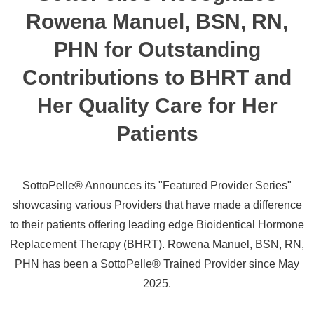
Rowena Manuel, BSN, RN,
PHN for Outstanding
Contributions to BHRT and
Her Quality Care for Her
Patients
SottoPelle® Announces its "Featured Provider Series"
showcasing various Providers that have made a difference
to their patients offering leading edge Bioidentical Hormone
Replacement Therapy (BHRT). Rowena Manuel, BSN, RN,
PHN has been a SottoPelle® Trained Provider since May
2025.