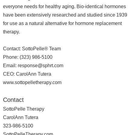
everyone needs for healthy aging. Bio-identical hormones
have been extensively researched and studied since 1939
for use as a natural alternative for hormone replacement
therapy.
Contact: SottoPelle® Team
Phone: (323) 986-5100
Email: response@sphrt.com
CEO: CarolAnn Tutera
www.sottopelletherapy.com
Contact
SottoPelle Therapy
CarolAnn Tutera
323-986-5100
SottoPelleTherapy.com