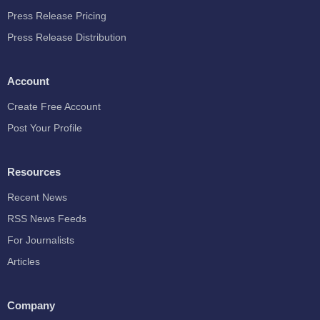
Press Release Pricing
Press Release Distribution
Account
Create Free Account
Post Your Profile
Resources
Recent News
RSS News Feeds
For Journalists
Articles
Company