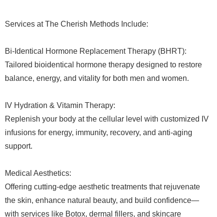
Services at The Cherish Methods Include:
Bi-Identical Hormone Replacement Therapy (BHRT):
Tailored bioidentical hormone therapy designed to restore
balance, energy, and vitality for both men and women.
IV Hydration & Vitamin Therapy:
Replenish your body at the cellular level with customized IV
infusions for energy, immunity, recovery, and anti-aging
support.
Medical Aesthetics:
Offering cutting-edge aesthetic treatments that rejuvenate
the skin, enhance natural beauty, and build confidence—
with services like Botox, dermal fillers, and skincare