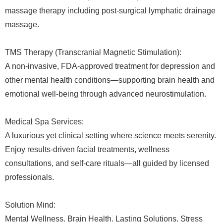
massage therapy including post-surgical lymphatic drainage
massage.
TMS Therapy (Transcranial Magnetic Stimulation):
A non-invasive, FDA-approved treatment for depression and
other mental health conditions—supporting brain health and
emotional well-being through advanced neurostimulation.
Medical Spa Services:
A luxurious yet clinical setting where science meets serenity.
Enjoy results-driven facial treatments, wellness
consultations, and self-care rituals—all guided by licensed
professionals.
Solution Mind:
Mental Wellness. Brain Health. Lasting Solutions. Stress