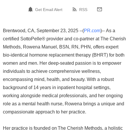
Get Email Alert
RSS
Brentwood, CA, September 23, 2025 --(
PR.com
)-- As a
certified SottoPelle® provider and co-partner at The Cherish
Methods, Rowena Manuel, BSN, RN, PHN, offers expert
bio-identical hormone replacement therapy (BHRT) for both
women and men. Her deep-seated passion is to empower
individuals to achieve comprehensive wellness,
encompassing mind, health, and beauty. With a robust
background of 14 years in inpatient hospital settings,
working alongside medical professionals, and her ongoing
role as a mental health nurse, Rowena brings a unique and
compassionate approach to her practice.
Her practice is founded on The Cherish Methods, a holistic