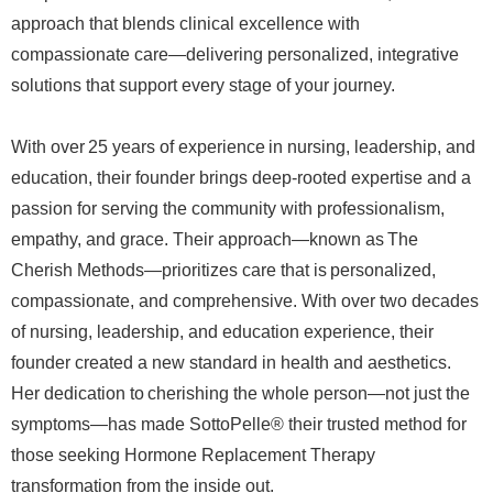
approach that blends clinical excellence with
compassionate care—delivering personalized, integrative
solutions that support every stage of your journey.
With over 25 years of experience in nursing, leadership, and
education, their founder brings deep-rooted expertise and a
passion for serving the community with professionalism,
empathy, and grace. Their approach—known as The
Cherish Methods—prioritizes care that is personalized,
compassionate, and comprehensive. With over two decades
of nursing, leadership, and education experience, their
founder created a new standard in health and aesthetics.
Her dedication to cherishing the whole person—not just the
symptoms—has made SottoPelle® their trusted method for
those seeking Hormone Replacement Therapy
transformation from the inside out.