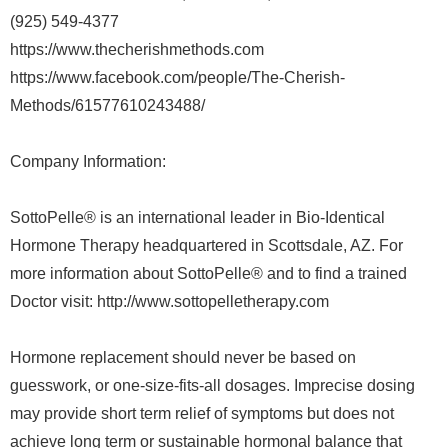
(925) 549-4377
https://www.thecherishmethods.com
https://www.facebook.com/people/The-Cherish-
Methods/61577610243488/
Company Information:
SottoPelle® is an international leader in Bio-Identical
Hormone Therapy headquartered in Scottsdale, AZ. For
more information about SottoPelle® and to find a trained
Doctor visit: http://www.sottopelletherapy.com
Hormone replacement should never be based on
guesswork, or one-size-fits-all dosages. Imprecise dosing
may provide short term relief of symptoms but does not
achieve long term or sustainable hormonal balance that