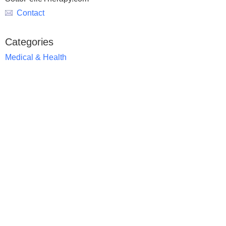
Contact
Categories
Medical & Health