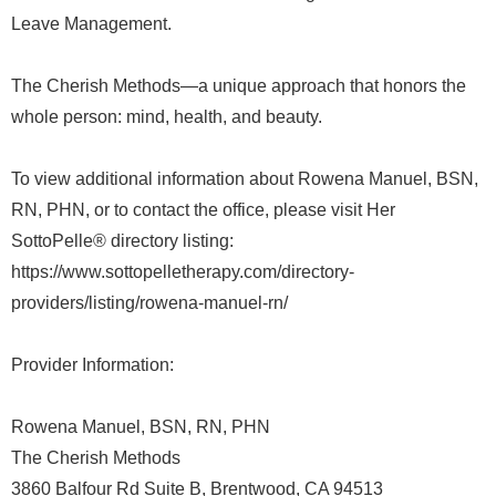
Leave Management.
The Cherish Methods—a unique approach that honors the
whole person: mind, health, and beauty.
To view additional information about Rowena Manuel, BSN,
RN, PHN, or to contact the office, please visit Her
SottoPelle® directory listing:
https://www.sottopelletherapy.com/directory-
providers/listing/rowena-manuel-rn/
Provider Information:
Rowena Manuel, BSN, RN, PHN
The Cherish Methods
3860 Balfour Rd Suite B, Brentwood, CA 94513