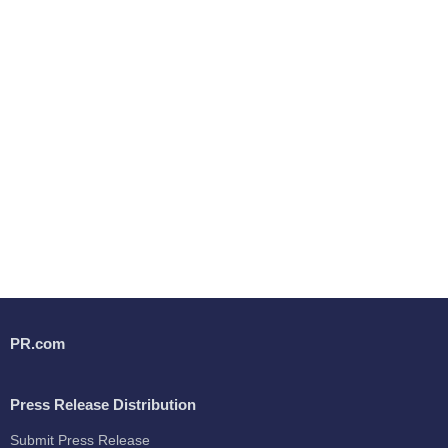
PR.com
Press Release Distribution
Submit Press Release