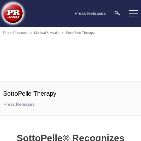
Press Releases
Press Releases
>
Medical & Health
>
SottoPelle Therapy
SottoPelle Therapy
Press Releases
SottoPelle® Recognizes