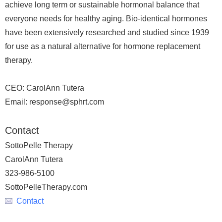
achieve long term or sustainable hormonal balance that
everyone needs for healthy aging. Bio-identical hormones
have been extensively researched and studied since 1939
for use as a natural alternative for hormone replacement
therapy.
CEO: CarolAnn Tutera
Email: response@sphrt.com
Contact
SottoPelle Therapy
CarolAnn Tutera
323-986-5100
SottoPelleTherapy.com
Contact