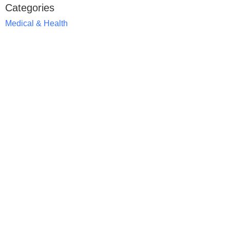
Categories
Medical & Health