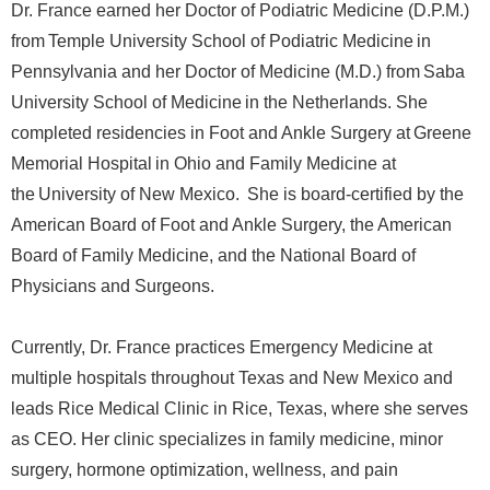
Dr. France earned her Doctor of Podiatric Medicine (D.P.M.)
from Temple University School of Podiatric Medicine in
Pennsylvania and her Doctor of Medicine (M.D.) from Saba
University School of Medicine in the Netherlands. She
completed residencies in Foot and Ankle Surgery at Greene
Memorial Hospital in Ohio and Family Medicine at
the University of New Mexico. She is board-certified by the
American Board of Foot and Ankle Surgery, the American
Board of Family Medicine, and the National Board of
Physicians and Surgeons.
Currently, Dr. France practices Emergency Medicine at
multiple hospitals throughout Texas and New Mexico and
leads Rice Medical Clinic in Rice, Texas, where she serves
as CEO. Her clinic specializes in family medicine, minor
surgery, hormone optimization, wellness, and pain