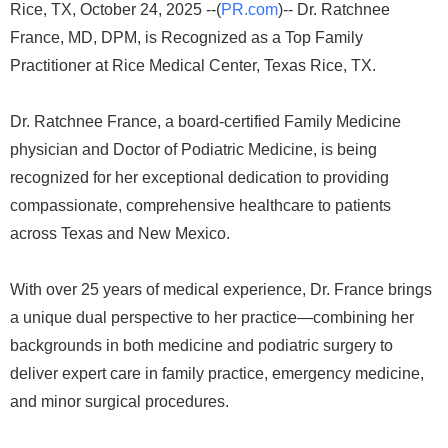
Rice, TX, October 24, 2025 --(
PR.com
)-- Dr. Ratchnee
France, MD, DPM, is Recognized as a Top Family
Practitioner at Rice Medical Center, Texas Rice, TX.
Dr. Ratchnee France, a board-certified Family Medicine
physician and Doctor of Podiatric Medicine, is being
recognized for her exceptional dedication to providing
compassionate, comprehensive healthcare to patients
across Texas and New Mexico.
With over 25 years of medical experience, Dr. France brings
a unique dual perspective to her practice—combining her
backgrounds in both medicine and podiatric surgery to
deliver expert care in family practice, emergency medicine,
and minor surgical procedures.