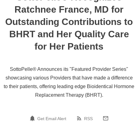
Ratchnee France, MD for
Outstanding Contributions to
BHRT and Her Quality Care
for Her Patients
SottoPelle® Announces its "Featured Provider Series"
showcasing various Providers that have made a difference
to their patients, offering leading edge Bioidentical Hormone
Replacement Therapy (BHRT).
Get Email Alert
RSS