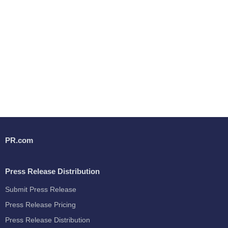
PR.com
Press Release Distribution
Submit Press Release
Press Release Pricing
Press Release Distribution