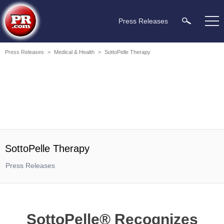
Press Releases
Press Releases
>
Medical & Health
>
SottoPelle Therapy
SottoPelle Therapy
Press Releases
SottoPelle® Recognizes