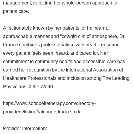
management, reflecting her whole-person approach to
patient care.
Affectionately known by her patients for her warm,
approachable manner and “cowgirl clinic” atmosphere, Dr.
France combines professionalism with heart—ensuring
every patient feels seen, heard, and cared for. Her
commitment to community health and accessible care has
earned her recognition by the International Association of
Healthcare Professionals and inclusion among The Leading
Physicians of the World.
https://www.sottopelletherapy.com/directory-
providers/listing/ratchnee-france-md/
Provider Information: