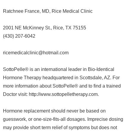
Ratchnee France, MD, Rice Medical Clinic
2001 NE McKinney St., Rice, TX 75155
(430) 207-6042
ricemedicalclinic@hotmail.com
SottoPelle® is an international leader in Bio-Identical
Hormone Therapy headquartered in Scottsdale, AZ. For
more information about SottoPelle® and to find a trained
Doctor visit: http://www.sottopelletherapy.com.
Hormone replacement should never be based on
guesswork, or one-size-fits-all dosages. Imprecise dosing
may provide short term relief of symptoms but does not