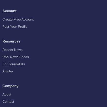
Account
Create Free Account
Post Your Profile
Resources
Recent News
RSS News Feeds
For Journalists
Articles
Company
About
Contact