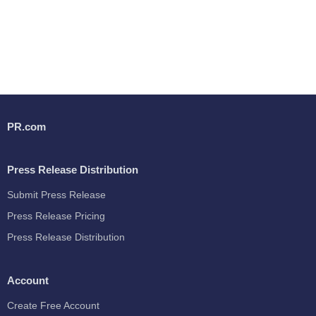
PR.com
Press Release Distribution
Submit Press Release
Press Release Pricing
Press Release Distribution
Account
Create Free Account