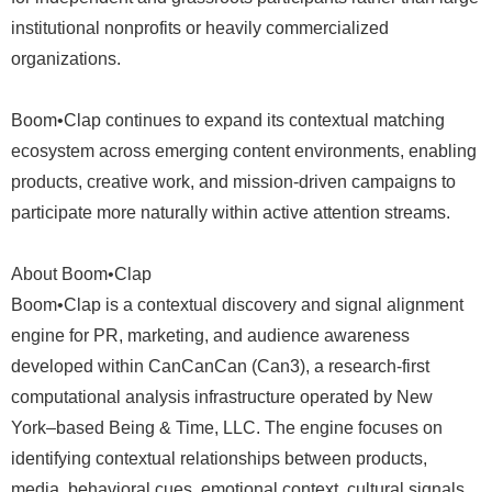
institutional nonprofits or heavily commercialized
organizations.
Boom•Clap continues to expand its contextual matching
ecosystem across emerging content environments, enabling
products, creative work, and mission-driven campaigns to
participate more naturally within active attention streams.
About Boom•Clap
Boom•Clap is a contextual discovery and signal alignment
engine for PR, marketing, and audience awareness
developed within CanCanCan (Can3), a research-first
computational analysis infrastructure operated by New
York–based Being & Time, LLC. The engine focuses on
identifying contextual relationships between products,
media, behavioral cues, emotional context, cultural signals,