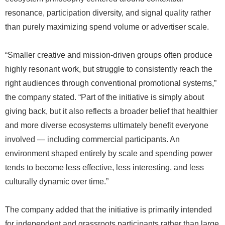
resonance, participation diversity, and signal quality rather
than purely maximizing spend volume or advertiser scale.
“Smaller creative and mission-driven groups often produce
highly resonant work, but struggle to consistently reach the
right audiences through conventional promotional systems,”
the company stated. “Part of the initiative is simply about
giving back, but it also reflects a broader belief that healthier
and more diverse ecosystems ultimately benefit everyone
involved — including commercial participants. An
environment shaped entirely by scale and spending power
tends to become less effective, less interesting, and less
culturally dynamic over time.”
The company added that the initiative is primarily intended
for independent and grassroots participants rather than large