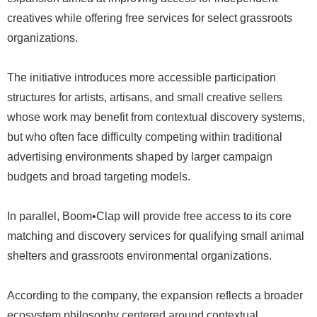
creatives while offering free services for select grassroots
organizations.
The initiative introduces more accessible participation
structures for artists, artisans, and small creative sellers
whose work may benefit from contextual discovery systems,
but who often face difficulty competing within traditional
advertising environments shaped by larger campaign
budgets and broad targeting models.
In parallel, Boom•Clap will provide free access to its core
matching and discovery services for qualifying small animal
shelters and grassroots environmental organizations.
According to the company, the expansion reflects a broader
ecosystem philosophy centered around contextual