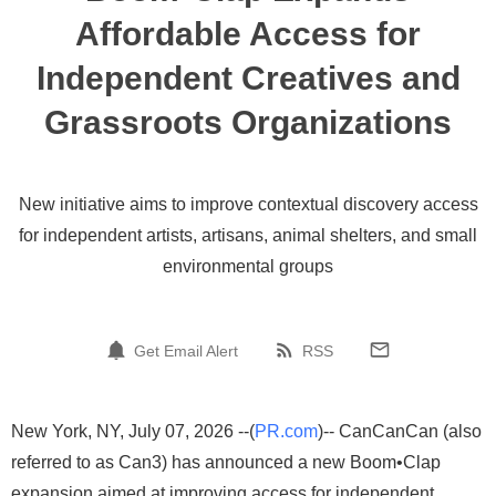
Affordable Access for
Independent Creatives and
Grassroots Organizations
New initiative aims to improve contextual discovery access
for independent artists, artisans, animal shelters, and small
environmental groups
Get Email Alert
RSS
New York, NY, July 07, 2026 --(
PR.com
)-- CanCanCan (also
referred to as Can3) has announced a new Boom•Clap
expansion aimed at improving access for independent