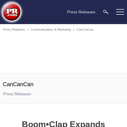
Press Releases
Press Releases
>
Communications & Marketing
>
CanCanCan
CanCanCan
Press Releases
Boom•Clap Expands