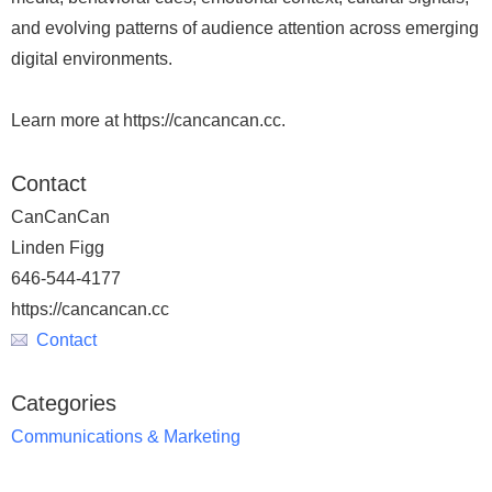
and evolving patterns of audience attention across emerging
digital environments.
Learn more at https://cancancan.cc.
Contact
CanCanCan
Linden Figg
646-544-4177
https://cancancan.cc
Contact
Categories
Communications & Marketing