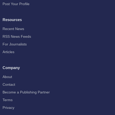
Post Your Profile
Resources
Recent News
RSS News Feeds
For Journalists
Articles
Company
About
Contact
Become a Publishing Partner
Terms
Privacy