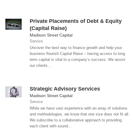
Private Placements of Debt & Equity
(Capital Raise)
Madison Street Capital
Service
Uncover the best way to finance growth and help your
business flourish Capital Raise – having access to long
term capital is vital to a company’s success. We assist
our clients...
Strategic Advisory Services
Madison Street Capital
Service
While we have vast experience with an array of solutions
and methodologies, we know that one size does not fit all.
We subscribe to a collaborative approach to providing
each client with sound...