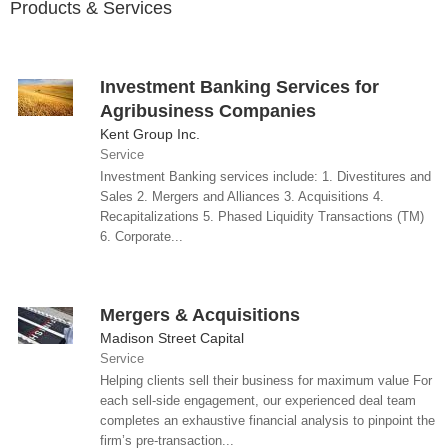
Products & Services
Investment Banking Services for
Agribusiness Companies
Kent Group Inc.
Service
Investment Banking services include: 1. Divestitures and
Sales 2. Mergers and Alliances 3. Acquisitions 4.
Recapitalizations 5. Phased Liquidity Transactions (TM)
6. Corporate...
Mergers & Acquisitions
Madison Street Capital
Service
Helping clients sell their business for maximum value For
each sell-side engagement, our experienced deal team
completes an exhaustive financial analysis to pinpoint the
firm’s pre-transaction...