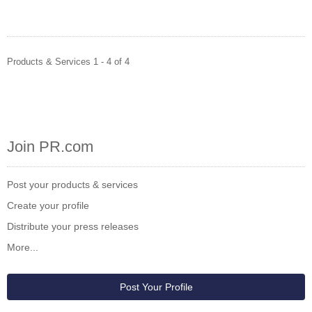
Products & Services 1 - 4 of 4
Join PR.com
Post your products & services
Create your profile
Distribute your press releases
More...
Post Your Profile