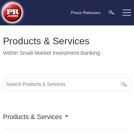
Press Releases
Products & Services
Within
Small-Market Investment Banking
Products & Services