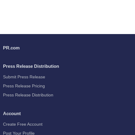
PR.com
Press Release Distribution
Submit Press Release
Press Release Pricing
Press Release Distribution
Account
Create Free Account
Post Your Profile