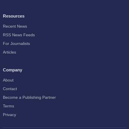
Resources
Recent News
RSS News Feeds
For Journalists
Articles
Company
About
Contact
Become a Publishing Partner
Terms
Privacy