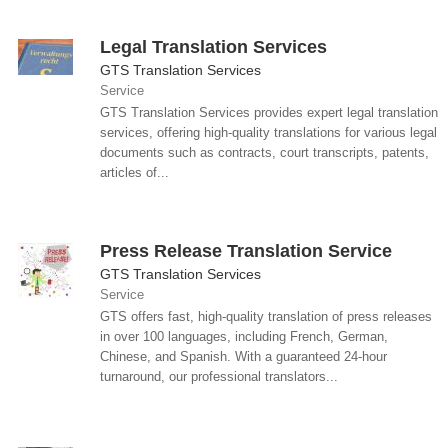
Legal Translation Services
GTS Translation Services
Service
GTS Translation Services provides expert legal translation
services, offering high-quality translations for various legal
documents such as contracts, court transcripts, patents,
articles of...
Press Release Translation Service
GTS Translation Services
Service
GTS offers fast, high-quality translation of press releases
in over 100 languages, including French, German,
Chinese, and Spanish. With a guaranteed 24-hour
turnaround, our professional translators...