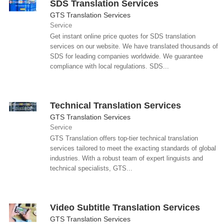
SDS Translation Services
GTS Translation Services
Service
Get instant online price quotes for SDS translation
services on our website. We have translated thousands of
SDS for leading companies worldwide. We guarantee
compliance with local regulations. SDS...
Technical Translation Services
GTS Translation Services
Service
GTS Translation offers top-tier technical translation
services tailored to meet the exacting standards of global
industries. With a robust team of expert linguists and
technical specialists, GTS...
Video Subtitle Translation Services
GTS Translation Services