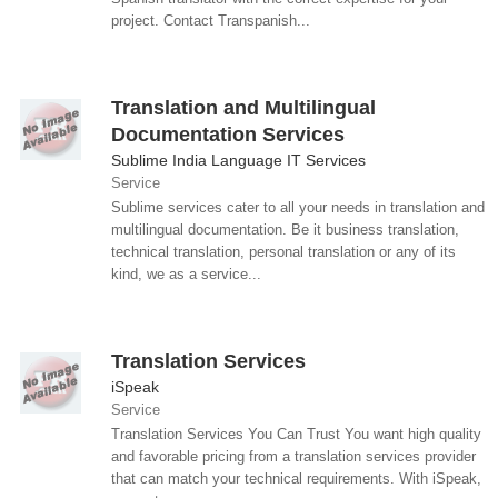
project. Contact Transpanish...
Translation and Multilingual
Documentation Services
Sublime India Language IT Services
Service
Sublime services cater to all your needs in translation and
multilingual documentation. Be it business translation,
technical translation, personal translation or any of its
kind, we as a service...
Translation Services
iSpeak
Service
Translation Services You Can Trust You want high quality
and favorable pricing from a translation services provider
that can match your technical requirements. With iSpeak,