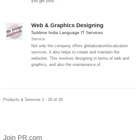
you get your...
Web & Graphics Designing
Sublime India Language IT Services
Service
Not only the company offers globalization/localization
services, it also helps to create and maintain the
websites. This involves designing in terms of web and
graphics, and also the maintenance of...
Products & Services 1 - 18 of 18
Join PR.com