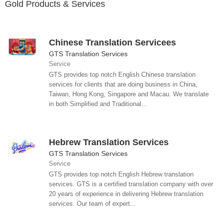
Gold Products & Services
Chinese Translation Servicees
GTS Translation Services
Service
GTS provides top notch English Chinese translation
services for clients that are doing business in China,
Taiwan, Hong Kong, Singapore and Macau. We translate
in both Simplified and Traditional...
Hebrew Translation Services
GTS Translation Services
Service
GTS provides top notch English Hebrew translation
services. GTS is a certified translation company with over
20 years of experience in delivering Hebrew translation
services. Our team of expert...