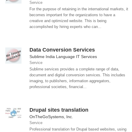
Service
For the purpose of retaining in the international markets, it
becomes important for the organizations to have a
creative and optimized website. This is being
accomplished by hiring experts who can...
Data Conversion Services
Sublime India Language IT Services
Service
Sublime services provides a complete range of data,
document and digital conversion services. This includes
imaging, to publishers, information aggregators,
professional societies, financial...
Drupal sites translation
OnTheGoSystems, Inc.
Service
Professional translation for Drupal based websites, using