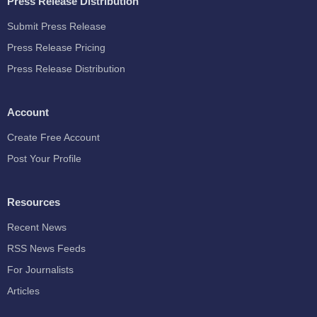
Press Release Distribution
Submit Press Release
Press Release Pricing
Press Release Distribution
Account
Create Free Account
Post Your Profile
Resources
Recent News
RSS News Feeds
For Journalists
Articles