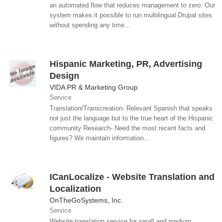
an automated flow that reduces management to zero. Our
system makes it possible to run multilingual Drupal sites
without spending any time...
Hispanic Marketing, PR, Advertising
Design
VIDA PR & Marketing Group
Service
Translation/Transcreation- Relevant Spanish that speaks
not just the language but to the true heart of the Hispanic
community Research- Need the most recent facts and
figures? We maintain information...
ICanLocalize - Website Translation and
Localization
OnTheGoSystems, Inc.
Service
Website translation service for small and medium