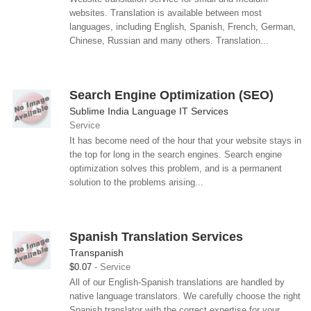
websites. Translation is available between most
languages, including English, Spanish, French, German,
Chinese, Russian and many others. Translation...
Search Engine Optimization (SEO)
Sublime India Language IT Services
Service
It has become need of the hour that your website stays in
the top for long in the search engines. Search engine
optimization solves this problem, and is a permanent
solution to the problems arising...
Spanish Translation Services
Transpanish
$0.07
Service
All of our English-Spanish translations are handled by
native language translators. We carefully choose the right
Spanish translator with the correct expertise for your