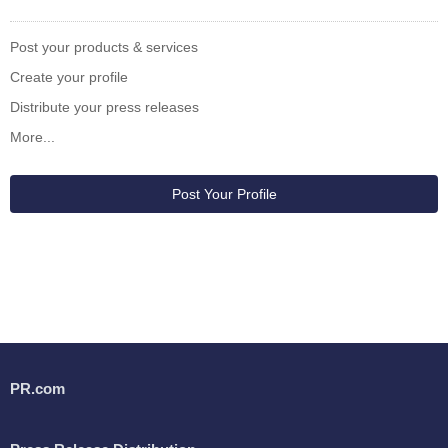
Post your products & services
Create your profile
Distribute your press releases
More...
Post Your Profile
PR.com