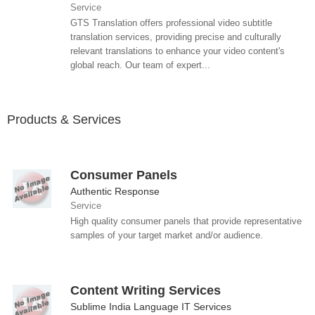
Service
GTS Translation offers professional video subtitle
translation services, providing precise and culturally
relevant translations to enhance your video content's
global reach. Our team of expert...
Products & Services
Consumer Panels
Authentic Response
Service
High quality consumer panels that provide representative
samples of your target market and/or audience.
Content Writing Services
Sublime India Language IT Services