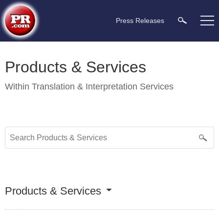
Press Releases
Products & Services
Within
Translation & Interpretation Services
Products & Services