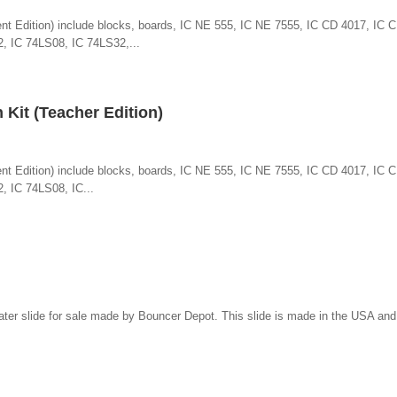
udent Edition) include blocks, boards, IC NE 555, IC NE 7555, IC CD 4017, IC
, IC 74LS08, IC 74LS32,...
n Kit (Teacher Edition)
udent Edition) include blocks, boards, IC NE 555, IC NE 7555, IC CD 4017, IC
, IC 74LS08, IC...
water slide for sale made by Bouncer Depot. This slide is made in the USA an