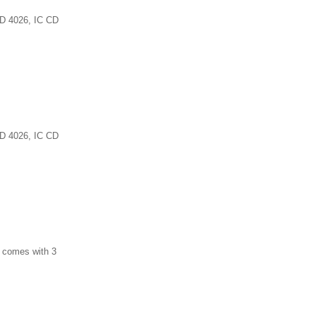
 CD 4026, IC CD
 CD 4026, IC CD
d comes with 3