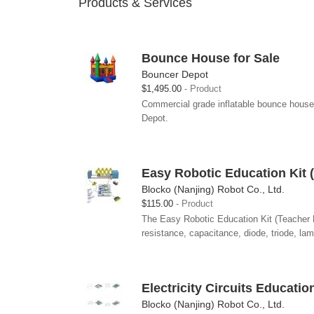
Products & Services
Bounce House for Sale
Bouncer Depot
$1,495.00
Product
Commercial grade inflatable bounce house
Depot.
Easy Robotic Education Kit (
Blocko (Nanjing) Robot Co., Ltd.
$115.00
Product
The Easy Robotic Education Kit (Teacher Ed
resistance, capacitance, diode, triode, la
Electricity Circuits Educatio
Blocko (Nanjing) Robot Co., Ltd.