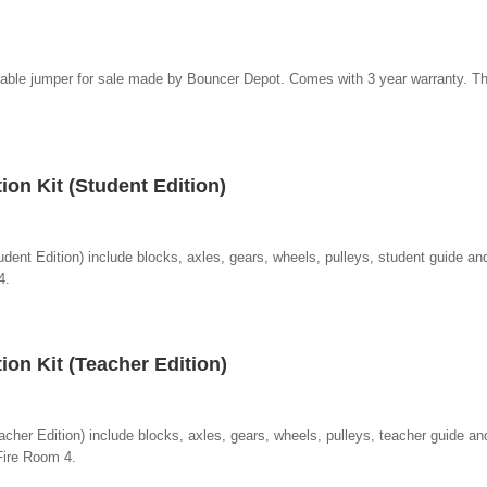
atable jumper for sale made by Bouncer Depot. Comes with 3 year warranty. T
on Kit (Student Edition)
dent Edition) include blocks, axles, gears, wheels, pulleys, student guide and
4.
on Kit (Teacher Edition)
cher Edition) include blocks, axles, gears, wheels, pulleys, teacher guide and
Fire Room 4.