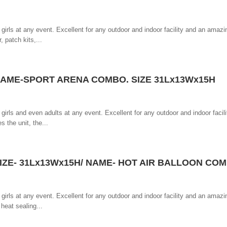
girls at any event. Excellent for any outdoor and indoor facility and an amazin
, patch kits,...
AME-SPORT ARENA COMBO. SIZE 31Lx13Wx15H
girls and even adults at any event. Excellent for any outdoor and indoor facil
s the unit, the...
IZE- 31Lx13Wx15H/ NAME- HOT AIR BALLOON CO
girls at any event. Excellent for any outdoor and indoor facility and an amazin
 heat sealing...