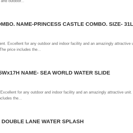
 and outdoor...
OMBO. NAME-PRINCESS CASTLE COMBO. SIZE- 31
ent. Excellent for any outdoor and indoor facility and an amazingly attractive u
he price includes the...
1,5Wx17H NAME- SEA WORLD WATER SLIDE
 Excellent for any outdoor and indoor facility and an amazingly attractive unit
ncludes the...
T DOUBLE LANE WATER SPLASH