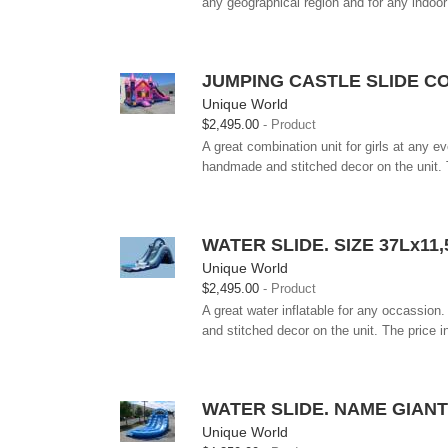
any geographical region and for any indoor
JUMPING CASTLE SLIDE C
Unique World
$2,495.00
Product
A great combination unit for girls at any ev
handmade and stitched decor on the unit. T
WATER SLIDE. SIZE 37Lx1
Unique World
$2,495.00
Product
A great water inflatable for any occassion.
and stitched decor on the unit. The price i
WATER SLIDE. NAME GIAN
Unique World