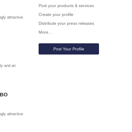
Post your products & services
Create your profile
gly attractive
Distribute your press releases
More...
Post Your Profile
ity and an
MBO
gly attractive