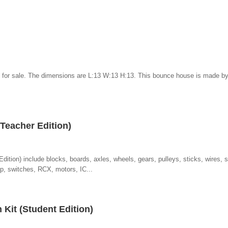
 for sale. The dimensions are L:13 W:13 H:13. This bounce house is made b
Teacher Edition)
ition) include blocks, boards, axles, wheels, gears, pulleys, sticks, wires, 
mp, switches, RCX, motors, IC...
n Kit (Student Edition)