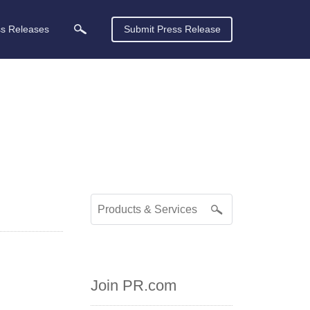
ss Releases
Submit Press Release
Join PR.com