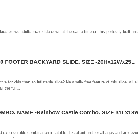
ids or two adults may slide down at the same time on this perfectly built un
20 FOOTER BACKYARD SLIDE. SIZE -20Hx12Wx25L
e for kids than an inflatable slide? New belly free feature of this slide will a
l the full...
MBO. NAME -Rainbow Castle Combo. SIZE 31Lx13
d extra durable combination inflatable. Excellent unit for all ages and any eve