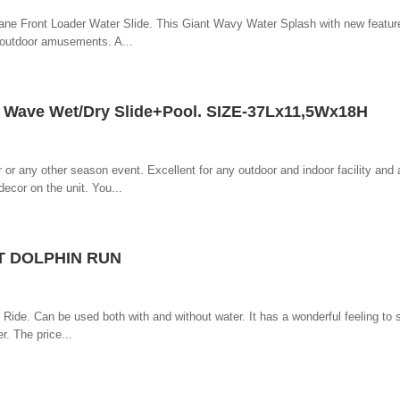
lane Front Loader Water Slide. This Giant Wavy Water Splash with new featur
d outdoor amusements. A...
ave Wet/Dry Slide+Pool. SIZE-37Lx11,5Wx18H
r or any other season event. Excellent for any outdoor and indoor facility and
decor on the unit. You...
T DOLPHIN RUN
de. Can be used both with and without water. It has a wonderful feeling to sl
r. The price...