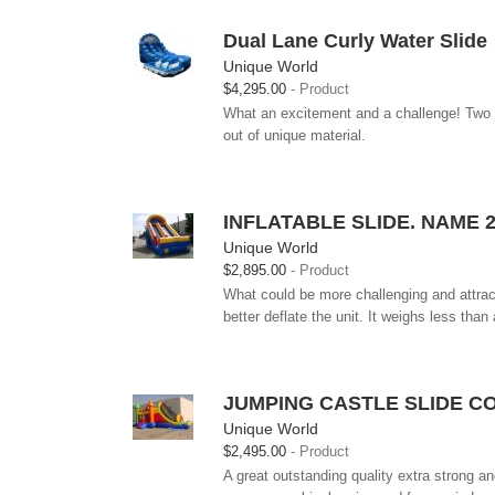
Dual Lane Curly Water Slide
Unique World
$4,295.00
Product
What an excitement and a challenge! Two k
out of unique material.
INFLATABLE SLIDE. NAME 
Unique World
$2,895.00
Product
What could be more challenging and attractiv
better deflate the unit. It weighs less than al
JUMPING CASTLE SLIDE CO
Unique World
$2,495.00
Product
A great outstanding quality extra strong an