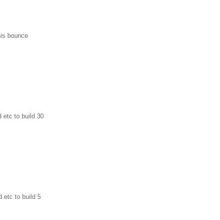
his bounce
 etc to build 30
 etc to build 5