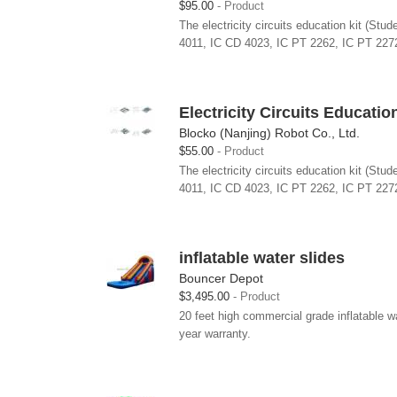
$95.00
Product
The electricity circuits education kit (St
4011, IC CD 4023, IC PT 2262, IC PT 2272
Electricity Circuits Educatio
Blocko (Nanjing) Robot Co., Ltd.
$55.00
Product
The electricity circuits education kit (St
4011, IC CD 4023, IC PT 2262, IC PT 2272
inflatable water slides
Bouncer Depot
$3,495.00
Product
20 feet high commercial grade inflatable 
year warranty.