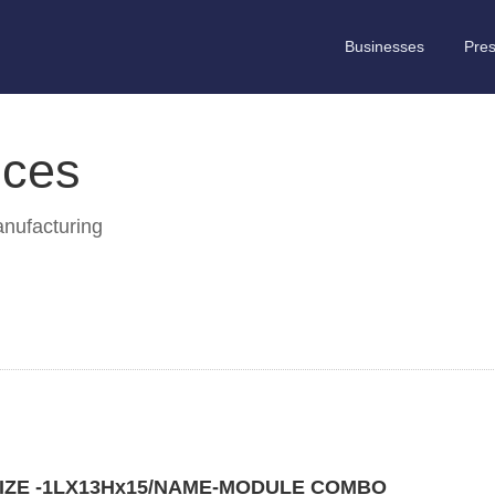
Businesses
Pre
ices
anufacturing
IZE -1LX13Hx15/NAME-MODULE COMBO