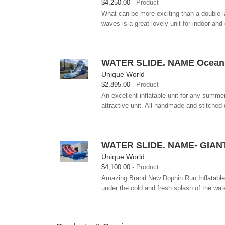
$4,250.00
Product
What can be more exciting than a double 
waves is a great lovely unit for indoor an
WATER SLIDE. NAME Ocean W
Unique World
$2,895.00
Product
An excellent inflatable unit for any summe
attractive unit. All handmade and stitched 
WATER SLIDE. NAME- GIAN
Unique World
$4,100.00
Product
Amazing Brand New Dophin Run Inflatable Ri
under the cold and fresh splash of the wate