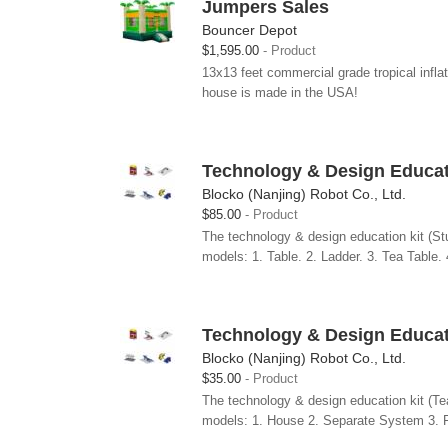
Jumpers Sales
Bouncer Depot
$1,595.00
Product
13x13 feet commercial grade tropical infl
house is made in the USA!
Technology & Design Educati
Blocko (Nanjing) Robot Co., Ltd.
$85.00
Product
The technology & design education kit (Stu
models: 1. Table. 2. Ladder. 3. Tea Table. 
Technology & Design Educati
Blocko (Nanjing) Robot Co., Ltd.
$35.00
Product
The technology & design education kit (Tea
models: 1. House 2. Separate System 3. 