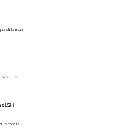
ique slide made
llow you to
Wx15H
nt. Meant for