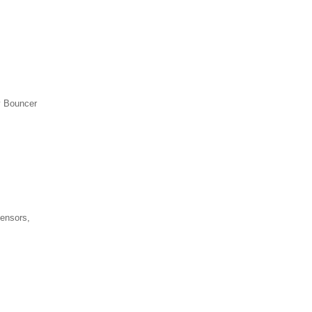
y Bouncer
sensors,