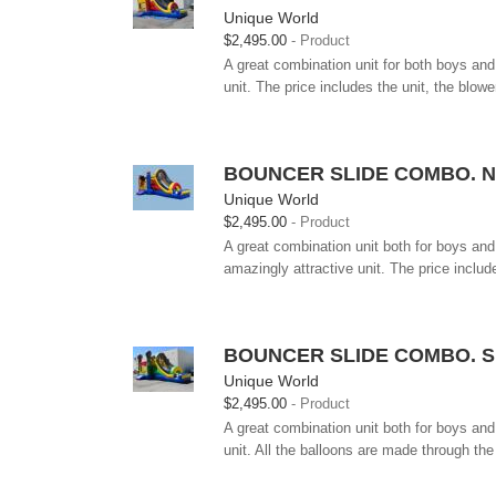
Unique World
$2,495.00
Product
A great combination unit for both boys and 
unit. The price includes the unit, the blower
BOUNCER SLIDE COMBO. N
Unique World
$2,495.00
Product
A great combination unit both for boys and 
amazingly attractive unit. The price include
BOUNCER SLIDE COMBO. S
Unique World
$2,495.00
Product
A great combination unit both for boys and 
unit. All the balloons are made through the