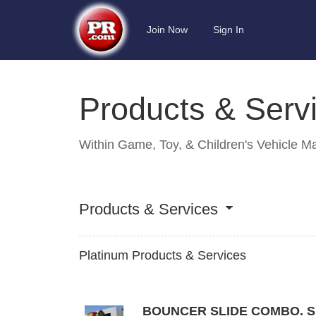
Join Now
Sign In
Products & Serv
Within
Game, Toy, & Children's Vehicle M
Products & Services
Platinum Products & Services
BOUNCER SLIDE COMBO. S