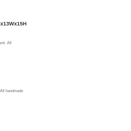
Lx13Wx15H
nit. All
. All handmade