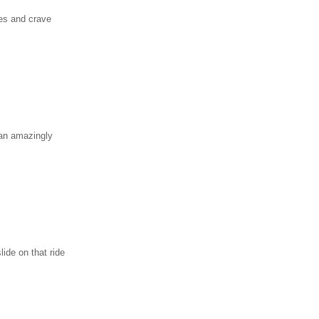
es and crave
 an amazingly
ide on that ride