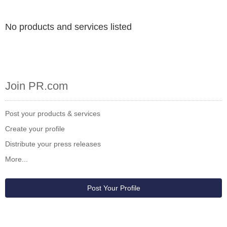
No products and services listed
Join PR.com
Post your products & services
Create your profile
Distribute your press releases
More...
Post Your Profile