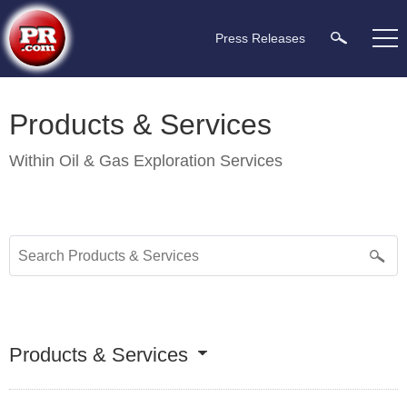
Press Releases
Products & Services
Within
Oil & Gas Exploration Services
Products & Services