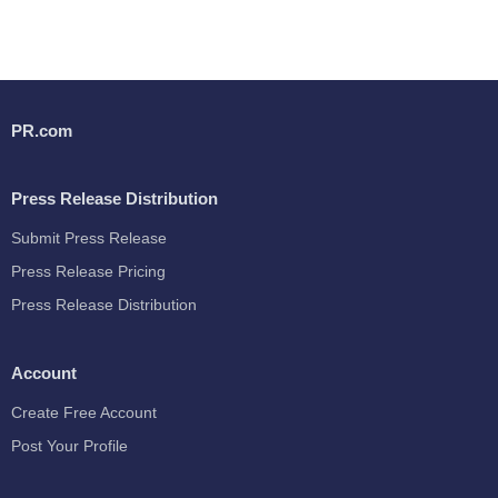
PR.com
Press Release Distribution
Submit Press Release
Press Release Pricing
Press Release Distribution
Account
Create Free Account
Post Your Profile