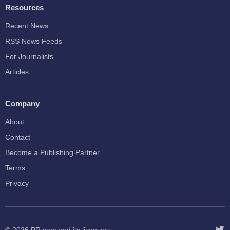
Resources
Recent News
RSS News Feeds
For Journalists
Articles
Company
About
Contact
Become a Publishing Partner
Terms
Privacy