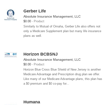
Gerber Life
Absolute Insurance Management, LLC
$0.00
Product
Similarly to Mutual of Omaha, Gerber Life also offers not
only a Medicare Supplement plan but many life insurance
plans as well.
Horizon BCBSNJ
Absolute Insurance Management, LLC
$0.00
Product
Horizon Blue Cross Blue Shield of New Jersey is another
Medicare Advantage and Prescription drug plan we offer.
Like many of our Medicare Advantage plans, this plan has
a $0 premium and $0 co-pay for...
Humana