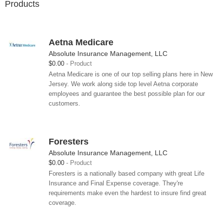
Products
Aetna Medicare
Absolute Insurance Management, LLC
$0.00
Product
Aetna Medicare is one of our top selling plans here in New
Jersey. We work along side top level Aetna corporate
employees and guarantee the best possible plan for our
customers.
Foresters
Absolute Insurance Management, LLC
$0.00
Product
Foresters is a nationally based company with great Life
Insurance and Final Expense coverage. They're
requirements make even the hardest to insure find great
coverage.