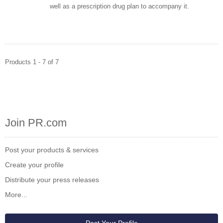
well as a prescription drug plan to accompany it.
Products 1 - 7 of 7
Join PR.com
Post your products & services
Create your profile
Distribute your press releases
More...