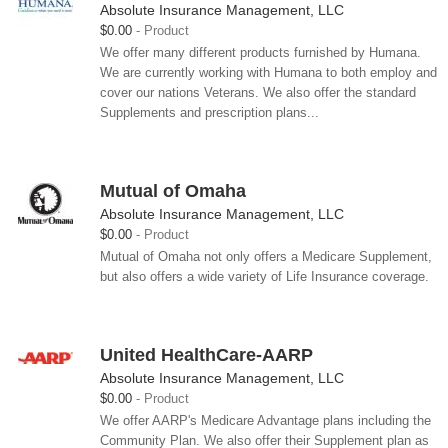
Absolute Insurance Management, LLC
$0.00
Product
We offer many different products furnished by Humana.
We are currently working with Humana to both employ and
cover our nations Veterans. We also offer the standard
Supplements and prescription plans...
Mutual of Omaha
Absolute Insurance Management, LLC
$0.00
Product
Mutual of Omaha not only offers a Medicare Supplement,
but also offers a wide variety of Life Insurance coverage.
United HealthCare-AARP
Absolute Insurance Management, LLC
$0.00
Product
We offer AARP's Medicare Advantage plans including the
Community Plan. We also offer their Supplement plan as