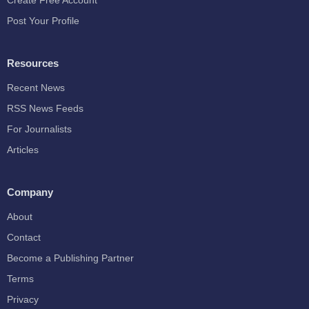
Create Free Account
Post Your Profile
Resources
Recent News
RSS News Feeds
For Journalists
Articles
Company
About
Contact
Become a Publishing Partner
Terms
Privacy