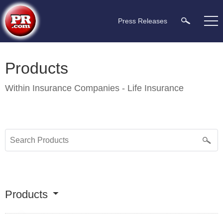
Press Releases
Products
Within
Insurance Companies - Life Insurance
Products