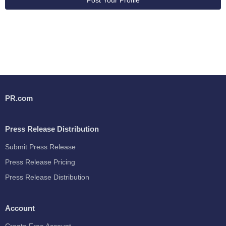
Post Your Profile
PR.com
Press Release Distribution
Submit Press Release
Press Release Pricing
Press Release Distribution
Account