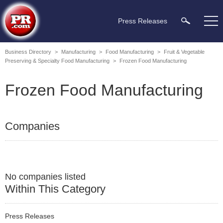
Press Releases
Business Directory
>
Manufacturing
>
Food Manufacturing
>
Fruit & Vegetable
Preserving & Specialty Food Manufacturing
>
Frozen Food Manufacturing
Frozen Food Manufacturing
Companies
No companies listed
Within This Category
Press Releases