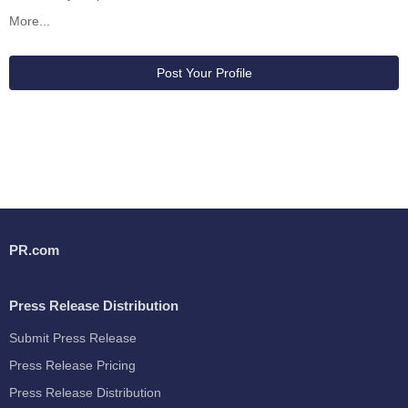
More...
Post Your Profile
PR.com
Press Release Distribution
Submit Press Release
Press Release Pricing
Press Release Distribution