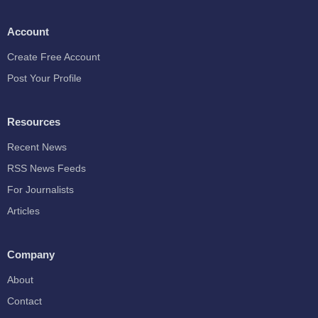
Account
Create Free Account
Post Your Profile
Resources
Recent News
RSS News Feeds
For Journalists
Articles
Company
About
Contact