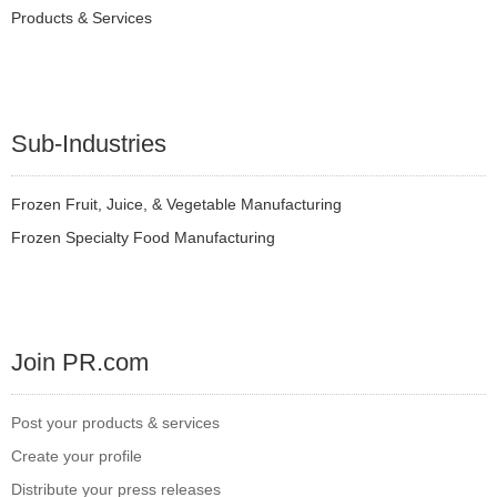
Products & Services
Sub-Industries
Frozen Fruit, Juice, & Vegetable Manufacturing
Frozen Specialty Food Manufacturing
Join PR.com
Post your products & services
Create your profile
Distribute your press releases