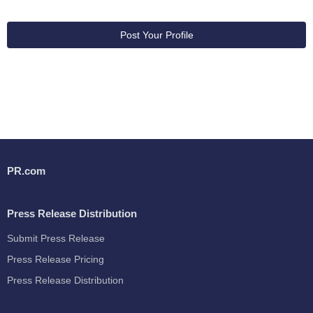
Post Your Profile
PR.com
Press Release Distribution
Submit Press Release
Press Release Pricing
Press Release Distribution