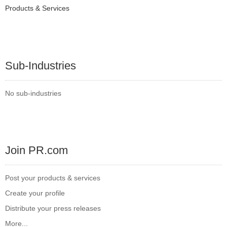
Products & Services
Sub-Industries
No sub-industries
Join PR.com
Post your products & services
Create your profile
Distribute your press releases
More...