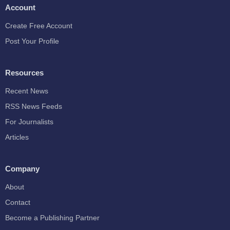
Account
Create Free Account
Post Your Profile
Resources
Recent News
RSS News Feeds
For Journalists
Articles
Company
About
Contact
Become a Publishing Partner