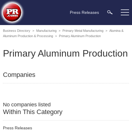
Press Releases
Business Directory
>
Manufacturing
>
Primary Metal Manufacturing
>
Alumina &
Aluminum Production & Processing
>
Primary Aluminum Production
Primary Aluminum Production
Companies
No companies listed
Within This Category
Press Releases