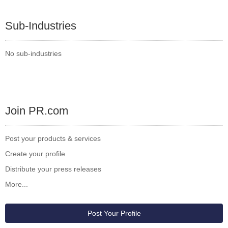
Sub-Industries
No sub-industries
Join PR.com
Post your products & services
Create your profile
Distribute your press releases
More...
Post Your Profile