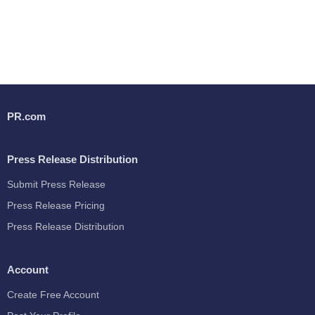
PR.com
Press Release Distribution
Submit Press Release
Press Release Pricing
Press Release Distribution
Account
Create Free Account