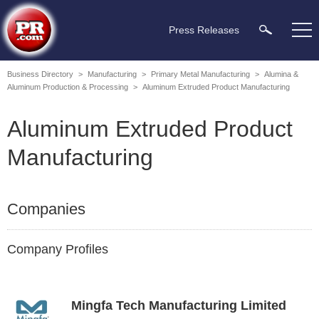
Press Releases
Business Directory
>
Manufacturing
>
Primary Metal Manufacturing
>
Alumina &
Aluminum Production & Processing
>
Aluminum Extruded Product Manufacturing
Aluminum Extruded Product
Manufacturing
Companies
Company Profiles
Mingfa Tech Manufacturing Limited