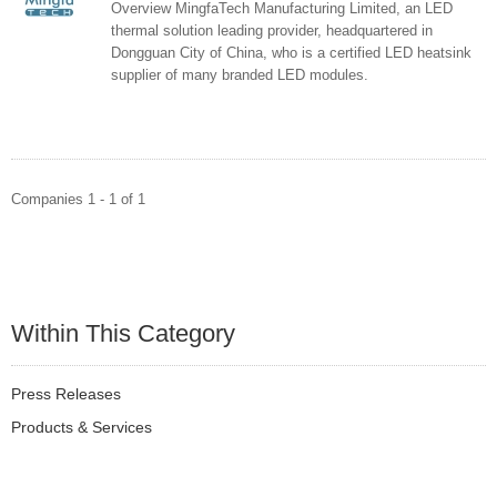
Overview MingfaTech Manufacturing Limited, an LED
thermal solution leading provider, headquartered in
Dongguan City of China, who is a certified LED heatsink
supplier of many branded LED modules.
Companies 1 - 1 of 1
Within This Category
Press Releases
Products & Services