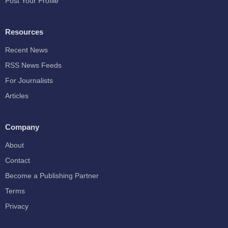
Post Your Profile
Resources
Recent News
RSS News Feeds
For Journalists
Articles
Company
About
Contact
Become a Publishing Partner
Terms
Privacy