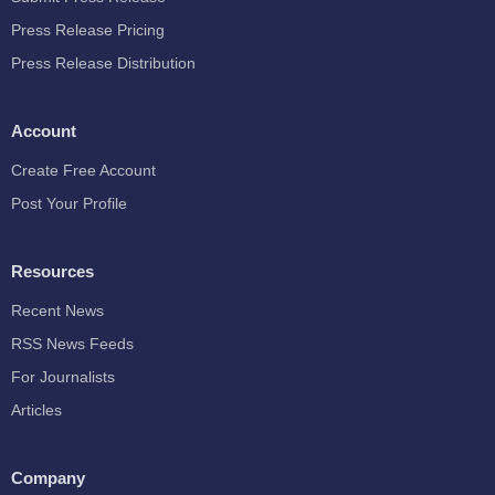
Press Release Pricing
Press Release Distribution
Account
Create Free Account
Post Your Profile
Resources
Recent News
RSS News Feeds
For Journalists
Articles
Company