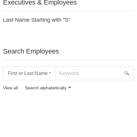
Executives & Employees
Last Name Starting with "S"
Search Employees
First or Last Name
View all
Search alphabetically