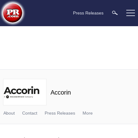
Press Releases
Accorin
About
Contact
Press Releases
More