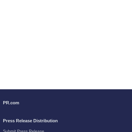
PR.com
Press Release Distribution
Submit Press Release