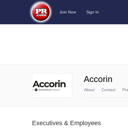
Join Now
Sign In
Accorin
About
Contact
Pr
Executives & Employees