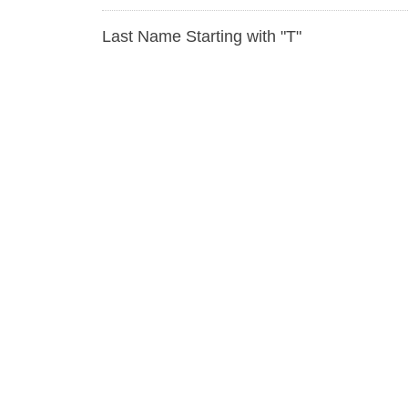
Last Name Starting with "T"