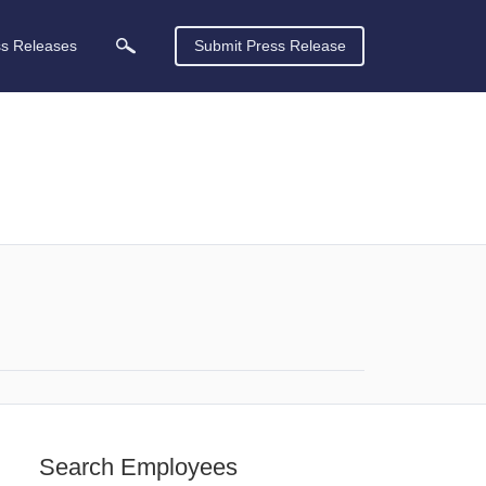
ss Releases
Submit Press Release
Search Employees