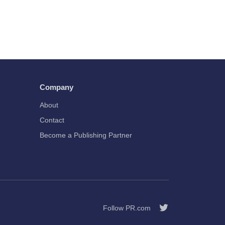
Company
About
Contact
Become a Publishing Partner
Follow PR.com