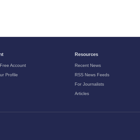
nt
Resources
Free Account
Recent News
ur Profile
RSS News Feeds
For Journalists
Articles