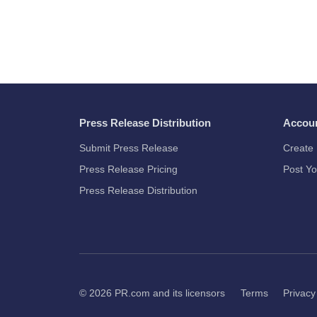
Press Release Distribution
Accou
Submit Press Release
Create 
Press Release Pricing
Post Yo
Press Release Distribution
© 2026
PR.com
and its licensors
Terms
Privacy