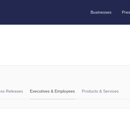
Businesses
Pre
ess Releases
Executives & Employees
Products & Services