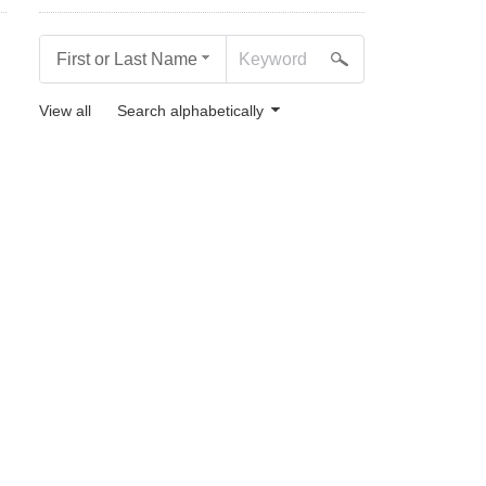
First or Last Name
View all
Search alphabetically