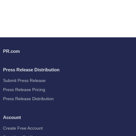
PR.com
Press Release Distribution
Submit Press Release
Press Release Pricing
Press Release Distribution
Account
Create Free Account