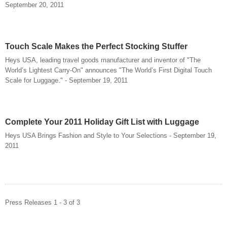
September 20, 2011
Touch Scale Makes the Perfect Stocking Stuffer
Heys USA, leading travel goods manufacturer and inventor of "The
World’s Lightest Carry-On" announces "The World’s First Digital Touch
Scale for Luggage." - September 19, 2011
Complete Your 2011 Holiday Gift List with Luggage
Heys USA Brings Fashion and Style to Your Selections - September 19,
2011
Press Releases 1 - 3 of 3