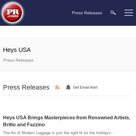
Press Releases
Heys USA
Press Releases
Press Releases
Get Email Alert
Heys USA Brings Masterpieces from Renowned Artists,
Britto and Fazzino
The Art of Modern Luggage is just the right fit for the holidays. -