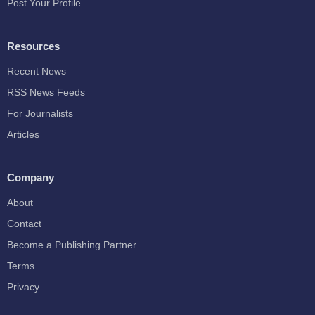
Post Your Profile
Resources
Recent News
RSS News Feeds
For Journalists
Articles
Company
About
Contact
Become a Publishing Partner
Terms
Privacy