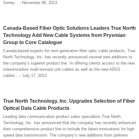
Series... - November 06, 2013
Canada-Based Fiber Optic Solutions Leaders True North
Technology Add New Cable Systems from Prysmian
Group to Core Catalogue
Canada-based experts for next-generation fiber optic cable products, True
North Technology, Inc. has recently announced several new additions to
the company’s superior product line. In offering clients access to the new
indoor/outdoor multi-tennant unit cables as well as the new ADSS
cables... - July 17, 2013
True North Technology, Inc. Upgrades Selection of Fiber
Optical Data Cable Products
Leading data communication product sales specialists True North
Technology, Inc. has announced that the company has recently enhanced
their comprehensive product line to include the latest innovations for high
speed data transmission. The company’s new additions from partners