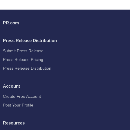
PR.com
Press Release Distribution
Submit Press Release
Press Release Pricing
Press Release Distribution
Account
Create Free Account
Post Your Profile
Resources