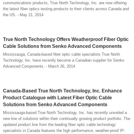
communications products, True North Technology, Inc. are now offering
the latest fiber optics testing products to their clients across Canada and
the US. - May 21, 2014
True North Technology Offers Weatherproof Fiber Optic
Cable Solutions from Senko Advanced Components
Mississauga, Canada-based fiber optic cable specialists True North
Technology, Inc. have recently become a Canadian supplier for Senko
Advanced Components. - March 26, 2014
Canada-Based True North Technology, Inc. Enhance
Product Catalogue with Latest Fiber Optic Cable
Solutions from Senko Advanced Components
Mississauga-based True North Technology, Inc. has recently unveiled a
new line of solutions within their continually growing product portfolio. The
updated product line from the leading fiber optic cable technology
specialists in Canada features the high performance, weather-proof IP-