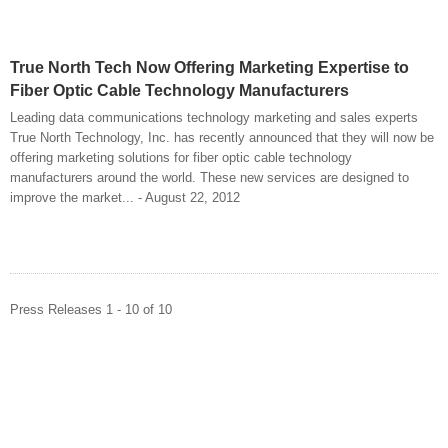
True North Tech Now Offering Marketing Expertise to
Fiber Optic Cable Technology Manufacturers
Leading data communications technology marketing and sales experts
True North Technology, Inc. has recently announced that they will now be
offering marketing solutions for fiber optic cable technology
manufacturers around the world. These new services are designed to
improve the market... - August 22, 2012
Press Releases 1 - 10 of 10