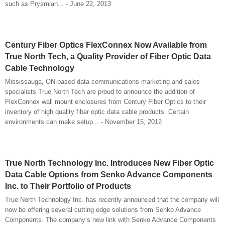
such as Prysmian... - June 22, 2013
Century Fiber Optics FlexConnex Now Available from
True North Tech, a Quality Provider of Fiber Optic Data
Cable Technology
Mississauga, ON-based data communications marketing and sales
specialists True North Tech are proud to announce the addition of
FlexConnex wall mount enclosures from Century Fiber Optics to their
inventory of high quality fiber optic data cable products. Certain
environments can make setup... - November 15, 2012
True North Technology Inc. Introduces New Fiber Optic
Data Cable Options from Senko Advance Components
Inc. to Their Portfolio of Products
True North Technology Inc. has recently announced that the company will
now be offering several cutting edge solutions from Senko Advance
Components. The company’s new link with Senko Advance Components