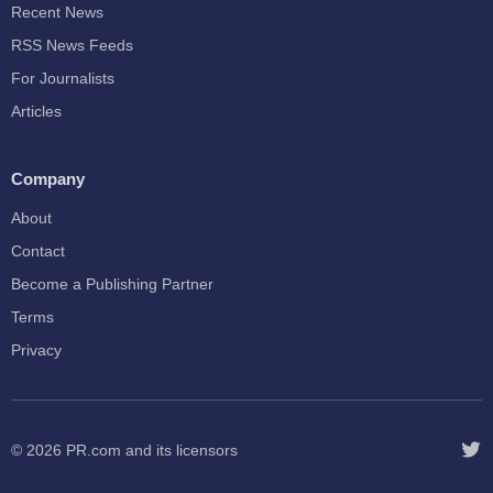
Recent News
RSS News Feeds
For Journalists
Articles
Company
About
Contact
Become a Publishing Partner
Terms
Privacy
© 2026
PR.com
and its licensors