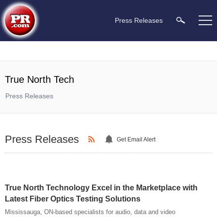
Press Releases
True North Tech
Press Releases
Press Releases
Get Email Alert
True North Technology Excel in the Marketplace with
Latest Fiber Optics Testing Solutions
Mississauga, ON-based specialists for audio, data and video