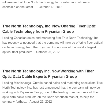
will ensure that True North Technology Inc. customer continue to
capitalize on the latest... - October 17, 2012
True North Technology, Inc. Now Offering Fiber Optic
Cable Technology from Prysmian Group
Leading Canadian sales and marketing firm True North Technology, Inc.
has recently announced that the company will now be offering fiber optical
cable technology from the Prysmian Group, one of the world's largest
optical fiber producers. - October 05, 2012
True North Technology Inc. Now Working with Fiber
Optic Data Cable Experts Prysmian Group
Leading Mississauga, Ontario based sales and marketing specialists True
North Technology Inc. has just announced that the company will now be
working with Prysmian Group, one of the leading manufacturers of fiber
optic data cable products on the North American market, to help the
company further... - August 22, 2012