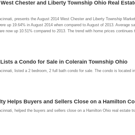
 West Chester and Liberty Township Ohio Real Estat
ncinnati, presents the August 2014 West Chester and Liberty Township Marke
ere up 19.64% in August 2014 when compared to August of 2013. Average sal
are now up 10.51% compared to 2013. The trend with home prices continues t
 Lists a Condo for Sale in Colerain Township Ohio
nnati, listed a 2 bedroom, 2 full bath condo for sale. The condo is located in
lty Helps Buyers and Sellers Close on a Hamilton C
innati, helped the buyers and sellers close on a Hamilton Ohio real estate tr