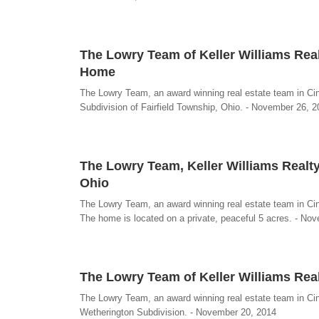
The Lowry Team of Keller Williams Real
Home
The Lowry Team, an award winning real estate team in Cin
Subdivision of Fairfield Township, Ohio. - November 26, 
The Lowry Team, Keller Williams Realty
Ohio
The Lowry Team, an award winning real estate team in Cinc
The home is located on a private, peaceful 5 acres. - No
The Lowry Team of Keller Williams Real
The Lowry Team, an award winning real estate team in Cinci
Wetherington Subdivision. - November 20, 2014