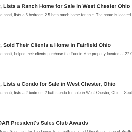
, Lists a Ranch Home for Sale in West Chester Ohio
innati, lists a 3 bedroom 2.5 bath ranch home for sale. The home is located i
 Sold Their Clients a Home in Fairfield Ohio
innati, helped their clients purchase the Fannie Mae property located at 27 
, Lists a Condo for Sale in West Chester, Ohio
innati, lists a 2 bedroom 2 bath condo for sale in West Chester, Ohio. - Sep
AR President's Sales Club Awards
Buyer Specialist for The Lowry Team both received Ohio Association of Realto