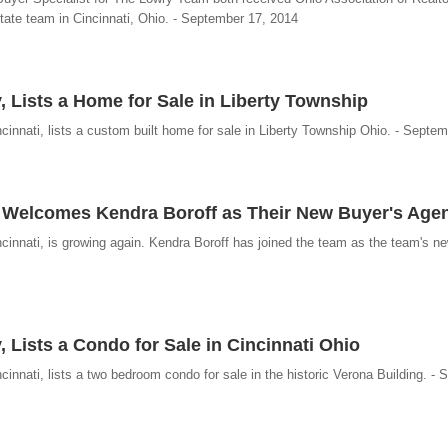
ate team in Cincinnati, Ohio. - September 17, 2014
, Lists a Home for Sale in Liberty Township
innati, lists a custom built home for sale in Liberty Township Ohio. - Septe
y Welcomes Kendra Boroff as Their New Buyer's Age
cinnati, is growing again. Kendra Boroff has joined the team as the team's n
 Lists a Condo for Sale in Cincinnati Ohio
innati, lists a two bedroom condo for sale in the historic Verona Building. -