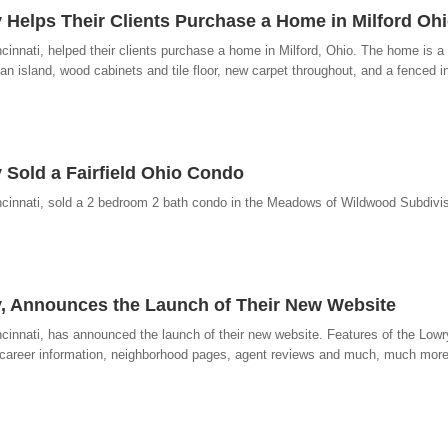
 Helps Their Clients Purchase a Home in Milford Oh
cinnati, helped their clients purchase a home in Milford, Ohio. The home is 
 an island, wood cabinets and tile floor, new carpet throughout, and a fenced 
 Sold a Fairfield Ohio Condo
cinnati, sold a 2 bedroom 2 bath condo in the Meadows of Wildwood Subdivisio
y, Announces the Launch of Their New Website
ncinnati, has announced the launch of their new website. Features of the Lo
 career information, neighborhood pages, agent reviews and much, much more