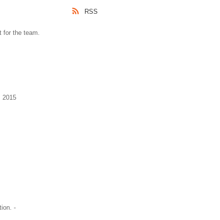
RSS
 for the team.
, 2015
ion. -