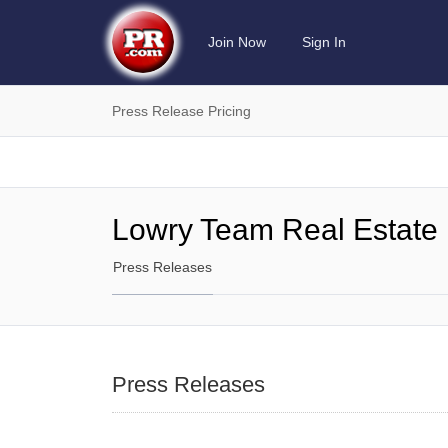
Join Now
Sign In
Press Release Pricing
Lowry Team Real Estate
Press Releases
Press Releases