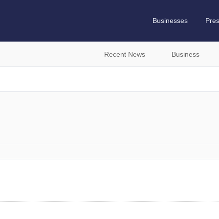
Businesses
Pre
Recent News
Business