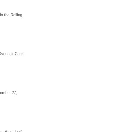
n the Rolling
Overlook Court
tember 27,
rs President's