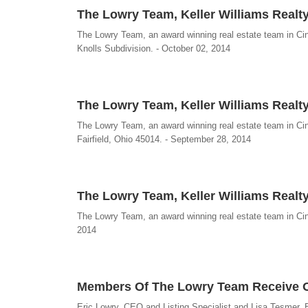
The Lowry Team, Keller Williams Realty
The Lowry Team, an award winning real estate team in Cinc
Knolls Subdivision. - October 02, 2014
The Lowry Team, Keller Williams Realty,
The Lowry Team, an award winning real estate team in Cinc
Fairfield, Ohio 45014. - September 28, 2014
The Lowry Team, Keller Williams Realty
The Lowry Team, an award winning real estate team in Cinc
2014
Members Of The Lowry Team Receive O
Eric Lowry, CEO and Listing Specialist and Lisa Tesmer, 