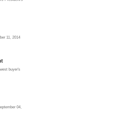
mber 11, 2014
nt
ewest buyer's
 September 04,