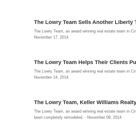
The Lowry Team Sells Another Libert
The Lowry Team, an award winning real estate team in Cin
November 17, 2014
The Lowry Team Helps Their Clients P
The Lowry Team, an award winning real estate team in Cin
November 14, 2014
The Lowry Team, Keller Williams Realty
The Lowry Team, an award winning real estate team in Cinc
been completely remodeled. - November 09, 2014