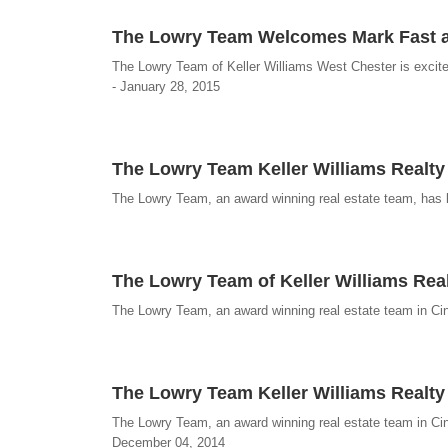
The Lowry Team Welcomes Mark Fast a
The Lowry Team of Keller Williams West Chester is excit
- January 28, 2015
The Lowry Team Keller Williams Realty
The Lowry Team, an award winning real estate team, has l
The Lowry Team of Keller Williams Real
The Lowry Team, an award winning real estate team in Cinc
The Lowry Team Keller Williams Realty
The Lowry Team, an award winning real estate team in Cinci
December 04, 2014