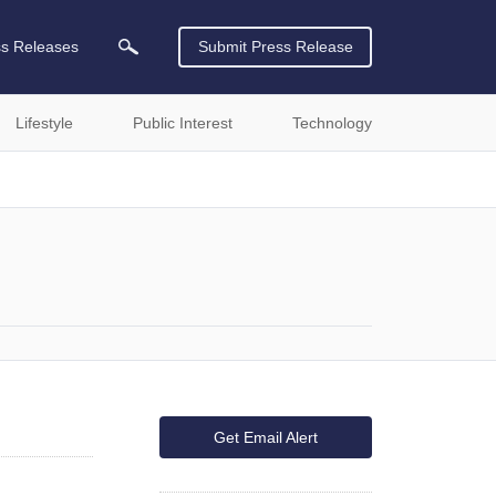
ss Releases
Submit Press Release
Lifestyle
Public Interest
Technology
Get Email Alert