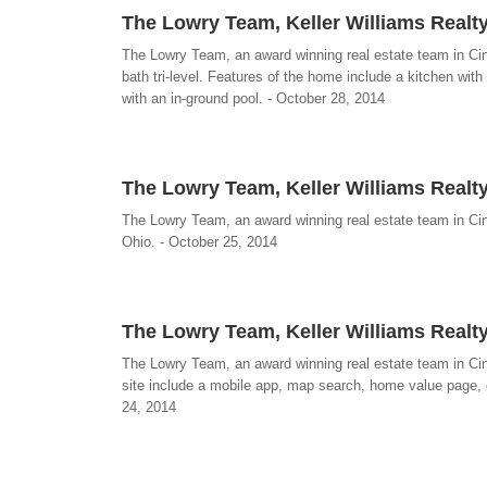
The Lowry Team, Keller Williams Realty
The Lowry Team, an award winning real estate team in Cin
bath tri-level. Features of the home include a kitchen with
with an in-ground pool. - October 28, 2014
The Lowry Team, Keller Williams Realty
The Lowry Team, an award winning real estate team in Cin
Ohio. - October 25, 2014
The Lowry Team, Keller Williams Realt
The Lowry Team, an award winning real estate team in Ci
site include a mobile app, map search, home value page,
24, 2014