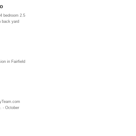
io
a 4 bedroom 2.5
in back yard
n in Fairfield
wryTeam.com
. - October