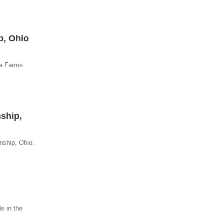
p, Ohio
ia Farms
nship,
nship, Ohio.
e in the