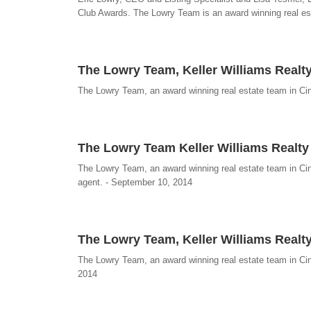
Club Awards. The Lowry Team is an award winning real est
The Lowry Team, Keller Williams Realty
The Lowry Team, an award winning real estate team in Cinc
The Lowry Team Keller Williams Realt
The Lowry Team, an award winning real estate team in Cin
agent. - September 10, 2014
The Lowry Team, Keller Williams Realty,
The Lowry Team, an award winning real estate team in Cinc
2014