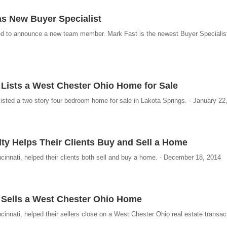
s New Buyer Specialist
ed to announce a new team member. Mark Fast is the newest Buyer Specialist
 Lists a West Chester Ohio Home for Sale
isted a two story four bedroom home for sale in Lakota Springs. - January 22
ty Helps Their Clients Buy and Sell a Home
innati, helped their clients both sell and buy a home. - December 18, 2014
 Sells a West Chester Ohio Home
nnati, helped their sellers close on a West Chester Ohio real estate transact