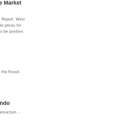
e Market
t Report. West
e prices for
o be positive.
 the Kissel
ondo
ansaction. -