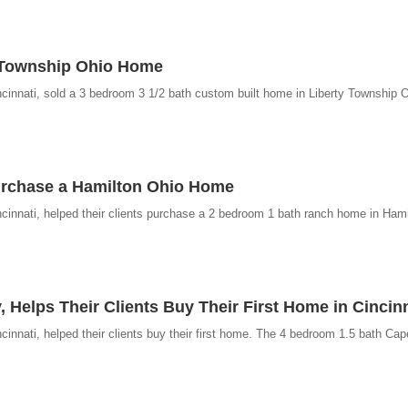
y Township Ohio Home
cinnati, sold a 3 bedroom 3 1/2 bath custom built home in Liberty Township O
urchase a Hamilton Ohio Home
cinnati, helped their clients purchase a 2 bedroom 1 bath ranch home in Hami
, Helps Their Clients Buy Their First Home in Cincin
innati, helped their clients buy their first home. The 4 bedroom 1.5 bath Ca