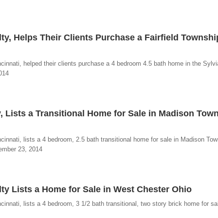
ty, Helps Their Clients Purchase a Fairfield Townshi
cinnati, helped their clients purchase a 4 bedroom 4.5 bath home in the Sylv
2014
, Lists a Transitional Home for Sale in Madison Tow
innati, lists a 4 bedroom, 2.5 bath transitional home for sale in Madison Tow
vember 23, 2014
ty Lists a Home for Sale in West Chester Ohio
nnati, lists a 4 bedroom, 3 1/2 bath transitional, two story brick home for sal