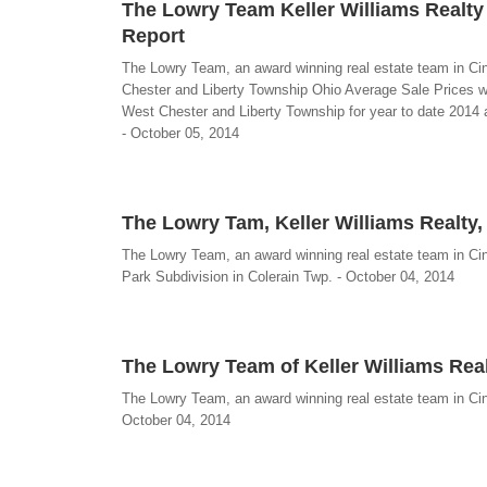
The Lowry Team Keller Williams Realty
Report
The Lowry Team, an award winning real estate team in Ci
Chester and Liberty Township Ohio Average Sale Prices w
West Chester and Liberty Township for year to date 2014 
- October 05, 2014
The Lowry Tam, Keller Williams Realty,
The Lowry Team, an award winning real estate team in Cinci
Park Subdivision in Colerain Twp. - October 04, 2014
The Lowry Team of Keller Williams Rea
The Lowry Team, an award winning real estate team in Cinc
October 04, 2014