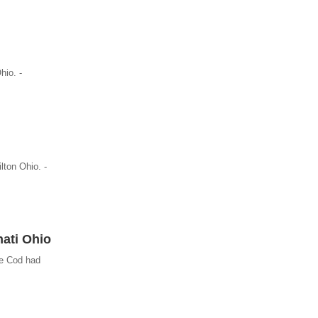
hio. -
lton Ohio. -
nati Ohio
pe Cod had