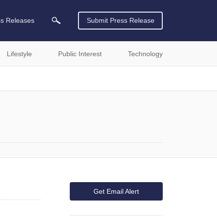
ss Releases
Submit Press Release
Lifestyle
Public Interest
Technology
Get Email Alert