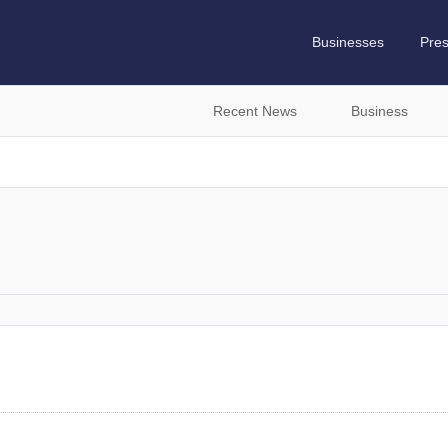
Businesses
Pre
Recent News
Business