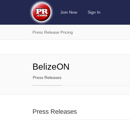
Join Now
Sign In
Press Release Pricing
BelizeON
Press Releases
Press Releases