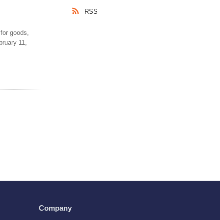
RSS
 for goods,
bruary 11,
Company