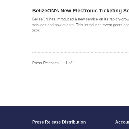
BelizeON's New Electronic Ticketing Se
BelizeON has introduced a new service on its rapidly-grow
services and now events. This introduces event-goers and
2020
Press Releases 1 - 1 of 1
Press Release Distribution
Accou