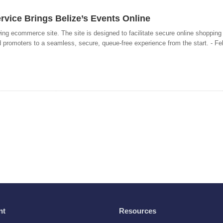
rvice Brings Belize’s Events Online
ing ecommerce site. The site is designed to facilitate secure online shopping
 promoters to a seamless, secure, queue-free experience from the start. - Fe
nt
Resources