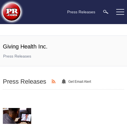
Press Releases
Giving Health Inc.
Press Releases
Press Releases
Get Email Alert