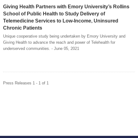
Giving Health Partners with Emory University’s Rollins
School of Public Health to Study Delivery of
Telemedicine Services to Low-Income, Uninsured
Chronic Patients
Unique cooperative study being undertaken by Emory University and
Giving Health to advance the reach and power of Telehealth for
underserved communities. - June 05, 2021
Press Releases 1 - 1 of 1