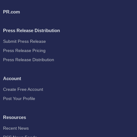
PR.com
Press Release Distribution
Submit Press Release
Press Release Pricing
Press Release Distribution
Account
Create Free Account
Post Your Profile
Resources
Recent News