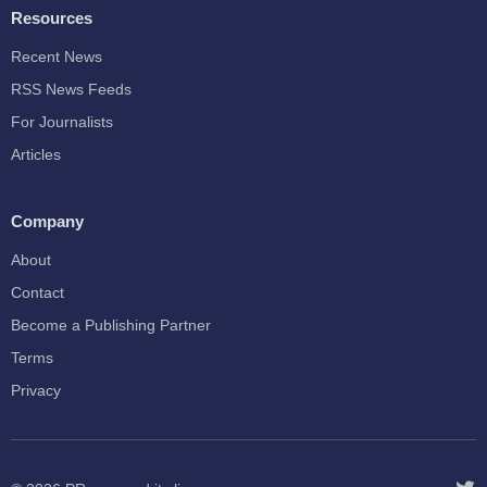
Resources
Recent News
RSS News Feeds
For Journalists
Articles
Company
About
Contact
Become a Publishing Partner
Terms
Privacy