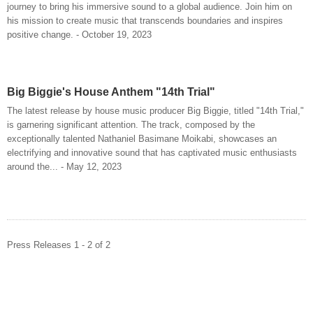
journey to bring his immersive sound to a global audience. Join him on
his mission to create music that transcends boundaries and inspires
positive change. - October 19, 2023
Big Biggie's House Anthem "14th Trial"
The latest release by house music producer Big Biggie, titled "14th Trial,"
is garnering significant attention. The track, composed by the
exceptionally talented Nathaniel Basimane Moikabi, showcases an
electrifying and innovative sound that has captivated music enthusiasts
around the... - May 12, 2023
Press Releases 1 - 2 of 2