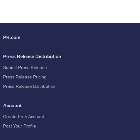
PR.com
Press Release Distribution
Submit Press Release
Press Release Pricing
Press Release Distribution
Account
Create Free Account
Post Your Profile