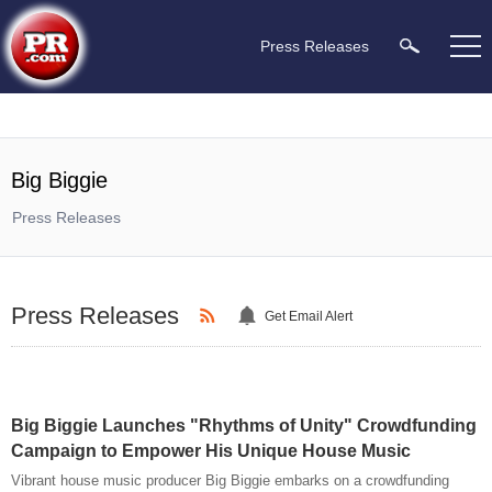
Press Releases
Big Biggie
Press Releases
Press Releases
Get Email Alert
Big Biggie Launches "Rhythms of Unity" Crowdfunding
Campaign to Empower His Unique House Music
Vibrant house music producer Big Biggie embarks on a crowdfunding