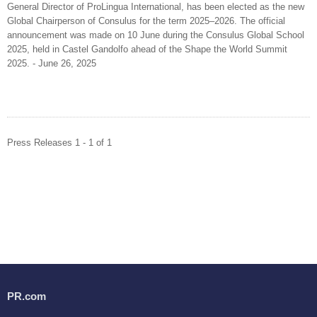
General Director of ProLingua International, has been elected as the new
Global Chairperson of Consulus for the term 2025–2026. The official
announcement was made on 10 June during the Consulus Global School
2025, held in Castel Gandolfo ahead of the Shape the World Summit
2025. - June 26, 2025
Press Releases 1 - 1 of 1
PR.com