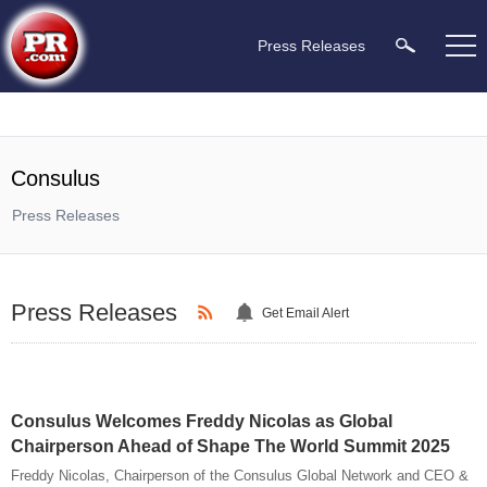
Press Releases
Consulus
Press Releases
Press Releases
Get Email Alert
Consulus Welcomes Freddy Nicolas as Global
Chairperson Ahead of Shape The World Summit 2025
Freddy Nicolas, Chairperson of the Consulus Global Network and CEO &