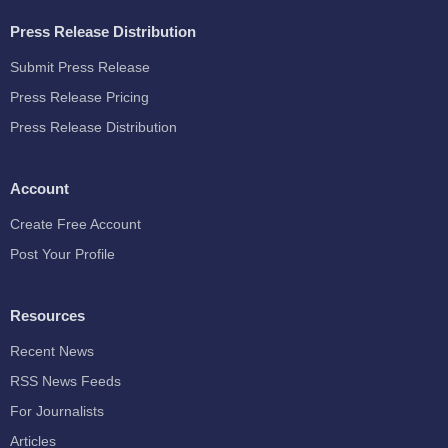
Press Release Distribution
Submit Press Release
Press Release Pricing
Press Release Distribution
Account
Create Free Account
Post Your Profile
Resources
Recent News
RSS News Feeds
For Journalists
Articles