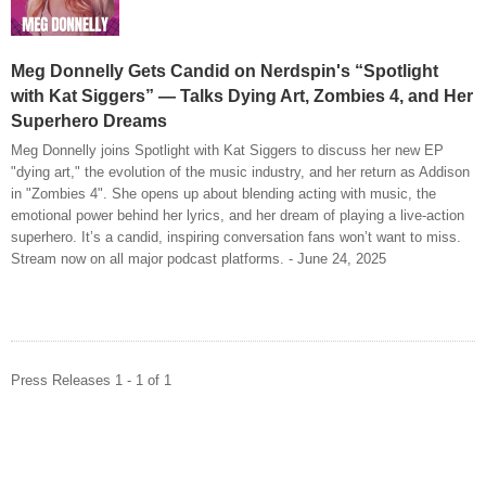
Meg Donnelly Gets Candid on Nerdspin's “Spotlight
with Kat Siggers” — Talks Dying Art, Zombies 4, and Her
Superhero Dreams
Meg Donnelly joins Spotlight with Kat Siggers to discuss her new EP
"dying art," the evolution of the music industry, and her return as Addison
in "Zombies 4". She opens up about blending acting with music, the
emotional power behind her lyrics, and her dream of playing a live-action
superhero. It’s a candid, inspiring conversation fans won’t want to miss.
Stream now on all major podcast platforms. - June 24, 2025
Press Releases 1 - 1 of 1