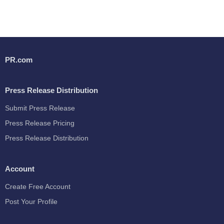
PR.com
Press Release Distribution
Submit Press Release
Press Release Pricing
Press Release Distribution
Account
Create Free Account
Post Your Profile