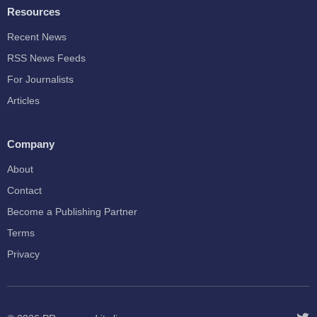
Resources
Recent News
RSS News Feeds
For Journalists
Articles
Company
About
Contact
Become a Publishing Partner
Terms
Privacy