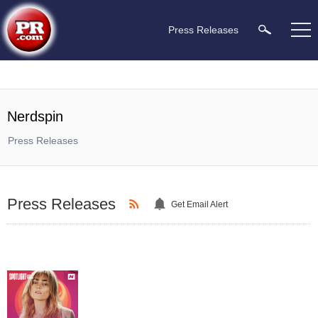
Press Releases
Nerdspin
Press Releases
Press Releases
Get Email Alert