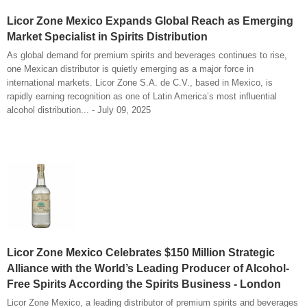
Licor Zone Mexico Expands Global Reach as Emerging
Market Specialist in Spirits Distribution
As global demand for premium spirits and beverages continues to rise,
one Mexican distributor is quietly emerging as a major force in
international markets. Licor Zone S.A. de C.V., based in Mexico, is
rapidly earning recognition as one of Latin America’s most influential
alcohol distribution... - July 09, 2025
Licor Zone Mexico Celebrates $150 Million Strategic
Alliance with the World’s Leading Producer of Alcohol-
Free Spirits According the Spirits Business - London
Licor Zone Mexico, a leading distributor of premium spirits and beverages