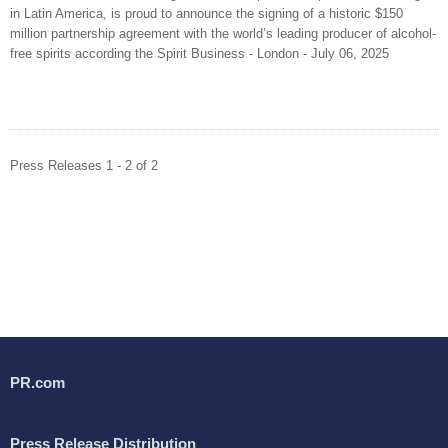
in Latin America, is proud to announce the signing of a historic $150
million partnership agreement with the world’s leading producer of alcohol-
free spirits according the Spirit Business - London - July 06, 2025
Press Releases 1 - 2 of 2
PR.com
Press Release Distribution