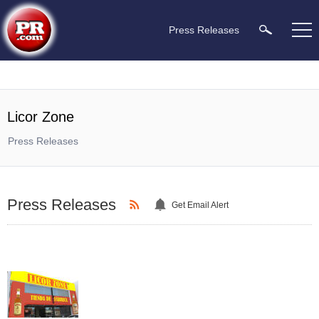
Press Releases
Licor Zone
Press Releases
Press Releases
Get Email Alert