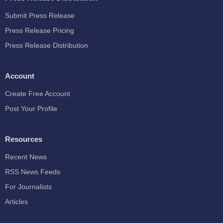
Submit Press Release
Press Release Pricing
Press Release Distribution
Account
Create Free Account
Post Your Profile
Resources
Recent News
RSS News Feeds
For Journalists
Articles