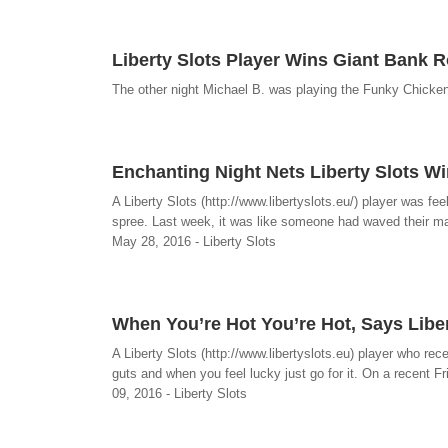
Liberty Slots Player Wins Giant Bank Ro
The other night Michael B. was playing the Funky Chicken 
Enchanting Night Nets Liberty Slots Wi
A Liberty Slots (http://www.libertyslots.eu/) player was f
spree. Last week, it was like someone had waved their mag
May 28, 2016 - Liberty Slots
When You’re Hot You’re Hot, Says Libe
A Liberty Slots (http://www.libertyslots.eu) player who re
guts and when you feel lucky just go for it. On a recent Fr
09, 2016 - Liberty Slots