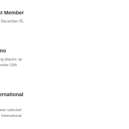
est Member
- December 05,
ino
ng players up
ember 15th
ernational
been selected
 International