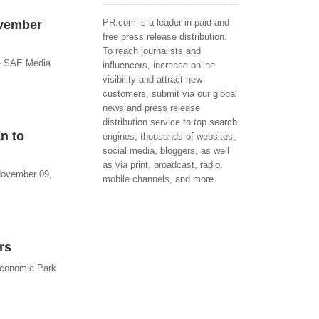
PR.com is a leader in paid and
ovember
free press release distribution.
To reach journalists and
 - SAE Media
influencers, increase online
visibility and attract new
customers, submit via our global
news and press release
distribution service to top search
n to
engines, thousands of websites,
social media, bloggers, as well
as via print, broadcast, radio,
 November 09,
mobile channels, and more.
rs
Economic Park