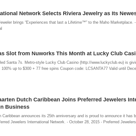
national Network Selects Riviera Jewelry as Its New
eweler brings “Experiences that last a Lifetime™” to the Maho Marketplace. 
al
as Slot from Nuworks This Month at Lucky Club Cas
ed Santa 7s. Metro-style Lucky Club Casino (http://www.luckyclub.eu) is givi
nus 100% up to $300 + 77 free spins Coupon code: LCSANTA77 Valid until Dec
arten Dutch Caribbean Joins Preferred Jewelers Int
in Business
 Caribbean announces its 25th anniversary and is proud to announce it has 
eferred Jewelers International Network. - October 28, 2015 - Preferred Jewelers