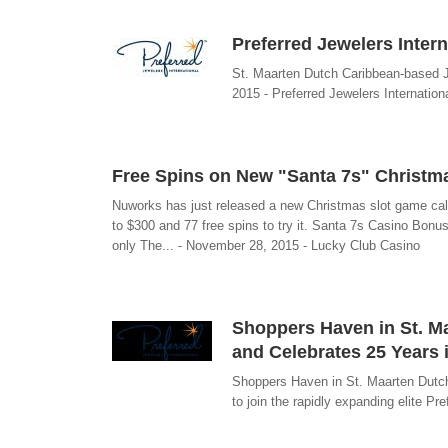
Preferred Jewelers Inter
St. Maarten Dutch Caribbean-based J
2015 - Preferred Jewelers Internation
Free Spins on New "Santa 7s" Christm
Nuworks has just released a new Christmas slot game call
to $300 and 77 free spins to try it. Santa 7s Casino Bo
only The... - November 28, 2015 - Lucky Club Casino
Shoppers Haven in St. Ma
and Celebrates 25 Years 
Shoppers Haven in St. Maarten Dutch
to join the rapidly expanding elite Pr