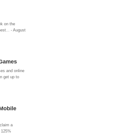
ek on the
est... - August
 Games
ses and online
n get up to
 Mobile
 claim a
s 125%