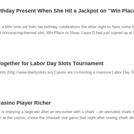
irthday Present When She Hit a Jackpot on "Win Plac
 a little time out from her birthday celebrations the other night to have some 
l horseracing-themed slot, Win Place or Show. Laura D had just signed up at 
 Together for Labor Day Slots Tournament
Slots (http://www.libertyslots.eu) Casino are co-hosting a massive Labor Day 
asino Player Richer
r is enjoying a large win after an encounter with a shark – an animated shark i
r at the casino, chose the Shaaark slot game that night after seeing shark att