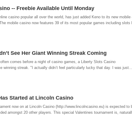
ino -- Freebie Available Until Monday
ine casino popular all over the world, has just added Keno to its new mobile 
he mobile casino now features 39 of its most popular games including slots l
idn’t See Her Giant Winning Streak Coming
t often comes before a night of casino games, a Liberty Slots Casino
 winning streak. "I actually didn’t feel particularly lucky that day. I was just..
Has Started at Lincoln Casino
nament now on at Lincoln Casino (http://www.lincolncasino.eu) is expected to b
ided amongst 20 other players. This special Valentines tournament is, naturally