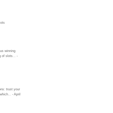
lots
ous winning
of slots... -
ns: trust your
hich... - April