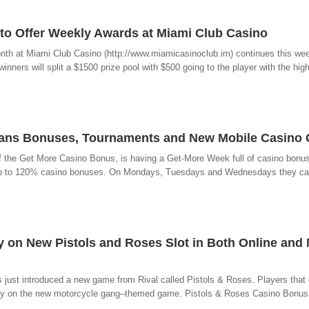
to Offer Weekly Awards at Miami Club Casino
nth at Miami Club Casino (http://www.miamicasinoclub.im) continues this we
nners will split a $1500 prize pool with $500 going to the player with the high
eans Bonuses, Tournaments and New Mobile Casino
f the Get More Casino Bonus, is having a Get-More Week full of casino bonu
m up to 120% casino bonuses. On Mondays, Tuesdays and Wednesdays they ca
y on New Pistols and Roses Slot in Both Online and
s just introduced a new game from Rival called Pistols & Roses. Players that
e play on the new motorcycle gang–themed game. Pistols & Roses Casino Bonu