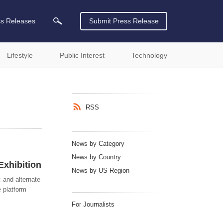
ss Releases
Submit Press Release
Lifestyle
Public Interest
Technology
RSS
News by Category
News by Country
Exhibition
News by US Region
c and alternate
e platform
For Journalists