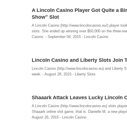
A Lincoln Casino Player Got Quite a B
Show" Slot
A Lincoln Casino (http://www.lincolncasino.eu/) player took
slots. She ended up winning over $50,000 on the three-ree
Casino. - September 04, 2015 - Lincoln Casino
Lincoln Casino and Liberty Slots Join
Lincoln Casino (http://www.lincolncasino.eu) and Liberty 
week. - August 28, 2015 - Liberty Slots
Shaaark Attack Leaves Lucky Lincoln C
A Lincoln Casino (http://www.lincolncasino.eu) slots playe
Shaaark online slot game, that is. Danielle M, a new playe
August 26, 2015 - Lincoln Casino