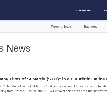
Businesses
Pre
Recent News
Business
es News
Many Lives of St Martin (SXM)” in a Futuristic Online 
ition, “The Many Lives of St Martin,” a digital showcase that explores a futuristi
nning from October 1 to October 31, will be available for free via the innovativ