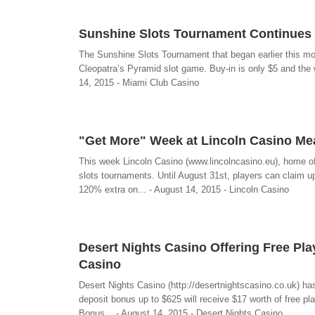
Sunshine Slots Tournament Continues 
The Sunshine Slots Tournament that began earlier this mo
Cleopatra’s Pyramid slot game. Buy-in is only $5 and the wi
14, 2015 - Miami Club Casino
"Get More" Week at Lincoln Casino M
This week Lincoln Casino (www.lincolncasino.eu), home o
slots tournaments. Until August 31st, players can clai
120% extra on... - August 14, 2015 - Lincoln Casino
Desert Nights Casino Offering Free Pla
Casino
Desert Nights Casino (http://desertnightscasino.co.uk) ha
deposit bonus up to $625 will receive $17 worth of fre
Bonus... - August 14, 2015 - Desert Nights Casino