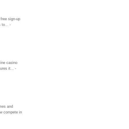
 free sign-up
to... -
ine casino
res it... -
ames and
ow compete in