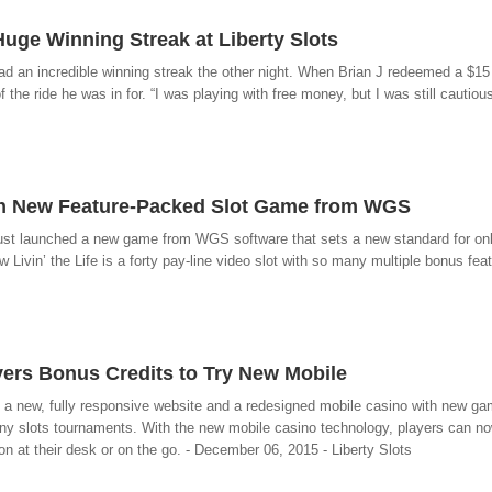
uge Winning Streak at Liberty Slots
 had an incredible winning streak the other night. When Brian J redeemed a $15
he ride he was in for. “I was playing with free money, but I was still cautious 
with New Feature-Packed Slot Game from WGS
ust launched a new game from WGS software that sets a new standard for onl
w Livin’ the Life is a forty pay-line video slot with so many multiple bonus featu
yers Bonus Credits to Try New Mobile
hed a new, fully responsive website and a redesigned mobile casino with new g
many slots tournaments. With the new mobile casino technology, players can n
n at their desk or on the go. - December 06, 2015 - Liberty Slots