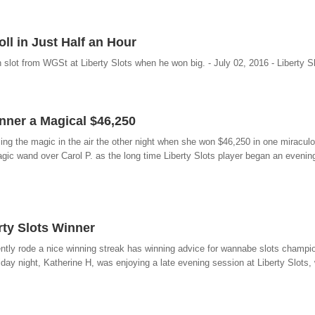
ll in Just Half an Hour
slot from WGSt at Liberty Slots when he won big. - July 02, 2016 - Liberty S
nner a Magical $46,250
eeling the magic in the air the other night when she won $46,250 in one miracul
ic wand over Carol P. as the long time Liberty Slots player began an evening 
rty Slots Winner
cently rode a nice winning streak has winning advice for wannabe slots champio
iday night, Katherine H, was enjoying a late evening session at Liberty Slots, w