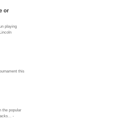
e or
fun playing
Lincoln
Tournament this
n the popular
acks... -