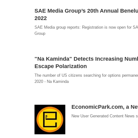
SAE Media Group’s 20th Annual Benelu
2022
SAE Media group reports: Registration is now open for S
Group
"Na Kaminda" Detects Increasing Numbe
Escape Polarization
The number of US citizens searching for options permanentl
2020 - Na Kaminda
EconomicPark.com, a New
New User Generated Content News sit