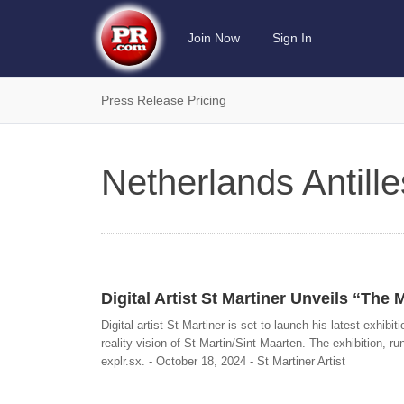
Join Now
Sign In
Press Release Pricing
Netherlands Antill
Digital Artist St Martiner Unveils “The 
Digital artist St Martiner is set to launch his latest exhib
reality vision of St Martin/Sint Maarten. The exhibition, ru
explr.sx. - October 18, 2024 - St Martiner Artist