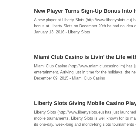
New Player Turns Sign-Up Bonus Into H
A new player at Liberty Slots (http://www.libertyslots.eu)
bonus at Liberty Slots on December 20th he had no idea of t
January 13, 2016 - Liberty Slots
Miami Club Casino is Livin' the Life 
Miami Club Casino (http://www.miamiclubcasino.im) has j
entertainment. Arriving just in time for the holidays, the ne
December 09, 2015 - Miami Club Casino
Liberty Slots Giving Mobile Casino Pla
Liberty Slots (http://www.libertyslots.eu) has just launc
mobile tournaments. Liberty Slots is well known for its 
its one-day, week-long and month-long slots tournaments o