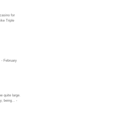
casino for
ike Triple
. - February
e quite large.
, being... -