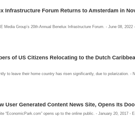
x Infrastructure Forum Returns to Amsterdam in N
AE Media Group’s 20th Annual Benelux Infrastructure Forum. - June 08, 2022
rs of US Citizens Relocating to the Dutch Caribbea
y to leave their home country has risen significantly, due to polarization. -
 User Generated Content News Site, Opens Its Doo
e “EconomicPark.com” opens up to the online public. - January 20, 2017 - 