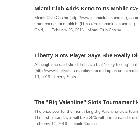
Miami Club Adds Keno to Its Mobile Cas
Miami Club Casino (http://www.miamiclubcasino.im), an onl
smartphones and tablets (https://m.miamiclubcasino.im). T
Gold,... - February 25, 2016 - Miami Club Casino
Liberty Slots Player Says She Really D
Although she said she didn’t have that “lucky feeling” tha
(http://www.libertyslots.eu) player ended up on an incredible
19, 2016 - Liberty Slots
The "Big Valentine" Slots Tournament 
The prize pool for the month-long Big Valentine slots tour
The first place player will take 25% with the remainder div
February 12, 2016 - Lincoln Casino