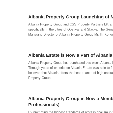
Albania Property Group Launching of M
Albania Property Group and CSS Property Partners LP, a 
specifically in the cities of Gostivar and Skopje. The Ge
Managing Director of Albania Property Group Mr. Ilir Kono
Albania Estate is Now a Part of Albani
Albania Property Group has purchased this week Albania E
Through years of experience Albania Estate was able to fi
believes that Albania offers the best chance of high capi
Property Group
Albania Property Group is Now a Member
Professionals)
By promoting the highest standards of professionalism in 