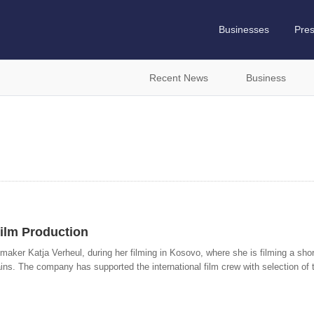
Businesses
Pre
Recent News
Business
ilm Production
maker Katja Verheul, during her filming in Kosovo, where she is filming a short
s. The company has supported the international film crew with selection of th