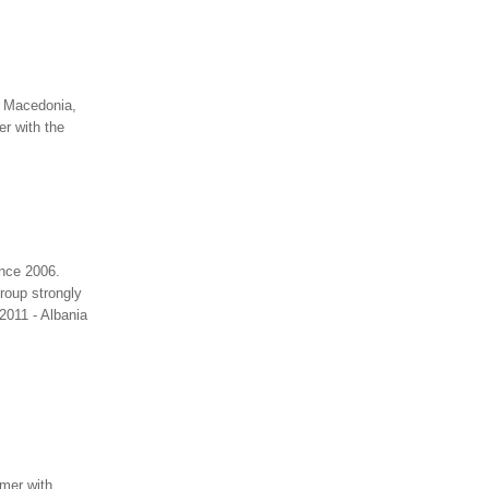
n Macedonia,
er with the
ince 2006.
roup strongly
2011 - Albania
umer with