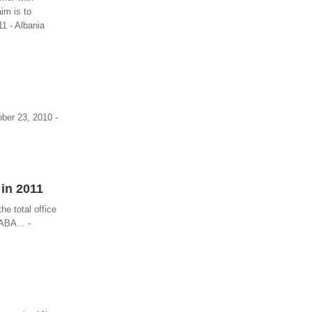
im is to
11 - Albania
ber 23, 2010 -
 in 2011
he total office
ABA... -