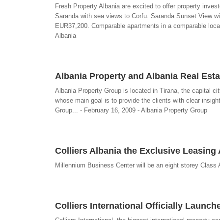
Fresh Property Albania are excited to offer property invest
Saranda with sea views to Corfu. Saranda Sunset View will
EUR37,200. Comparable apartments in a comparable location
Albania
Albania Property and Albania Real Esta
Albania Property Group is located in Tirana, the capital ci
whose main goal is to provide the clients with clear insig
Group... - February 16, 2009 - Albania Property Group
Colliers Albania the Exclusive Leasing 
Millennium Business Center will be an eight storey Class A
Colliers International Officially Launch