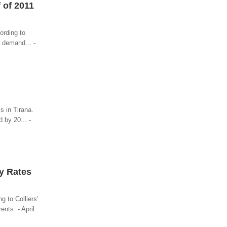
 of 2011
ording to
e demand... -
s in Tirana.
 by 20... -
y Rates
g to Colliers’
nts. - April