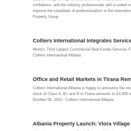
confidence, and the industry professionals with a united vo
improve the standards of professionalism in the internation
Property Group
Colliers International Integrates Servi
World’s Third Largest Commercial Real Estate Services Fi
Colliers International Albania
Office and Retail Markets in Tirana Re
Colliers International Albania is happy to announce the resu
stock of Class A, B+ and B in Tirana amounts to 63,400 m
October 06, 2010 - Colliers International Albania
Albania Property Launch: Vlora Villag