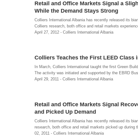
Retail and Office Markets Signal a Sli
While the Demand Stays Strong
Colliers International Albania has recently released its b
Colliers research, both office and retail markets experien
April 27, 2012 - Colliers International Albania
Colliers Teaches the First LEED Class 
In March, Colliers International taught the first Green Bu
The activity was initiated and supported by the EBRD Bus
April 29, 2011 - Colliers International Albania
Retail and Office Markets Signal Reco
and Picked Up Demand
Colliers International Albania has recently released its bi
research, both office and retail markets picked up during 
02, 2011 - Colliers International Albania