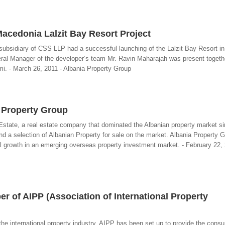
acedonia Lalzit Bay Resort Project
subsidiary of CSS LLP had a successful launching of the Lalzit Bay Resort i
neral Manager of the developer’s team Mr. Ravin Maharajah was present togeth
mi. - March 26, 2011 - Albania Property Group
a Property Group
state, a real estate company that dominated the Albanian property market s
nd a selection of Albanian Property for sale on the market. Albania Property G
tal growth in an emerging overseas property investment market. - February 22, 
 of AIPP (Association of International Property
the international property industry, AIPP has been set up to provide the cons