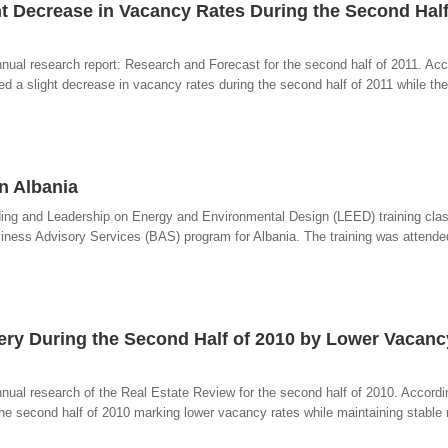
ght Decrease in Vacancy Rates During the Second Half
iannual research report: Research and Forecast for the second half of 2011. Acc
ced a slight decrease in vacancy rates during the second half of 2011 while th
in Albania
ilding and Leadership on Energy and Environmental Design (LEED) training clas
iness Advisory Services (BAS) program for Albania. The training was attended
very During the Second Half of 2010 by Lower Vacanc
annual research of the Real Estate Review for the second half of 2010. Accordin
the second half of 2010 marking lower vacancy rates while maintaining stable re