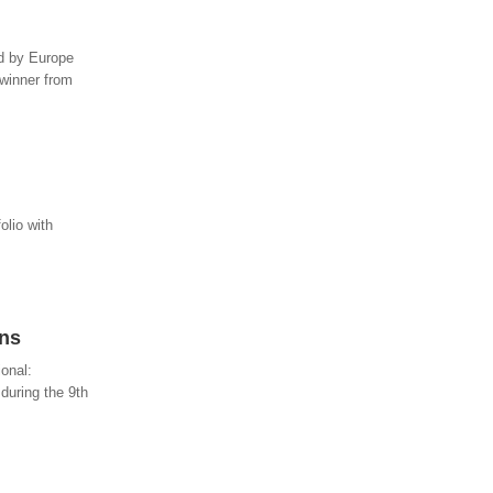
ed by Europe
 winner from
olio with
ins
ional:
during the 9th