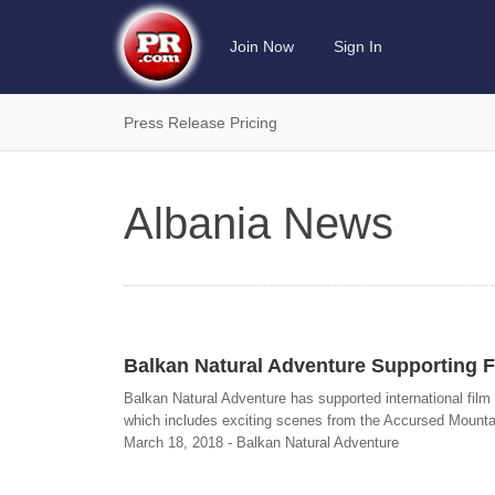
Join Now
Sign In
Press Release Pricing
Albania News
Balkan Natural Adventure Supporting F
Balkan Natural Adventure has supported international film 
which includes exciting scenes from the Accursed Mountain
March 18, 2018 - Balkan Natural Adventure