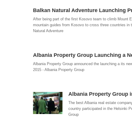
Balkan Natural Adventure Launching 
After being part of the first Kosovo team to climb Mount E
mountain guides from Kosovo to cross three countries in t
Natural Adventure
Albania Property Group Launching a 
Albania Property Group announced the launching a its new
2015 - Albania Property Group
Albania Property Group i
The best Albania real estate company 
country participated in the Helsinki P
Group