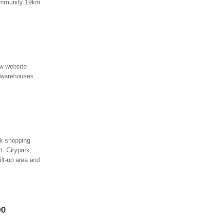
 community 19km
ew website
, warehouses...
ark shopping
t. Citypark,
ilt-up area and
00