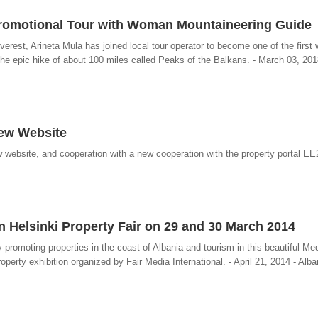
Promotional Tour with Woman Mountaineering Guide
verest, Arineta Mula has joined local tour operator to become one of the firs
he epic hike of about 100 miles called Peaks of the Balkans. - March 03, 201
New Website
 website, and cooperation with a new cooperation with the property portal EE
n Helsinki Property Fair on 29 and 30 March 2014
promoting properties in the coast of Albania and tourism in this beautiful Me
roperty exhibition organized by Fair Media International. - April 21, 2014 - Alb