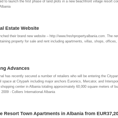
ed to launch the first phase of land plots in a new beachfront village resort
 Albania
al Estate Website
unched their brand new website – http://www.freshpropertyalbania.com. The n
aining property for sale and rent including apartments, villas, shops, offices
ing Advances
tional has recently secured a number of retailers who will be entering the Cityp
il space at Citypark including major anchors Euronics, Mercator, and Interspor
 shopping center in Albania totaling approximately 60,000 square meters of bu
2009 - Colliers International Albania
e Resort Town Apartments in Albania from EUR37,2