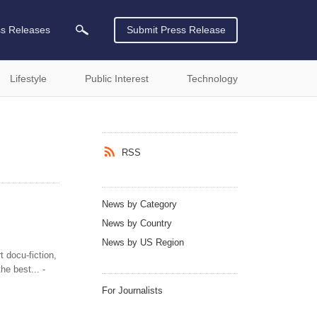
ss Releases
Submit Press Release
Lifestyle
Public Interest
Technology
RSS
News by Category
News by Country
News by US Region
 docu-fiction,
e best... -
For Journalists