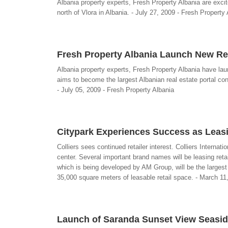
Albania property experts, Fresh Property Albania are excit
north of Vlora in Albania. - July 27, 2009 - Fresh Property
Fresh Property Albania Launch New Re
Albania property experts, Fresh Property Albania have la
aims to become the largest Albanian real estate portal cont
- July 05, 2009 - Fresh Property Albania
Citypark Experiences Success as Leas
Colliers sees continued retailer interest. Colliers Interna
center. Several important brand names will be leasing reta
which is being developed by AM Group, will be the largest
35,000 square meters of leasable retail space. - March 11, 
Launch of Saranda Sunset View Seasid