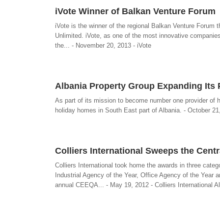
iVote Winner of Balkan Venture Forum
iVote is the winner of the regional Balkan Venture Forum
Unlimited. iVote, as one of the most innovative companie
the... - November 20, 2013 - iVote
Albania Property Group Expanding Its P
As part of its mission to become number one provider of ho
holiday homes in South East part of Albania. - October 21
Colliers International Sweeps the Cent
Colliers International took home the awards in three categ
Industrial Agency of the Year, Office Agency of the Yea
annual CEEQA... - May 19, 2012 - Colliers International A