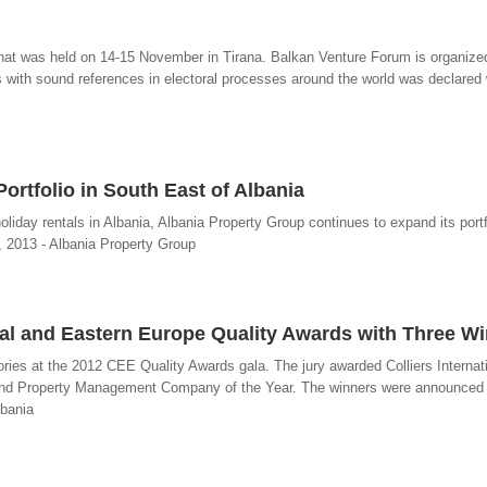
 that was held on 14-15 November in Tirana. Balkan Venture Forum is organiz
s with sound references in electoral processes around the world was declared
ortfolio in South East of Albania
liday rentals in Albania, Albania Property Group continues to expand its portf
, 2013 - Albania Property Group
ral and Eastern Europe Quality Awards with Three W
ories at the 2012 CEE Quality Awards gala. The jury awarded Colliers Internat
r and Property Management Company of the Year. The winners were announced 
lbania