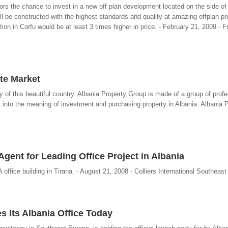
ors the chance to invest in a new off plan development located on the side of t
 be constructed with the highest standards and quality at amazing offplan pr
 in Corfu would be at least 3 times higher in price. - February 21, 2009 - F
te Market
ty of this beautiful country. Albania Property Group is made of a group of prof
ht into the meaning of investment and purchasing property in Albania. Albania 
Agent for Leading Office Project in Albania
 office building in Tirana. - August 21, 2008 - Colliers International Southeas
es Its Albania Office Today