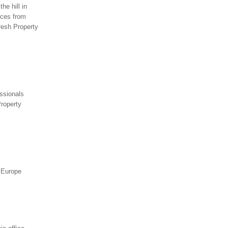
he hill in
ices from
resh Property
essionals
Property
t Europe