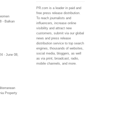
PR.com is a leader in paid and
free press release distribution.
t women
To reach journalists and
8 - Balkan
influencers, increase online
visibility and attract new
customers, submit via our global
news and press release
distribution service to top search
engines, thousands of websites,
social media, bloggers, as well
24 - June 08,
as via print, broadcast, radio,
mobile channels, and more.
diterranean
ania Property