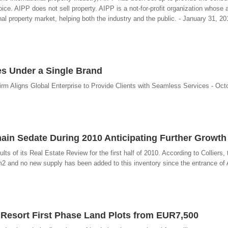
ice. AIPP does not sell property. AIPP is a not-for-profit organization whose a
al property market, helping both the industry and the public. - January 31, 20
ces Under a Single Brand
rm Aligns Global Enterprise to Provide Clients with Seamless Services - Octo
main Sedate During 2010 Anticipating Further Growth
lts of its Real Estate Review for the first half of 2010. According to Colliers, t
2 and no new supply has been added to this inventory since the entrance of 
e Resort First Phase Land Plots from EUR7,500