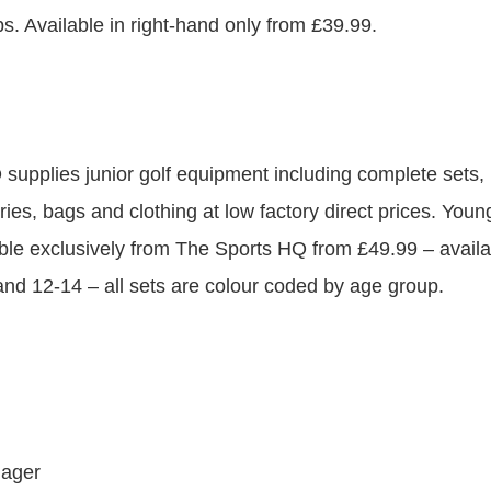
ps. Available in right-hand only from £39.99.
supplies junior golf equipment including complete sets, i
ies, bags and clothing at low factory direct prices. Youn
able exclusively from The Sports HQ from £49.99 – availa
 and 12-14 – all sets are colour coded by age group.
nager