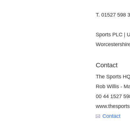
T. 01527 598 3
Sports PLC | U
Worcestershir
Contact
The Sports H
Rob Willis - M
00 44 1527 59
www.thesport
Contact