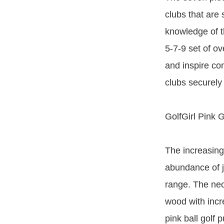
clubs that are 
knowledge of t
5-7-9 set of ov
and inspire co
clubs securely 
GolfGirl Pink G
The increasing
abundance of ju
range. The neon
wood with incr
pink ball golf p