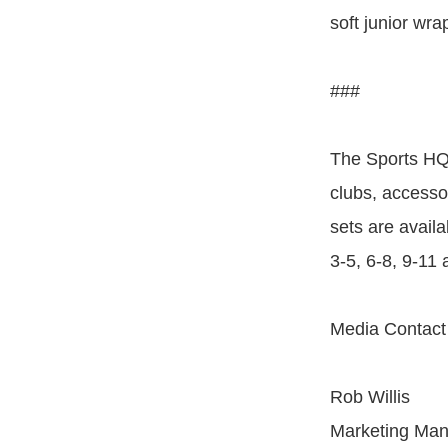
soft junior wra
###
The Sports HQ 
clubs, accessor
sets are avail
3-5, 6-8, 9-11
Media Contact
Rob Willis
Marketing Ma