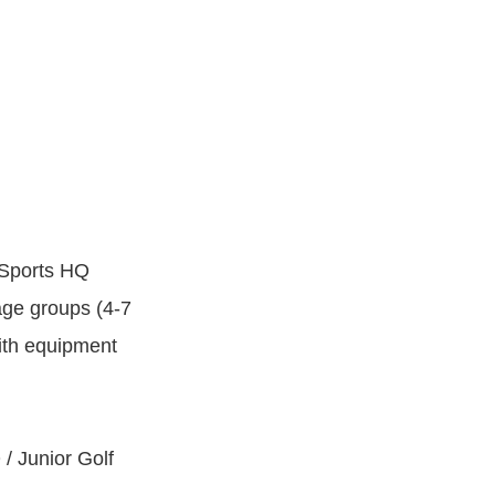
 Sports HQ
 age groups (4-7
with equipment
 / Junior Golf