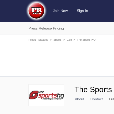
Join Now
Sign In
Press Release Pricing
Press Releases
>
Sports
>
Golf
>
The Sports HQ
The Sports
About
Contact
Pr