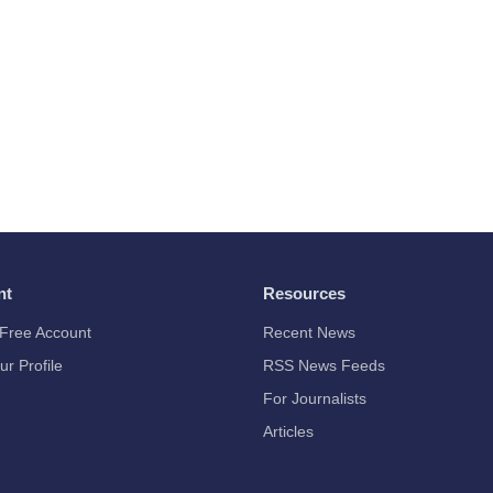
nt
Resources
Free Account
Recent News
ur Profile
RSS News Feeds
For Journalists
Articles