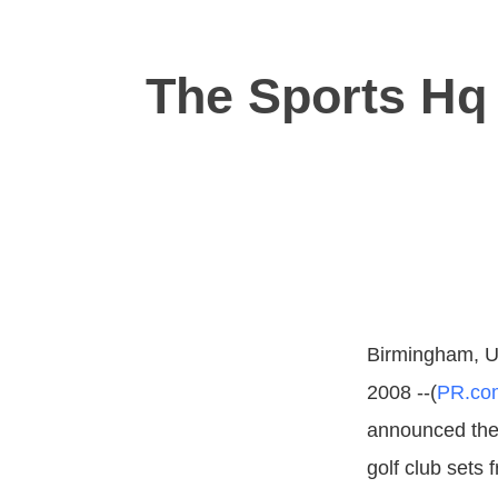
The Sports Hq 
Birmingham, U
2008 --(
PR.co
announced the 
golf club sets 