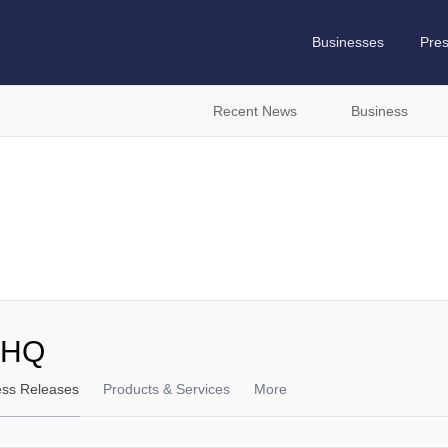
Businesses
Pre
Recent News
Business
 HQ
ess Releases
Products & Services
More