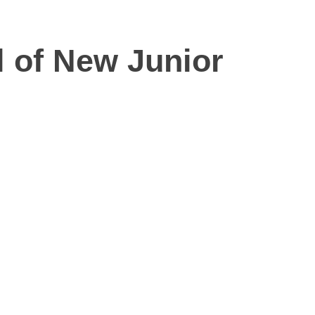
l of New Junior