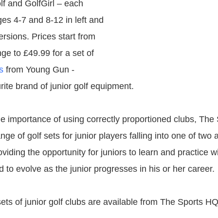
f and GolfGirl – each
ges 4-7 and 8-12 in left and
rsions. Prices start from
ge to £49.99 for a set of
s
from Young Gun -
ite brand of junior golf equipment.
e importance of using correctly proportioned clubs, The
ge of golf sets for junior players falling into one of two
viding the opportunity for juniors to learn and practice 
d to evolve as the junior progresses in his or her career.
ets of junior golf clubs are available from The Sports HQ