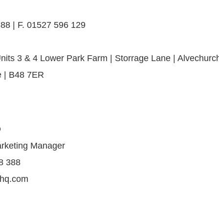
88 | F. 01527 596 129
nits 3 & 4 Lower Park Farm | Storrage Lane | Alvechurch
e | B48 7ER
Q
arketing Manager
8 388
shq.com