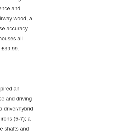
ience and
airway wood, a
ease accuracy
houses all
m £39.99.
spired an
se and driving
a driver/hybrid
rons (5-7); a
ite shafts and