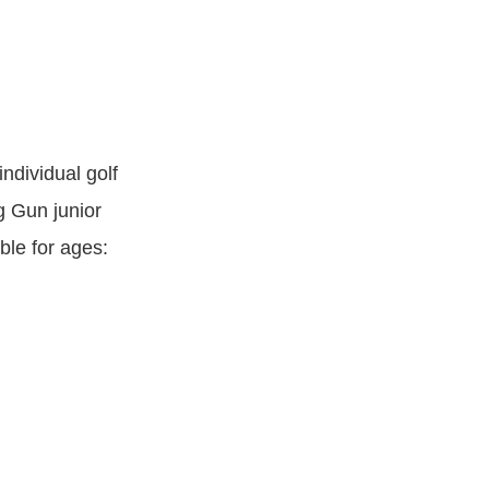
ndividual golf
g Gun junior
ble for ages: