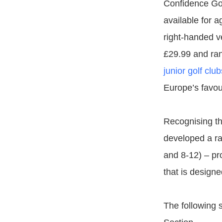
Confidence Gol
available for a
right-handed ve
£29.99 and ran
junior golf club
Europe’s favour
Recognising th
developed a ran
and 8-12) – pro
that is designe
The following s