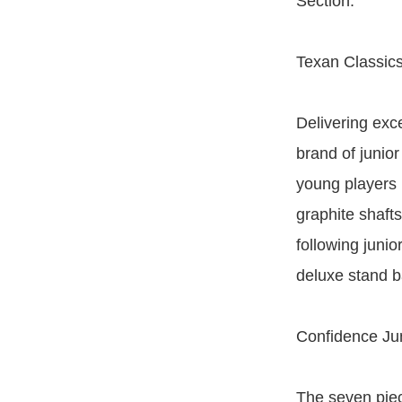
Section.
Texan Classics
Delivering exc
brand of junior
young players l
graphite shafts
following junio
deluxe stand ba
Confidence Jun
The seven piec