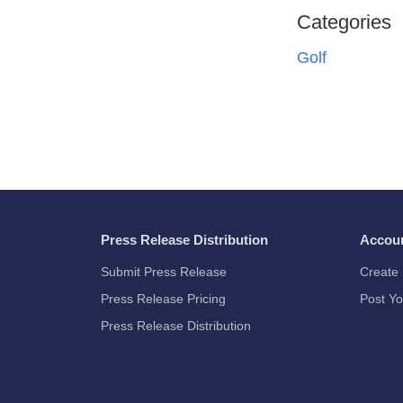
Categories
Golf
Press Release Distribution
Accou
Submit Press Release
Create 
Press Release Pricing
Post Yo
Press Release Distribution