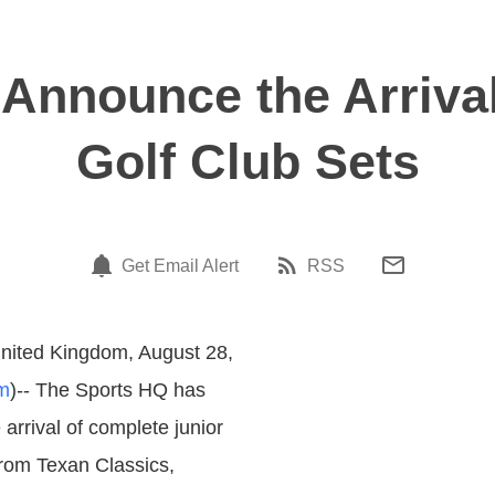
Announce the Arriva
Golf Club Sets
Get Email Alert
RSS
nited Kingdom, August 28,
m
)-- The Sports HQ has
arrival of complete junior
from Texan Classics,