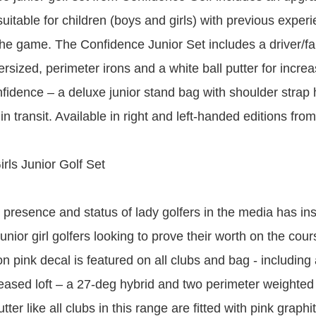
suitable for children (boys and girls) with previous exper
he game. The Confidence Junior Set includes a driver/f
ersized, perimeter irons and a white ball putter for incr
nfidence – a deluxe junior stand bag with shoulder strap 
in transit. Available in right and left-handed editions fro
irls Junior Golf Set
 presence and status of lady golfers in the media has in
nior girl golfers looking to prove their worth on the cour
 pink decal is featured on all clubs and bag - including 
eased loft – a 27-deg hybrid and two perimeter weighted i
utter like all clubs in this range are fitted with pink graph