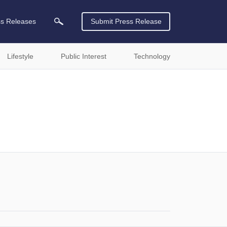
ss Releases
Submit Press Release
Lifestyle
Public Interest
Technology