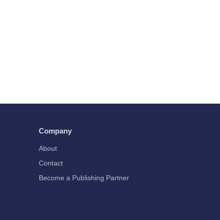
Company
About
Contact
Become a Publishing Partner