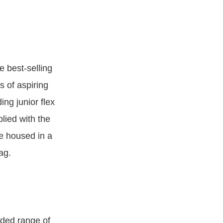
e best-selling
s of aspiring
ing junior flex
plied with the
re housed in a
ag.
aded range of