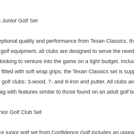
 Junior Golf Set
eptional quality and performance from Texan Classics, th
 golf equipment, all clubs are designed to serve the need
ooking to venture into the game on a tight budget. Includ
 fitted with soft wrap grips; the Texan Classics set is sup
r golf clubs: 3-wood, 7- and 9-iron and putter. All clubs a
g with features similar to those found on an adult golf b
ior Golf Club Set
e junior golf set from Confidence Golf includes an upgr