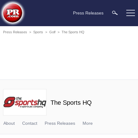
Press Releases
Press Releases
>
Sports
>
Golf
>
The Sports HQ
The Sports HQ
About
Contact
Press Releases
More