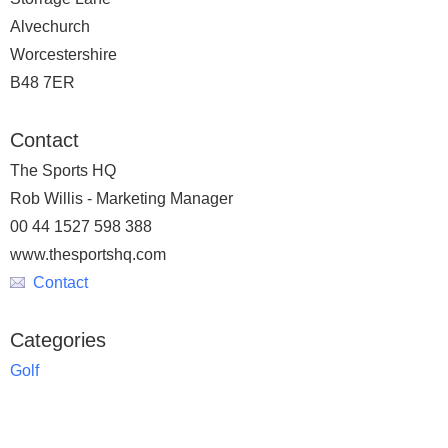
Alvechurch
Worcestershire
B48 7ER
Contact
The Sports HQ
Rob Willis - Marketing Manager
00 44 1527 598 388
www.thesportshq.com
Contact
Categories
Golf