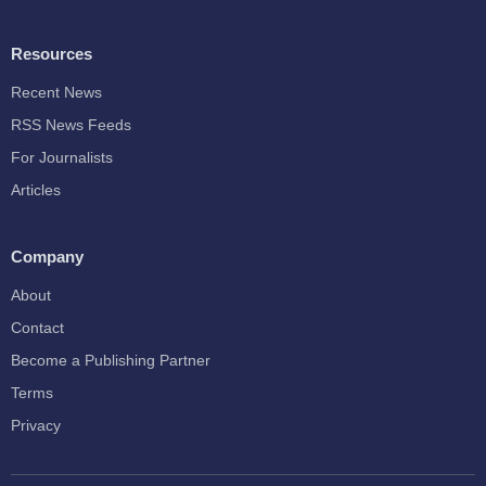
Resources
Recent News
RSS News Feeds
For Journalists
Articles
Company
About
Contact
Become a Publishing Partner
Terms
Privacy