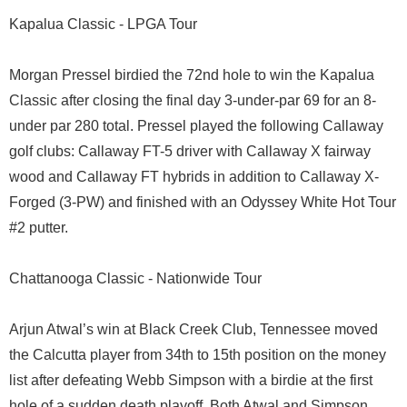
Kapalua Classic - LPGA Tour
Morgan Pressel birdied the 72nd hole to win the Kapalua
Classic after closing the final day 3-under-par 69 for an 8-
under par 280 total. Pressel played the following Callaway
golf clubs: Callaway FT-5 driver with Callaway X fairway
wood and Callaway FT hybrids in addition to Callaway X-
Forged (3-PW) and finished with an Odyssey White Hot Tour
#2 putter.
Chattanooga Classic - Nationwide Tour
Arjun Atwal’s win at Black Creek Club, Tennessee moved
the Calcutta player from 34th to 15th position on the money
list after defeating Webb Simpson with a birdie at the first
hole of a sudden death playoff. Both Atwal and Simpson