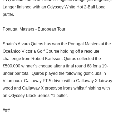
Langer finished with an Odyssey White Hot 2-Ball Long
putter.
Portugal Masters - European Tour
Spain’s Alvaro Quiros has won the Portugal Masters at the
Oceânico Victoria Golf Course holding off a resolute
challenge from Robert Karlsson. Quiros collected the
€500,000 winner’s cheque after a final round 68 for a 19-
under par total. Quiros played the following golf clubs in
Vilamoura: Callaway FT-5 driver with a Callaway X fairway
wood and Callaway X prototype irons whilst finishing with
an Odyssey Black Series #1 putter.
###