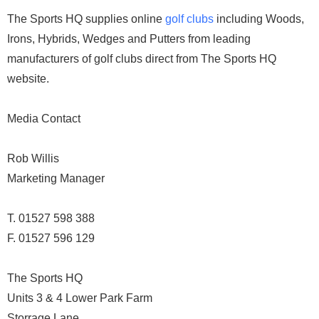
The Sports HQ supplies online
golf clubs
including Woods,
Irons, Hybrids, Wedges and Putters from leading
manufacturers of golf clubs direct from The Sports HQ
website.
Media Contact
Rob Willis
Marketing Manager
T. 01527 598 388
F. 01527 596 129
The Sports HQ
Units 3 & 4 Lower Park Farm
Storrage Lane