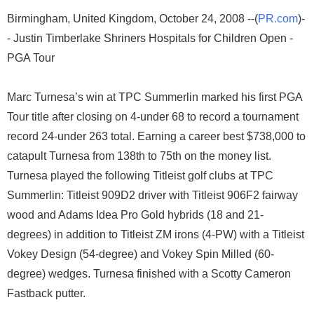
Birmingham, United Kingdom, October 24, 2008 --(
PR.com
)-
- Justin Timberlake Shriners Hospitals for Children Open -
PGA Tour
Marc Turnesa’s win at TPC Summerlin marked his first PGA
Tour title after closing on 4-under 68 to record a tournament
record 24-under 263 total. Earning a career best $738,000 to
catapult Turnesa from 138th to 75th on the money list.
Turnesa played the following Titleist golf clubs at TPC
Summerlin: Titleist 909D2 driver with Titleist 906F2 fairway
wood and Adams Idea Pro Gold hybrids (18 and 21-
degrees) in addition to Titleist ZM irons (4-PW) with a Titleist
Vokey Design (54-degree) and Vokey Spin Milled (60-
degree) wedges. Turnesa finished with a Scotty Cameron
Fastback putter.