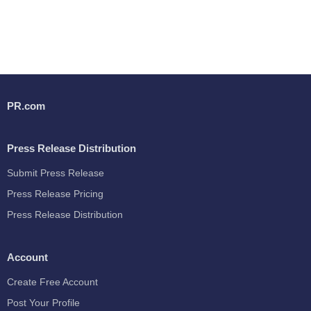
PR.com
Press Release Distribution
Submit Press Release
Press Release Pricing
Press Release Distribution
Account
Create Free Account
Post Your Profile