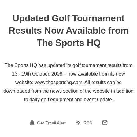
Updated Golf Tournament
Results Now Available from
The Sports HQ
The Sports HQ has updated its golf tournament results from
13 - 19th October, 2008 – now available from its new
website: www.thesportshq.com. All results can be
downloaded from the news section of the website in addition
to daily golf equipment and event update.
Get Email Alert
RSS