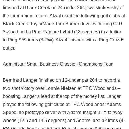
finished at Black Creek on 24-under 264, two strokes shy of
the tournament record. Atwal used the following golf clubs at
Black Creek: TaylorMade Tour Burner driver with Ping G10
3-wood and a Ping Rapture hybrid (18 degrees) in addition
to Ping S59 irons (3-PW). Atwal finished with a Ping Craz-E
putter.
Administaff Small Business Classic - Champions Tour
Bernhard Langer finished on 12-under par 204 to record a
two shot victory over Lonnie Nielsen at TPC Woodlands –
boosting Langer’s lead at the top of the money list. Langer
played the following golf clubs at TPC Woodlands: Adams
Speedline prototype driver with Adams Insight BTY fairway
woods (12.5 and 18.5 degrees) and Adams Idea a2 irons (4-
PW) in addition to an Adams Puglielli wedge (58-degrees).