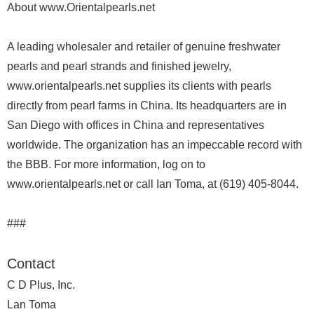
About www.Orientalpearls.net
A leading wholesaler and retailer of genuine freshwater
pearls and pearl strands and finished jewelry,
www.orientalpearls.net supplies its clients with pearls
directly from pearl farms in China. Its headquarters are in
San Diego with offices in China and representatives
worldwide. The organization has an impeccable record with
the BBB. For more information, log on to
www.orientalpearls.net or call Ian Toma, at (619) 405-8044.
###
Contact
C D Plus, Inc.
Lan Toma