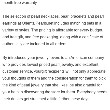
month free warranty.
The selection of pearl necklaces, pearl bracelets and pearl
earrings at OrientalPearls.net includes matching sets in a
variety of styles. The pricing is affordable for every budget,
and free gift, and free packaging, along with a certificate of
authenticity are included in all orders.
By introduced your jewelry lovers to an American company
who provides lowest priced pearl jewelry, and excellent
customer service, yourgift recipients will not only appreciate
your thoughts of them and the consideration for them to pick
the kind of pearl jewelry that she likes, be also grateful for
your help in discovering the store for them. Everybody needs
their dollars get stretched a little further these days.