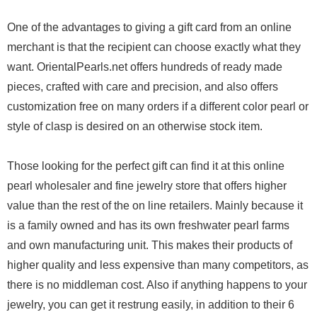
One of the advantages to giving a gift card from an online
merchant is that the recipient can choose exactly what they
want. OrientalPearls.net offers hundreds of ready made
pieces, crafted with care and precision, and also offers
customization free on many orders if a different color pearl or
style of clasp is desired on an otherwise stock item.
Those looking for the perfect gift can find it at this online
pearl wholesaler and fine jewelry store that offers higher
value than the rest of the on line retailers. Mainly because it
is a family owned and has its own freshwater pearl farms
and own manufacturing unit. This makes their products of
higher quality and less expensive than many competitors, as
there is no middleman cost. Also if anything happens to your
jewelry, you can get it restrung easily, in addition to their 6