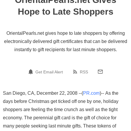
Hope to Late Shoppers
OrientalPearls.net gives hope to late shoppers by offering
electronically delivered gift certificates that can be delivered
instantly to gift recipients for last minute shoppers.
Get Email Alert
RSS
San Diego, CA, December 22, 2008 --(
PR.com
)-- As the
days before Christmas get ticked off one by one, holiday
shoppers are feeling the time crunch as well as the tight
economy. The perennial gift card is the gift of choice for
many people seeking last minute gifts. These tokens of