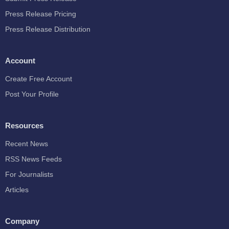
Press Release Pricing
Press Release Distribution
Account
Create Free Account
Post Your Profile
Resources
Recent News
RSS News Feeds
For Journalists
Articles
Company