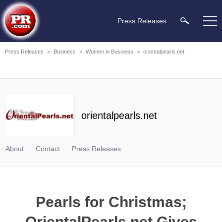
Press Releases
Press Releases
>
Business
>
Women in Business
>
orientalpearls.net
orientalpearls.net
About
Contact
Press Releases
Pearls for Christmas;
OrientalPearls.net Gives