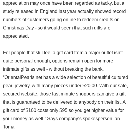
appreciation may once have been regarded as tacky, but a
study released in England last year actually showed record
numbers of customers going online to redeem credits on
Christmas Day - so it would seem that such gifts are
appreciated.
For people that still feel a gift card from a major outlet isn’t
quite personal enough, options remain open for more
intimate gifts as well - without breaking the bank.
“OrientalPearls.net has a wide selection of beautiful cultured
pearl jewelry, with many pieces under $20.00. With our safe,
secured website, those last minute shoppers can give a gift
that is guaranteed to be delivered to anybody on their list. A
gift card of $100 costs only $95 so you get higher value for
your money as well.” Says company’s spokesperson Ian
Toma.