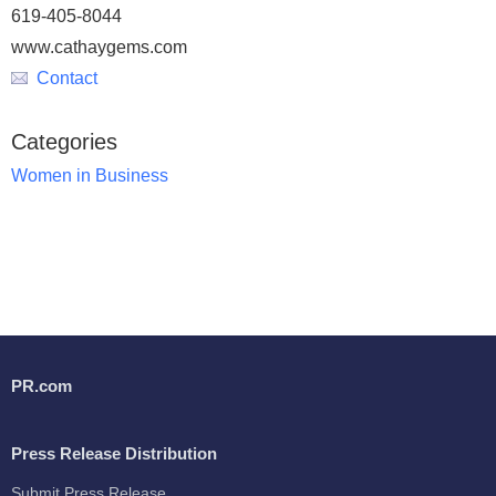
619-405-8044
www.cathaygems.com
Contact
Categories
Women in Business
PR.com
Press Release Distribution
Submit Press Release