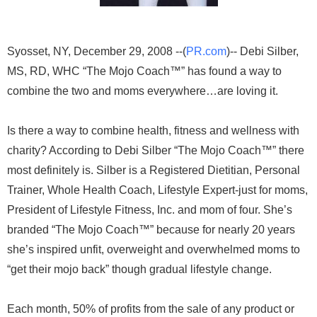
Syosset, NY, December 29, 2008 --(
PR.com
)-- Debi Silber,
MS, RD, WHC “The Mojo Coach™” has found a way to
combine the two and moms everywhere…are loving it.
Is there a way to combine health, fitness and wellness with
charity? According to Debi Silber “The Mojo Coach™” there
most definitely is. Silber is a Registered Dietitian, Personal
Trainer, Whole Health Coach, Lifestyle Expert-just for moms,
President of Lifestyle Fitness, Inc. and mom of four. She’s
branded “The Mojo Coach™” because for nearly 20 years
she’s inspired unfit, overweight and overwhelmed moms to
“get their mojo back” though gradual lifestyle change.
Each month, 50% of profits from the sale of any product or