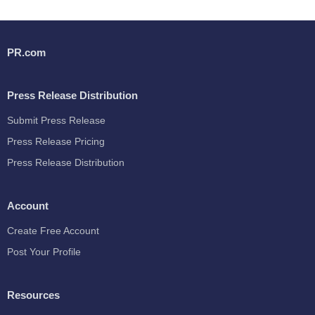
PR.com
Press Release Distribution
Submit Press Release
Press Release Pricing
Press Release Distribution
Account
Create Free Account
Post Your Profile
Resources