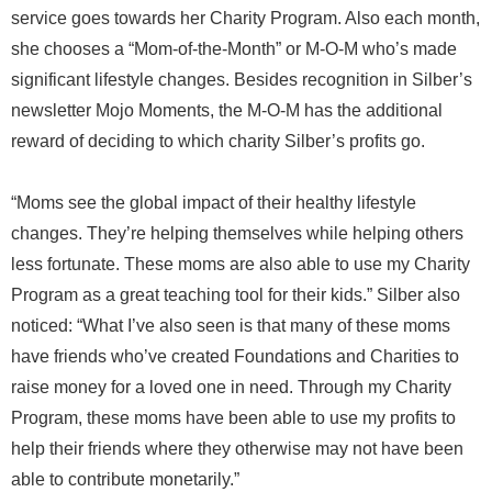
service goes towards her Charity Program. Also each month,
she chooses a “Mom-of-the-Month” or M-O-M who’s made
significant lifestyle changes. Besides recognition in Silber’s
newsletter Mojo Moments, the M-O-M has the additional
reward of deciding to which charity Silber’s profits go.
“Moms see the global impact of their healthy lifestyle
changes. They’re helping themselves while helping others
less fortunate. These moms are also able to use my Charity
Program as a great teaching tool for their kids.” Silber also
noticed: “What I’ve also seen is that many of these moms
have friends who’ve created Foundations and Charities to
raise money for a loved one in need. Through my Charity
Program, these moms have been able to use my profits to
help their friends where they otherwise may not have been
able to contribute monetarily.”