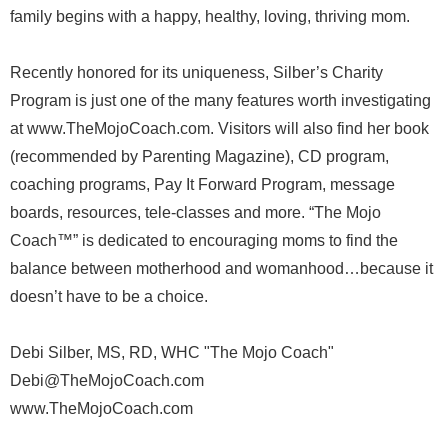
family begins with a happy, healthy, loving, thriving mom.
Recently honored for its uniqueness, Silber’s Charity
Program is just one of the many features worth investigating
at www.TheMojoCoach.com. Visitors will also find her book
(recommended by Parenting Magazine), CD program,
coaching programs, Pay It Forward Program, message
boards, resources, tele-classes and more. “The Mojo
Coach™” is dedicated to encouraging moms to find the
balance between motherhood and womanhood…because it
doesn’t have to be a choice.
Debi Silber, MS, RD, WHC "The Mojo Coach"
Debi@TheMojoCoach.com
www.TheMojoCoach.com