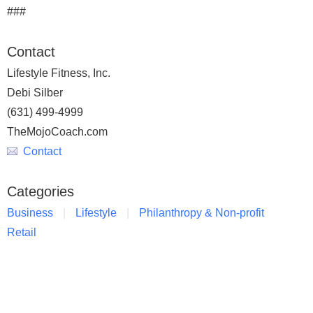
###
Contact
Lifestyle Fitness, Inc.
Debi Silber
(631) 499-4999
TheMojoCoach.com
Contact
Categories
Business
Lifestyle
Philanthropy & Non-profit
Retail