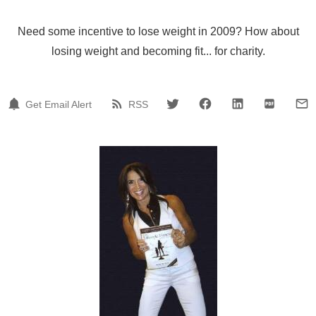
Need some incentive to lose weight in 2009? How about
losing weight and becoming fit... for charity.
Get Email Alert
RSS