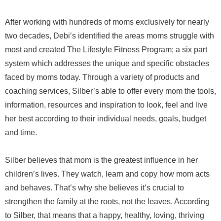
After working with hundreds of moms exclusively for nearly
two decades, Debi’s identified the areas moms struggle with
most and created The Lifestyle Fitness Program; a six part
system which addresses the unique and specific obstacles
faced by moms today. Through a variety of products and
coaching services, Silber’s able to offer every mom the tools,
information, resources and inspiration to look, feel and live
her best according to their individual needs, goals, budget
and time.
Silber believes that mom is the greatest influence in her
children’s lives. They watch, learn and copy how mom acts
and behaves. That’s why she believes it’s crucial to
strengthen the family at the roots, not the leaves. According
to Silber, that means that a happy, healthy, loving, thriving