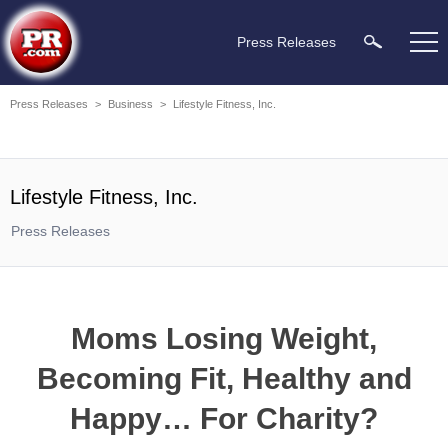
Press Releases
Press Releases
>
Business
>
Lifestyle Fitness, Inc.
Lifestyle Fitness, Inc.
Press Releases
Moms Losing Weight,
Becoming Fit, Healthy and
Happy… For Charity?