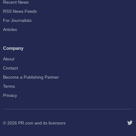
Recent News
RSS News Feeds
For Journalists
Articles
Company
About
Contact
Become a Publishing Partner
Terms
Privacy
© 2026
PR.com
and its licensors