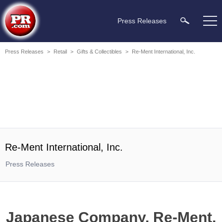
Press Releases
Press Releases
>
Retail
>
Gifts & Collectibles
>
Re-Ment International, Inc.
Re-Ment International, Inc.
Press Releases
Japanese Company, Re-Ment,