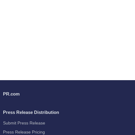
PR.com
Press Release Distribution
Submit Press Release
Press Release Pricing