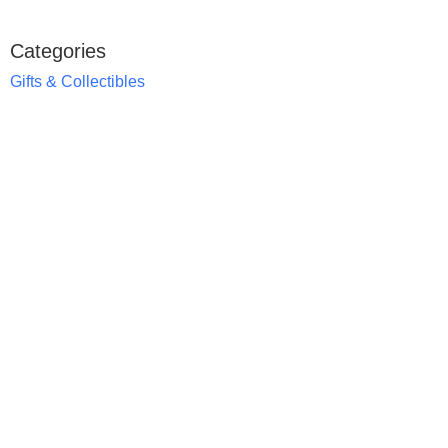
Categories
Gifts & Collectibles