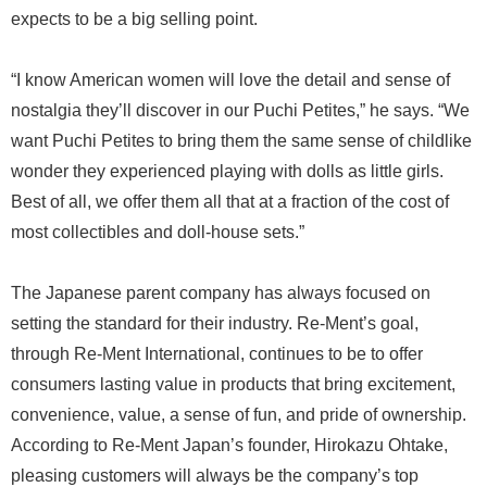
expects to be a big selling point.
“I know American women will love the detail and sense of
nostalgia they’ll discover in our Puchi Petites,” he says. “We
want Puchi Petites to bring them the same sense of childlike
wonder they experienced playing with dolls as little girls.
Best of all, we offer them all that at a fraction of the cost of
most collectibles and doll-house sets.”
The Japanese parent company has always focused on
setting the standard for their industry. Re-Ment’s goal,
through Re-Ment International, continues to be to offer
consumers lasting value in products that bring excitement,
convenience, value, a sense of fun, and pride of ownership.
According to Re-Ment Japan’s founder, Hirokazu Ohtake,
pleasing customers will always be the company’s top