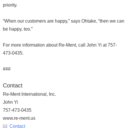
priority.
“When our customers are happy,” says Ohtake, “then we can
be happy, too.”
For more information about Re-Ment, call John Yi at 757-
473-0435.
###
Contact
Re-Ment International, Inc.
John Yi
757-473-0435
www.re-ment.us
Contact