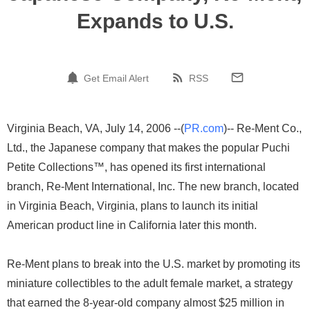
Expands to U.S.
Get Email Alert
RSS
Virginia Beach, VA, July 14, 2006 --(
PR.com
)-- Re-Ment Co.,
Ltd., the Japanese company that makes the popular Puchi
Petite Collections™, has opened its first international
branch, Re-Ment International, Inc. The new branch, located
in Virginia Beach, Virginia, plans to launch its initial
American product line in California later this month.
Re-Ment plans to break into the U.S. market by promoting its
miniature collectibles to the adult female market, a strategy
that earned the 8-year-old company almost $25 million in