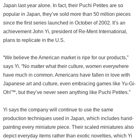
Japan last year alone. In fact, their Puchi Petites are so
popular in Japan, they’ve sold more than 50 million pieces
since the first series launched in October of 2002. It’s an
achievement John Yi, president of Re-Ment International,
plans to replicate in the U.S.
“We believe the American market is ripe for our products,”
says Yi. “No matter what their culture, women everywhere
have much in common. Americans have fallen in love with
Japanese art and culture, even embracing games like Yu-Gi-
Oh!™, but they’ve never seen anything like Puchi Petites.”
Yi says the company will continue to use the same
production techniques used in Japan, which includes hand-
painting every miniature piece. Their scaled miniatures also
depict everyday items rather than exotic novelties, which Yi