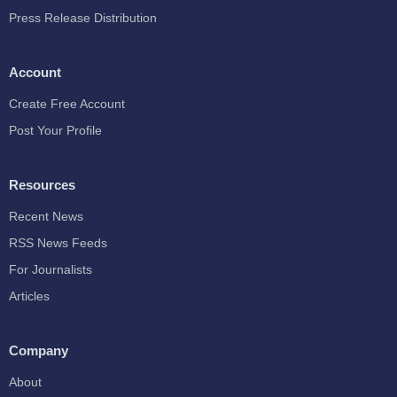
Press Release Distribution
Account
Create Free Account
Post Your Profile
Resources
Recent News
RSS News Feeds
For Journalists
Articles
Company
About