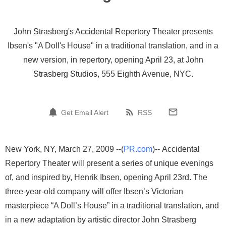
John Strasberg's Accidental Repertory Theater presents
Ibsen's "A Doll's House" in a traditional translation, and in a
new version, in repertory, opening April 23, at John
Strasberg Studios, 555 Eighth Avenue, NYC.
Get Email Alert
RSS
New York, NY, March 27, 2009 --(
PR.com
)-- Accidental
Repertory Theater will present a series of unique evenings
of, and inspired by, Henrik Ibsen, opening April 23rd. The
three-year-old company will offer Ibsen’s Victorian
masterpiece “A Doll’s House” in a traditional translation, and
in a new adaptation by artistic director John Strasberg