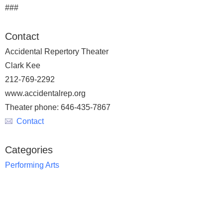
###
Contact
Accidental Repertory Theater
Clark Kee
212-769-2292
www.accidentalrep.org
Theater phone: 646-435-7867
Contact
Categories
Performing Arts