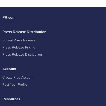
PR.com
Press Release Distribution
Submit Press Release
Press Release Pricing
Press Release Distribution
Account
Create Free Account
Post Your Profile
Resources