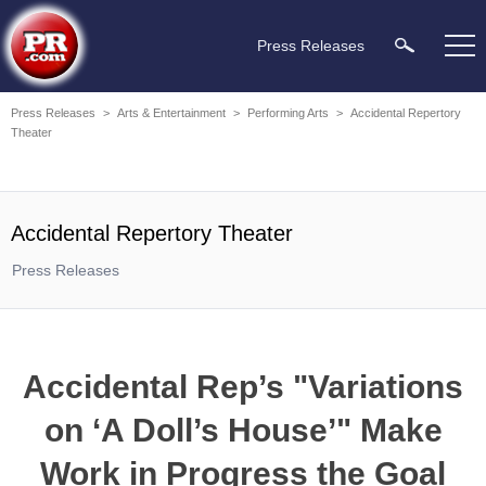
Press Releases
Press Releases
>
Arts & Entertainment
>
Performing Arts
>
Accidental Repertory
Theater
Accidental Repertory Theater
Press Releases
Accidental Rep’s "Variations
on ‘A Doll’s House’" Make
Work in Progress the Goal