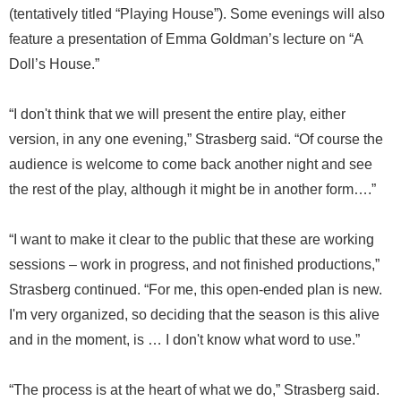
(tentatively titled “Playing House”). Some evenings will also
feature a presentation of Emma Goldman’s lecture on “A
Doll’s House.”
“I don't think that we will present the entire play, either
version, in any one evening,” Strasberg said. “Of course the
audience is welcome to come back another night and see
the rest of the play, although it might be in another form….”
“I want to make it clear to the public that these are working
sessions – work in progress, and not finished productions,”
Strasberg continued. “For me, this open-ended plan is new.
I'm very organized, so deciding that the season is this alive
and in the moment, is … I don't know what word to use.”
“The process is at the heart of what we do,” Strasberg said.