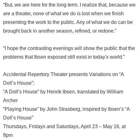
“But, we are here for the long term. I realize that, because we
are a theater, none of what we do is lost when we finish
presenting the work to the public. Any of what we do can be
brought back in another season, refined, or redone.”
“I hope the contrasting evenings will show the public that the
problems that Ibsen exposed still exist in today's world.”
Accidental Repertory Theater presents Variations on “A
Doll’s House”:
“A Doll’s House” by Henrik Ibsen, translated by William
Archer
“Playing House” by John Strasberg, inspired by Ibsen’s “A
Doll’s House”
Thursdays, Fridays and Saturdays, April 23 – May 16, at
8pm