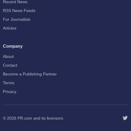
Recent News
RSS News Feeds
For Journalists
Articles
Company
About
Contact
Become a Publishing Partner
Terms
Privacy
© 2026
PR.com
and its licensors