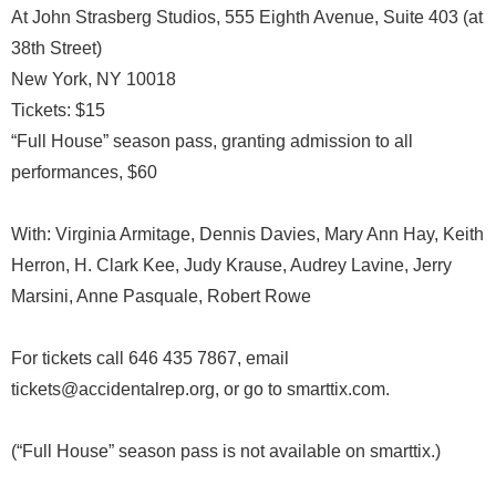
At John Strasberg Studios, 555 Eighth Avenue, Suite 403 (at
38th Street)
New York, NY 10018
Tickets: $15
“Full House” season pass, granting admission to all
performances, $60
With: Virginia Armitage, Dennis Davies, Mary Ann Hay, Keith
Herron, H. Clark Kee, Judy Krause, Audrey Lavine, Jerry
Marsini, Anne Pasquale, Robert Rowe
For tickets call 646 435 7867, email
tickets@accidentalrep.org, or go to smarttix.com.
(“Full House” season pass is not available on smarttix.)