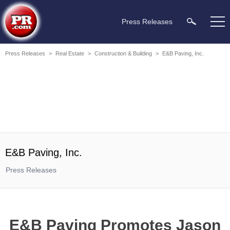
Press Releases
Press Releases
>
Real Estate
>
Construction & Building
>
E&B Paving, Inc.
E&B Paving, Inc.
Press Releases
E&B Paving Promotes Jason