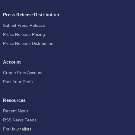
Press Release Distribution
Submit Press Release
Press Release Pricing
Press Release Distribution
Account
Create Free Account
Post Your Profile
Resources
Recent News
RSS News Feeds
For Journalists