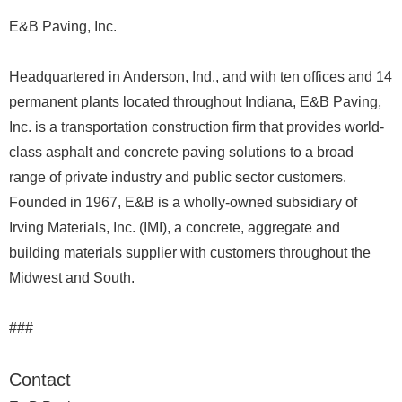
E&B Paving, Inc.
Headquartered in Anderson, Ind., and with ten offices and 14
permanent plants located throughout Indiana, E&B Paving,
Inc. is a transportation construction firm that provides world-
class asphalt and concrete paving solutions to a broad
range of private industry and public sector customers.
Founded in 1967, E&B is a wholly-owned subsidiary of
Irving Materials, Inc. (IMI), a concrete, aggregate and
building materials supplier with customers throughout the
Midwest and South.
###
Contact