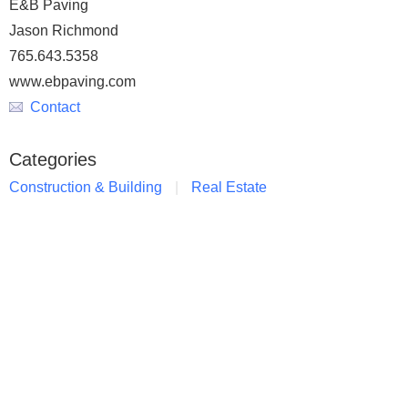
E&B Paving
Jason Richmond
765.643.5358
www.ebpaving.com
Contact
Categories
Construction & Building
Real Estate