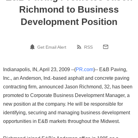
Richmond to Business
Development Position
Get Email Alert
RSS
Indianapolis, IN, April 23, 2009 --(
PR.com
)-- E&B Paving,
Inc., an Anderson, Ind.-based asphalt and concrete paving
contracting firm, announced Jason Richmond, 32, has been
promoted to Corporate Business Development Manager, a
new position at the company. He will be responsible for
identifying, securing and managing business development
opportunities in E&B markets throughout the Midwest.