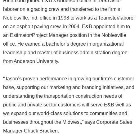
Richmond joined E&B’s Anderson office in 1995 as a
laborer on a grading crew and transferred to the firm’s
Noblesville, Ind. office in 1998 to work as a Teamster/laborer
on an asphalt paving crew. In 2004, E&B appointed him to
an Estimator/Project Manager position in the Noblesville
office. He earned a bachelor’s degree in organizational
leadership and master of business administration degree
from Anderson University.
“Jason’s proven performance in growing our firm’s customer
base, supporting our marketing and branding initiatives, and
understanding the transportation construction needs of
public and private sector customers will serve E&B well as
we expand our world-class solutions to communities and
businesses throughout the Midwest,” says Corporate Sales
Manager Chuck Bracken.