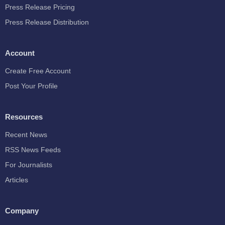
Press Release Pricing
Press Release Distribution
Account
Create Free Account
Post Your Profile
Resources
Recent News
RSS News Feeds
For Journalists
Articles
Company