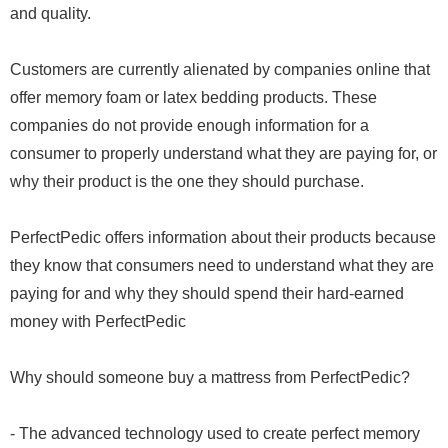
and quality.
Customers are currently alienated by companies online that
offer memory foam or latex bedding products. These
companies do not provide enough information for a
consumer to properly understand what they are paying for, or
why their product is the one they should purchase.
PerfectPedic offers information about their products because
they know that consumers need to understand what they are
paying for and why they should spend their hard-earned
money with PerfectPedic
Why should someone buy a mattress from PerfectPedic?
- The advanced technology used to create perfect memory