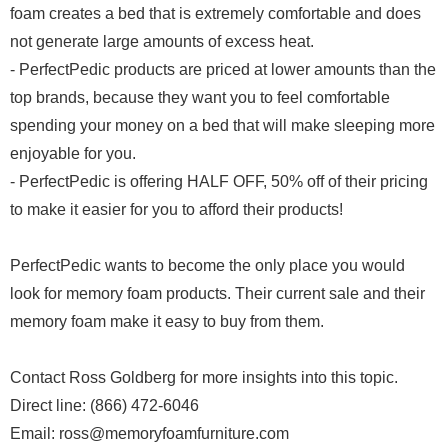
foam creates a bed that is extremely comfortable and does
not generate large amounts of excess heat.
- PerfectPedic products are priced at lower amounts than the
top brands, because they want you to feel comfortable
spending your money on a bed that will make sleeping more
enjoyable for you.
- PerfectPedic is offering HALF OFF, 50% off of their pricing
to make it easier for you to afford their products!
PerfectPedic wants to become the only place you would
look for memory foam products. Their current sale and their
memory foam make it easy to buy from them.
Contact Ross Goldberg for more insights into this topic.
Direct line: (866) 472-6046
Email: ross@memoryfoamfurniture.com