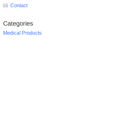
Contact
Categories
Medical Products