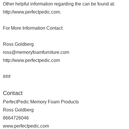
Other helpful information regarding the can be found at:
http://www.perfectpedic.com.
For More Information Contact:
Ross Goldberg
ross@memoryfoamfurniture.com
http://www.perfectpedic.com
###
Contact
PerfectPedic Memory Foam Products
Ross Goldberg
8664726046
www.perfectpedic.com