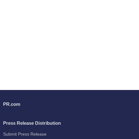
PR.com
Press Release Distribution
Submit Press Release