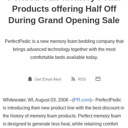
Products offering Half Off
During Grand Opening Sale
PerfectPedic is a new memory foam bedding company that
brings advanced technology together with the most
comfortable beds available today.
Get Email Alert
RSS
Whitewater, WI, August 03, 2006 --(
PR.com
)-- PerfectPedic
is introducing their new product line with the best discount in
the history of memory foam products. Perfect memory foam
is designed to generate less heat, while retaining comfort