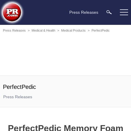
Press Releases
Press Releases
>
Medical & Health
>
Medical Products
>
PerfectPedic
PerfectPedic
Press Releases
PerfectPedic Memory Foam