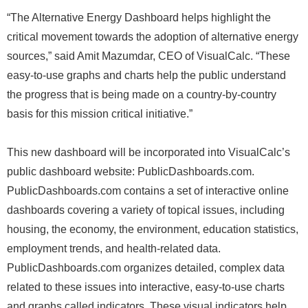
“The Alternative Energy Dashboard helps highlight the
critical movement towards the adoption of alternative energy
sources,” said Amit Mazumdar, CEO of VisualCalc. “These
easy-to-use graphs and charts help the public understand
the progress that is being made on a country-by-country
basis for this mission critical initiative.”
This new dashboard will be incorporated into VisualCalc’s
public dashboard website: PublicDashboards.com.
PublicDashboards.com contains a set of interactive online
dashboards covering a variety of topical issues, including
housing, the economy, the environment, education statistics,
employment trends, and health-related data.
PublicDashboards.com organizes detailed, complex data
related to these issues into interactive, easy-to-use charts
and graphs called indicators. These visual indicators help