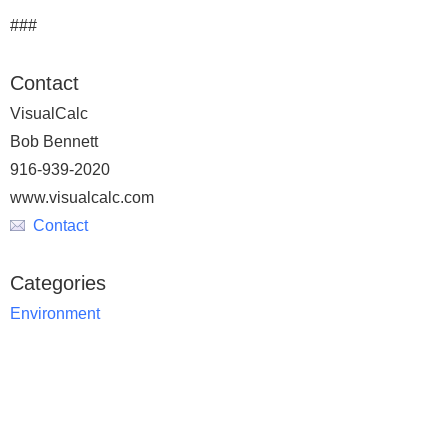
###
Contact
VisualCalc
Bob Bennett
916-939-2020
www.visualcalc.com
Contact
Categories
Environment