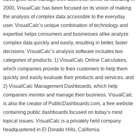
2000, VisualCalc has been focused on its vision of making
the analysis of complex data accessible to the everyday
user. VisualCalc’s unique combination of technology and
expertise helps consumers and businesses alike analyze
complex data quickly and easily, resulting in better, faster
decisions. VisualCalc’s analysis software includes two
categories of products: 1) VisualCalc Online Calculators,
which companies provide to their customers to help them
quickly and easily evaluate their products and services, and
2) VisualCalc Management Dashboards, which help
companies monitor and manage their business. VisualCalc
is also the creator of PublicDashboards.com, a free website
containing public dashboards focused on today’s most
topical issues. VisualCalc is a privately held company
headquartered in El Dorado Hills, California.