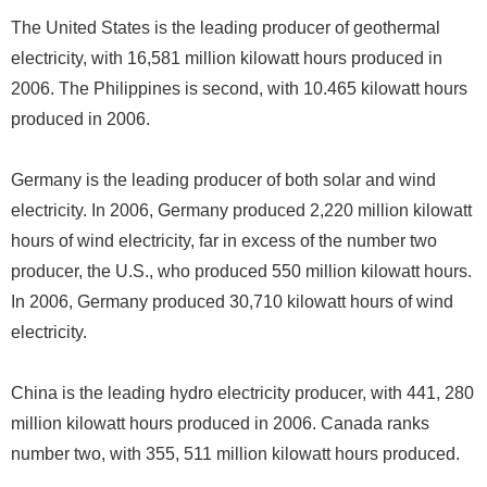
The United States is the leading producer of geothermal
electricity, with 16,581 million kilowatt hours produced in
2006. The Philippines is second, with 10.465 kilowatt hours
produced in 2006.
Germany is the leading producer of both solar and wind
electricity. In 2006, Germany produced 2,220 million kilowatt
hours of wind electricity, far in excess of the number two
producer, the U.S., who produced 550 million kilowatt hours.
In 2006, Germany produced 30,710 kilowatt hours of wind
electricity.
China is the leading hydro electricity producer, with 441, 280
million kilowatt hours produced in 2006. Canada ranks
number two, with 355, 511 million kilowatt hours produced.