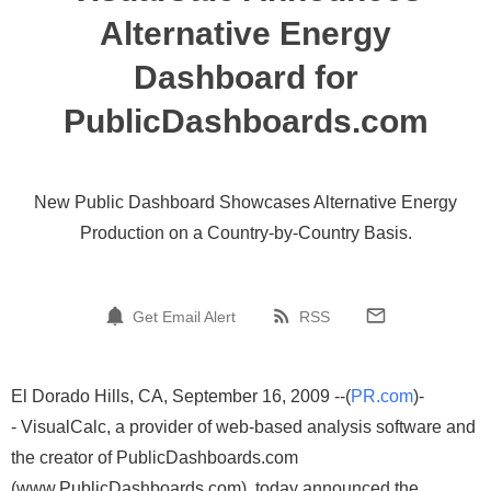
Alternative Energy
Dashboard for
PublicDashboards.com
New Public Dashboard Showcases Alternative Energy
Production on a Country-by-Country Basis.
Get Email Alert
RSS
El Dorado Hills, CA, September 16, 2009 --(
PR.com
)-
- VisualCalc, a provider of web-based analysis software and
the creator of PublicDashboards.com
(www.PublicDashboards.com), today announced the