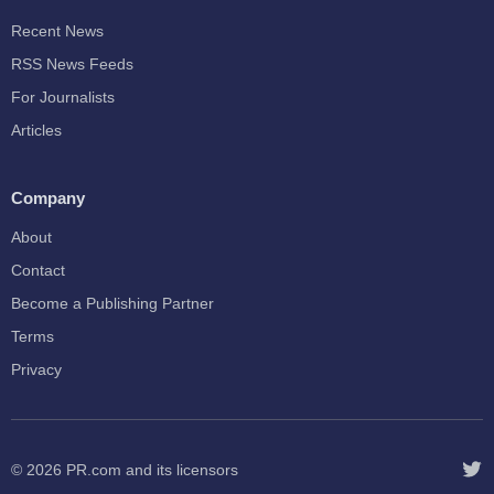
Recent News
RSS News Feeds
For Journalists
Articles
Company
About
Contact
Become a Publishing Partner
Terms
Privacy
© 2026
PR.com
and its licensors