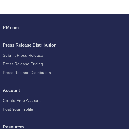
PR.com
Press Release Distribution
Submit Press Release
Press Release Pricing
Press Release Distribution
Account
Create Free Account
Post Your Profile
Resources