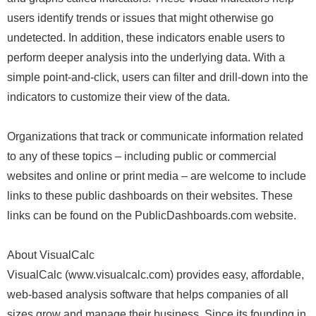
users identify trends or issues that might otherwise go
undetected. In addition, these indicators enable users to
perform deeper analysis into the underlying data. With a
simple point-and-click, users can filter and drill-down into the
indicators to customize their view of the data.
Organizations that track or communicate information related
to any of these topics – including public or commercial
websites and online or print media – are welcome to include
links to these public dashboards on their websites. These
links can be found on the PublicDashboards.com website.
About VisualCalc
VisualCalc (www.visualcalc.com) provides easy, affordable,
web-based analysis software that helps companies of all
sizes grow and manage their business. Since its founding in