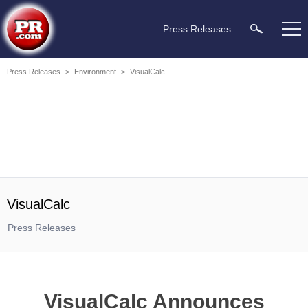
Press Releases
Press Releases
>
Environment
>
VisualCalc
VisualCalc
Press Releases
VisualCalc Announces