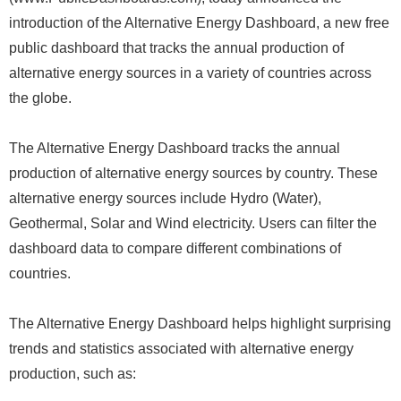
introduction of the Alternative Energy Dashboard, a new free
public dashboard that tracks the annual production of
alternative energy sources in a variety of countries across
the globe.
The Alternative Energy Dashboard tracks the annual
production of alternative energy sources by country. These
alternative energy sources include Hydro (Water),
Geothermal, Solar and Wind electricity. Users can filter the
dashboard data to compare different combinations of
countries.
The Alternative Energy Dashboard helps highlight surprising
trends and statistics associated with alternative energy
production, such as: