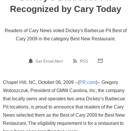
Recognized by Cary Today
Readers of Cary News voted Dickey's Barbecue Pit Best of
Cary 2009 in the category Best New Restaurant.
Get Email Alert
RSS
Chapel Hill, NC, October 06, 2009 --(
PR.com
)-- Gregory
Woloszczuk, President of GMW Carolina, Inc, the company
that locally owns and operates two area Dickey’s Barbecue
Pit locations, is proud to announce that readers of the Cary
News selected them as the Best of Cary 2009 for Best New
Restaurant. The eligibility requirement is for a restaurant to