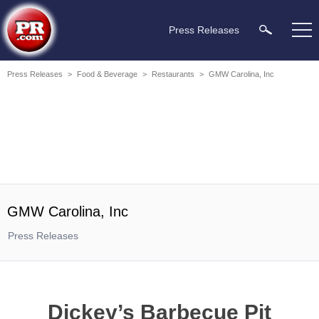
Press Releases
Press Releases
>
Food & Beverage
>
Restaurants
>
GMW Carolina, Inc
GMW Carolina, Inc
Press Releases
Dickey’s Barbecue Pit