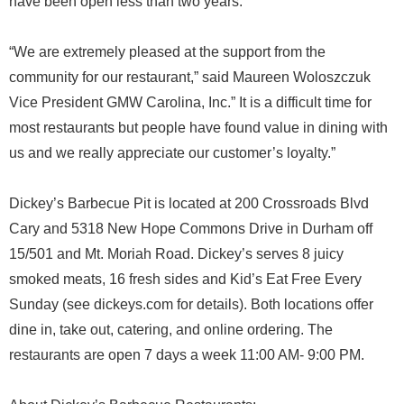
have been open less than two years.
“We are extremely pleased at the support from the
community for our restaurant,” said Maureen Woloszczuk
Vice President GMW Carolina, Inc.” It is a difficult time for
most restaurants but people have found value in dining with
us and we really appreciate our customer’s loyalty.”
Dickey’s Barbecue Pit is located at 200 Crossroads Blvd
Cary and 5318 New Hope Commons Drive in Durham off
15/501 and Mt. Moriah Road. Dickey’s serves 8 juicy
smoked meats, 16 fresh sides and Kid’s Eat Free Every
Sunday (see dickeys.com for details). Both locations offer
dine in, take out, catering, and online ordering. The
restaurants are open 7 days a week 11:00 AM- 9:00 PM.