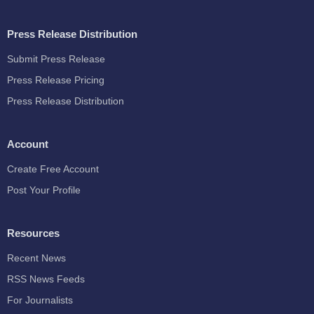
Press Release Distribution
Submit Press Release
Press Release Pricing
Press Release Distribution
Account
Create Free Account
Post Your Profile
Resources
Recent News
RSS News Feeds
For Journalists