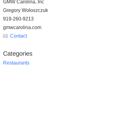
GMW Carolina, Inc
Gregory Woloszczuk
919-260-9213
gmwcarolina.com
Contact
Categories
Restaurants