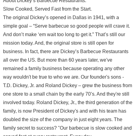
About Dickey’s Barbecue Restaurants:
Slow Cooked, Served Fast from the Start.
The original Dickey’s opened in Dallas in 1941, with a
simple goal – “Serve barbecue so good people will crave it.
And don’t make ‘em wait too long to get it.” That’s still our
mission today. And, the original store is still open for
business. In fact, there are Dickey’s Barbecue Restaurants
all over the US. But more than 60 years later, we've
remained a family business because operating any other
way wouldn't be true to who we are. Our founder's sons -
T.D. Dickey, Jr. and Roland Dickey – grew the business from
one store to a small chain by the early 70’s. And they're still
involved today. Roland Dickey, Jr., the third generation of the
family, is now President of Dickey's and with his team has
doubled the size of the company in just eight years. The
family secret to success? "Our barbecue is slow cooked and