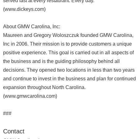
served fast at every restaurant. Every day.
(www.dickeys.com)
About GMW Carolina, Inc:
Maureen and Gregory Woloszczuk founded GMW Carolina,
Inc in 2006. Their mission is to provide customers a unique
positive experience. This goal is carried out in all aspects of
the business and is the guiding philosophy behind all
decisions. They opened two locations in less than two years
and continue to invest in the business and plan for continued
expansion throughout North Carolina.
(www.gmwcarolina.com)
###
Contact